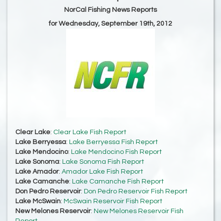
NorCal Fishing News Reports
for Wednesday, September 19th, 2012
Clear Lake
:
Clear Lake Fish Report
Lake Berryessa
:
Lake Berryessa Fish Report
Lake Mendocino
:
Lake Mendocino Fish Report
Lake Sonoma
:
Lake Sonoma Fish Report
Lake Amador
:
Amador Lake Fish Report
Lake Camanche
:
Lake Camanche Fish Report
Don Pedro Reservoir
:
Don Pedro Reservoir Fish Report
Lake McSwain
:
McSwain Reservoir Fish Report
New Melones Reservoir
:
New Melones Reservoir Fish