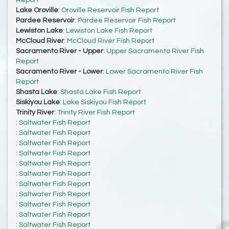
Report
Lake Oroville
:
Oroville Reservoir Fish Report
Pardee Reservoir
:
Pardee Reservoir Fish Report
Lewiston Lake
:
Lewiston Lake Fish Report
McCloud River
:
McCloud River Fish Report
Sacramento River - Upper
:
Upper Sacramento River Fish
Report
Sacramento River - Lower
:
Lower Sacramento River Fish
Report
Shasta Lake
:
Shasta Lake Fish Report
Siskiyou Lake
:
Lake Siskiyou Fish Report
Trinity River
:
Trinity River Fish Report
:
Saltwater Fish Report
:
Saltwater Fish Report
:
Saltwater Fish Report
:
Saltwater Fish Report
:
Saltwater Fish Report
:
Saltwater Fish Report
:
Saltwater Fish Report
:
Saltwater Fish Report
:
Saltwater Fish Report
:
Saltwater Fish Report
:
Saltwater Fish Report