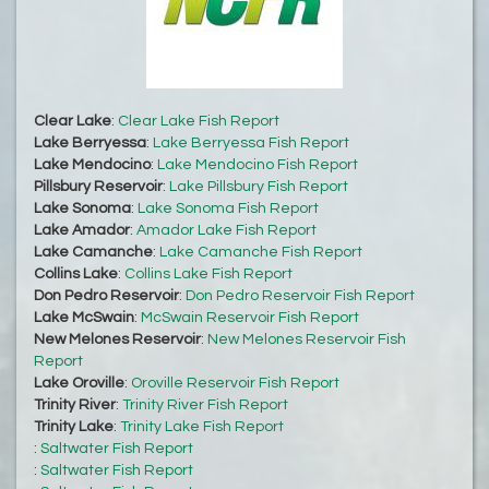
Clear Lake
:
Clear Lake Fish Report
Lake Berryessa
:
Lake Berryessa Fish Report
Lake Mendocino
:
Lake Mendocino Fish Report
Pillsbury Reservoir
:
Lake Pillsbury Fish Report
Lake Sonoma
:
Lake Sonoma Fish Report
Lake Amador
:
Amador Lake Fish Report
Lake Camanche
:
Lake Camanche Fish Report
Collins Lake
:
Collins Lake Fish Report
Don Pedro Reservoir
:
Don Pedro Reservoir Fish Report
Lake McSwain
:
McSwain Reservoir Fish Report
New Melones Reservoir
:
New Melones Reservoir Fish
Report
Lake Oroville
:
Oroville Reservoir Fish Report
Trinity River
:
Trinity River Fish Report
Trinity Lake
:
Trinity Lake Fish Report
:
Saltwater Fish Report
:
Saltwater Fish Report