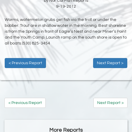
by Nor Cal Fish Reports
9-19-2012
Worms, watermelon grubs get fish via the troll or under the
bobber. Trout are in shallow water in the morning. Best shoreline
is from the Springs in front of Eagle’s Nest and near Miner’s Point
and the Youth Camp. Launch ramp on the south shore is open to
all boats.(530) 825-3454
< Previous Report
Next Report >
< Previous Report
Next Report >
More Reports