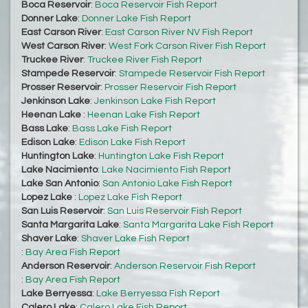
Boca Reservoir
:
Boca Reservoir Fish Report
Donner Lake
:
Donner Lake Fish Report
East Carson River
:
East Carson River NV Fish Report
West Carson River
:
West Fork Carson River Fish Report
Truckee River
:
Truckee River Fish Report
Stampede Reservoir
:
Stampede Reservoir Fish Report
Prosser Reservoir
:
Prosser Reservoir Fish Report
Jenkinson Lake
:
Jenkinson Lake Fish Report
Heenan Lake
:
Heenan Lake Fish Report
Bass Lake
:
Bass Lake Fish Report
Edison Lake
:
Edison Lake Fish Report
Huntington Lake
:
Huntington Lake Fish Report
Lake Nacimiento
:
Lake Nacimiento Fish Report
Lake San Antonio
:
San Antonio Lake Fish Report
Lopez Lake
:
Lopez Lake Fish Report
San Luis Reservoir
:
San Luis Reservoir Fish Report
Santa Margarita Lake
:
Santa Margarita Lake Fish Report
Shaver Lake
:
Shaver Lake Fish Report
:
Bay Area Fish Report
Anderson Reservoir
:
Anderson Reservoir Fish Report
:
Bay Area Fish Report
Lake Berryessa
:
Lake Berryessa Fish Report
Calero Lake
:
Calero Lake Fish Report