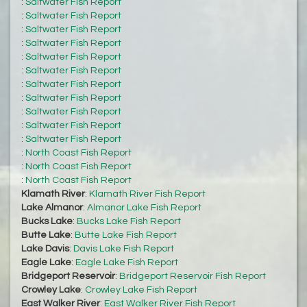
:
Saltwater Fish Report
:
Saltwater Fish Report
:
Saltwater Fish Report
:
Saltwater Fish Report
:
Saltwater Fish Report
:
Saltwater Fish Report
:
Saltwater Fish Report
:
Saltwater Fish Report
:
Saltwater Fish Report
:
Saltwater Fish Report
:
Saltwater Fish Report
:
North Coast Fish Report
:
North Coast Fish Report
:
North Coast Fish Report
Klamath River
:
Klamath River Fish Report
Lake Almanor
:
Almanor Lake Fish Report
Bucks Lake
:
Bucks Lake Fish Report
Butte Lake
:
Butte Lake Fish Report
Lake Davis
:
Davis Lake Fish Report
Eagle Lake
:
Eagle Lake Fish Report
Bridgeport Reservoir
:
Bridgeport Reservoir Fish Report
Crowley Lake
:
Crowley Lake Fish Report
East Walker River
:
East Walker River Fish Report