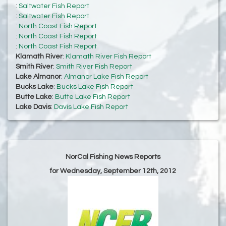
:
Saltwater Fish Report
:
Saltwater Fish Report
:
North Coast Fish Report
:
North Coast Fish Report
:
North Coast Fish Report
Klamath River
:
Klamath River Fish Report
Smith River
:
Smith River Fish Report
Lake Almanor
:
Almanor Lake Fish Report
Bucks Lake
:
Bucks Lake Fish Report
Butte Lake
:
Butte Lake Fish Report
Lake Davis
:
Davis Lake Fish Report
NorCal Fishing News Reports
for Wednesday, September 12th, 2012