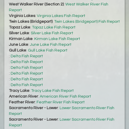
West Walker River (Section 2)
:
West Walker River Fish
Report
Virginia Lakes
:
Virginia Lakes Fish Report
Twin Lakes (Bridgeport)
:
Twin Lakes (Bridgeport) Fish Report
Topaz Lake
:
Topaz Lake Fish Report
Silver Lake
:
Silver Lake Fish Report
Kirman Lake
:
Kirman Lake Fish Report
June Lake
:
June Lake Fish Report
Gull Lake
:
Gull Lake Fish Report
:
Delta Fish Report
:
Delta Fish Report
:
Delta Fish Report
:
Delta Fish Report
:
Delta Fish Report
:
Delta Fish Report
Tracy Lake
:
Tracy Lake Fish Report
American River
:
American River Fish Report
Feather River
:
Feather River Fish Report
Sacramento River - Lower
:
Lower Sacramento River Fish
Report
Sacramento River - Lower
:
Lower Sacramento River Fish
Report