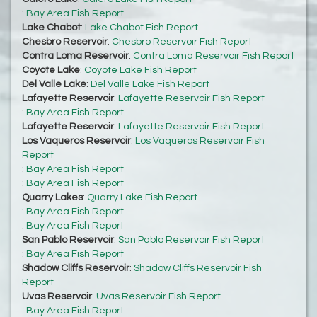
:
Bay Area Fish Report
Lake Chabot
:
Lake Chabot Fish Report
Chesbro Reservoir
:
Chesbro Reservoir Fish Report
Contra Loma Reservoir
:
Contra Loma Reservoir Fish Report
Coyote Lake
:
Coyote Lake Fish Report
Del Valle Lake
:
Del Valle Lake Fish Report
Lafayette Reservoir
:
Lafayette Reservoir Fish Report
:
Bay Area Fish Report
Lafayette Reservoir
:
Lafayette Reservoir Fish Report
Los Vaqueros Reservoir
:
Los Vaqueros Reservoir Fish
Report
:
Bay Area Fish Report
:
Bay Area Fish Report
Quarry Lakes
:
Quarry Lake Fish Report
:
Bay Area Fish Report
:
Bay Area Fish Report
San Pablo Reservoir
:
San Pablo Reservoir Fish Report
:
Bay Area Fish Report
Shadow Cliffs Reservoir
:
Shadow Cliffs Reservoir Fish
Report
Uvas Reservoir
:
Uvas Reservoir Fish Report
:
Bay Area Fish Report