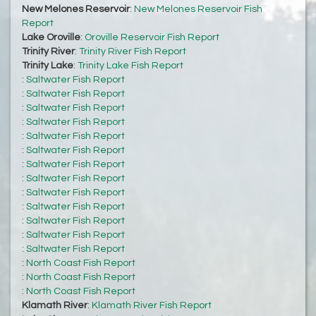
New Melones Reservoir
:
New Melones Reservoir Fish
Report
Lake Oroville
:
Oroville Reservoir Fish Report
Trinity River
:
Trinity River Fish Report
Trinity Lake
:
Trinity Lake Fish Report
:
Saltwater Fish Report
:
Saltwater Fish Report
:
Saltwater Fish Report
:
Saltwater Fish Report
:
Saltwater Fish Report
:
Saltwater Fish Report
:
Saltwater Fish Report
:
Saltwater Fish Report
:
Saltwater Fish Report
:
Saltwater Fish Report
:
Saltwater Fish Report
:
Saltwater Fish Report
:
Saltwater Fish Report
:
North Coast Fish Report
:
North Coast Fish Report
:
North Coast Fish Report
Klamath River
:
Klamath River Fish Report