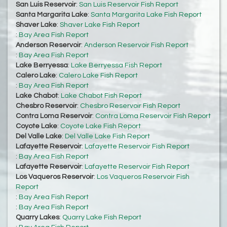
San Luis Reservoir
:
San Luis Reservoir Fish Report
Santa Margarita Lake
:
Santa Margarita Lake Fish Report
Shaver Lake
:
Shaver Lake Fish Report
:
Bay Area Fish Report
Anderson Reservoir
:
Anderson Reservoir Fish Report
:
Bay Area Fish Report
Lake Berryessa
:
Lake Berryessa Fish Report
Calero Lake
:
Calero Lake Fish Report
:
Bay Area Fish Report
Lake Chabot
:
Lake Chabot Fish Report
Chesbro Reservoir
:
Chesbro Reservoir Fish Report
Contra Loma Reservoir
:
Contra Loma Reservoir Fish Report
Coyote Lake
:
Coyote Lake Fish Report
Del Valle Lake
:
Del Valle Lake Fish Report
Lafayette Reservoir
:
Lafayette Reservoir Fish Report
:
Bay Area Fish Report
Lafayette Reservoir
:
Lafayette Reservoir Fish Report
Los Vaqueros Reservoir
:
Los Vaqueros Reservoir Fish
Report
:
Bay Area Fish Report
:
Bay Area Fish Report
Quarry Lakes
:
Quarry Lake Fish Report