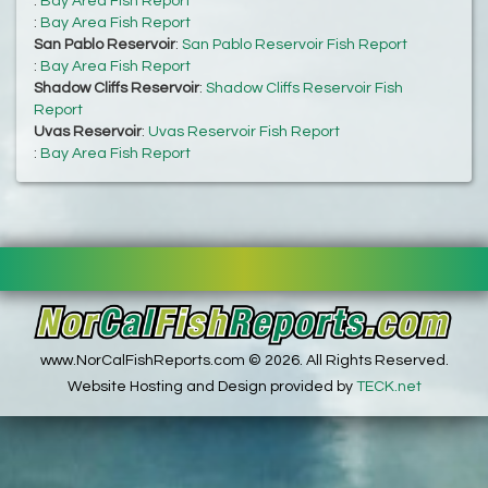
:
Bay Area Fish Report
:
Bay Area Fish Report
San Pablo Reservoir
:
San Pablo Reservoir Fish Report
:
Bay Area Fish Report
Shadow Cliffs Reservoir
:
Shadow Cliffs Reservoir Fish
Report
Uvas Reservoir
:
Uvas Reservoir Fish Report
:
Bay Area Fish Report
www.NorCalFishReports.com © 2026. All Rights Reserved.
Website Hosting and Design provided by
TECK.net