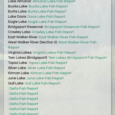
Lake Almanor
:
Almanor Lake Fish Report
Bucks Lake
:
Bucks Lake Fish Report
Butte Lake
:
Butte Lake Fish Report
Lake Davis
:
Davis Lake Fish Report
Eagle Lake
:
Eagle Lake Fish Report
Bridgeport Reservoir
:
Bridgeport Reservoir Fish Report
Crowley Lake
:
Crowley Lake Fish Report
East Walker River
:
East Walker River Fish Report
West Walker River (Section 2)
:
West Walker River Fish
Report
Virginia Lakes
:
Virginia Lakes Fish Report
Twin Lakes (Bridgeport)
:
Twin Lakes (Bridgeport) Fish Report
Topaz Lake
:
Topaz Lake Fish Report
Silver Lake
:
Silver Lake Fish Report
Kirman Lake
:
Kirman Lake Fish Report
June Lake
:
June Lake Fish Report
Gull Lake
:
Gull Lake Fish Report
:
Delta Fish Report
:
Delta Fish Report
:
Delta Fish Report
:
Delta Fish Report
:
Delta Fish Report
:
Delta Fish Report