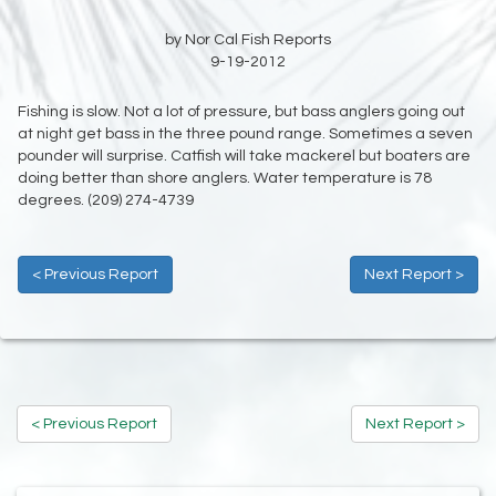
by Nor Cal Fish Reports
9-19-2012
Fishing is slow. Not a lot of pressure, but bass anglers going out
at night get bass in the three pound range. Sometimes a seven
pounder will surprise. Catfish will take mackerel but boaters are
doing better than shore anglers. Water temperature is 78
degrees. (209) 274-4739
< Previous Report
Next Report >
< Previous Report
Next Report >