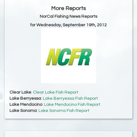
More Reports
NorCal Fishing News Reports
for Wednesday, September 19th, 2012
Clear Lake
:
Clear Lake Fish Report
Lake Berryessa
:
Lake Berryessa Fish Report
Lake Mendocino
:
Lake Mendocino Fish Report
Lake Sonoma
:
Lake Sonoma Fish Report