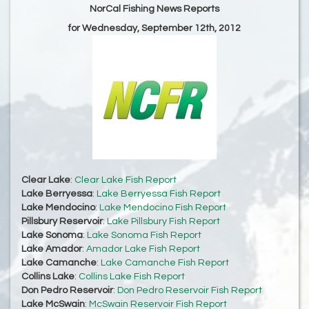
NorCal Fishing News Reports
for Wednesday, September 12th, 2012
Clear Lake
:
Clear Lake Fish Report
Lake Berryessa
:
Lake Berryessa Fish Report
Lake Mendocino
:
Lake Mendocino Fish Report
Pillsbury Reservoir
:
Lake Pillsbury Fish Report
Lake Sonoma
:
Lake Sonoma Fish Report
Lake Amador
:
Amador Lake Fish Report
Lake Camanche
:
Lake Camanche Fish Report
Collins Lake
:
Collins Lake Fish Report
Don Pedro Reservoir
:
Don Pedro Reservoir Fish Report
Lake McSwain
:
McSwain Reservoir Fish Report