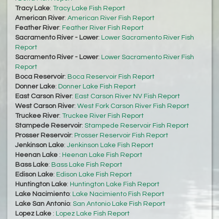
Tracy Lake
:
Tracy Lake Fish Report
American River
:
American River Fish Report
Feather River
:
Feather River Fish Report
Sacramento River - Lower
:
Lower Sacramento River Fish
Report
Sacramento River - Lower
:
Lower Sacramento River Fish
Report
Boca Reservoir
:
Boca Reservoir Fish Report
Donner Lake
:
Donner Lake Fish Report
East Carson River
:
East Carson River NV Fish Report
West Carson River
:
West Fork Carson River Fish Report
Truckee River
:
Truckee River Fish Report
Stampede Reservoir
:
Stampede Reservoir Fish Report
Prosser Reservoir
:
Prosser Reservoir Fish Report
Jenkinson Lake
:
Jenkinson Lake Fish Report
Heenan Lake
:
Heenan Lake Fish Report
Bass Lake
:
Bass Lake Fish Report
Edison Lake
:
Edison Lake Fish Report
Huntington Lake
:
Huntington Lake Fish Report
Lake Nacimiento
:
Lake Nacimiento Fish Report
Lake San Antonio
:
San Antonio Lake Fish Report
Lopez Lake
:
Lopez Lake Fish Report