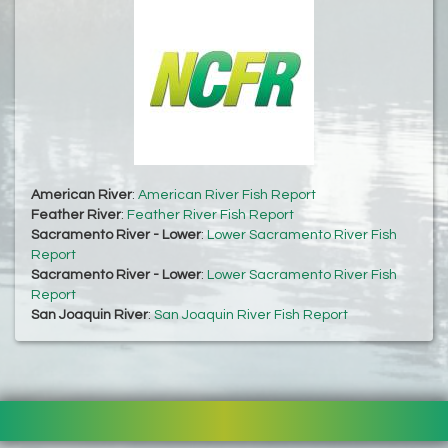
American River
:
American River Fish Report
Feather River
:
Feather River Fish Report
Sacramento River - Lower
:
Lower Sacramento River Fish
Report
Sacramento River - Lower
:
Lower Sacramento River Fish
Report
San Joaquin River
:
San Joaquin River Fish Report