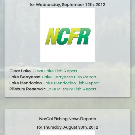
for Wednesday, September 12th, 2012
Clear Lake
:
Clear Lake Fish Report
Lake Berryessa
:
Lake Berryessa Fish Report
Lake Mendocino
:
Lake Mendocino Fish Report
Pillsbury Reservoir
:
Lake Pillsbury Fish Report
NorCal Fishing News Reports
for Thursday, August 30th, 2012