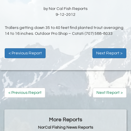
by Nor Cal Fish Reports
9-12-2012
Trollers getting down 35 to 40 feet find planted trout averaging
14 to 16 inches. Outdoor Pro Shop – Cotati (707) 588-8033
< Previous Report
Next Report >
< Previous Report
Next Report >
More Reports
NorCal Fishing News Reports