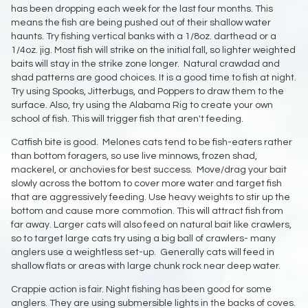
has been dropping each week for the last four months. This
means the fish are being pushed out of their shallow water
haunts. Try fishing vertical banks with a 1/8oz. darthead or a
1/4oz. jig. Most fish will strike on the initial fall, so lighter weighted
baits will stay in the strike zone longer. Natural crawdad and
shad patterns are good choices. It is a good time to fish at night.
Try using Spooks, Jitterbugs, and Poppers to draw them to the
surface. Also, try using the Alabama Rig to create your own
school of fish. This will trigger fish that aren't feeding.
Catfish bite is good. Melones cats tend to be fish-eaters rather
than bottom foragers, so use live minnows, frozen shad,
mackerel, or anchovies for best success. Move/drag your bait
slowly across the bottom to cover more water and target fish
that are aggressively feeding. Use heavy weights to stir up the
bottom and cause more commotion. This will attract fish from
far away. Larger cats will also feed on natural bait like crawlers,
so to target large cats try using a big ball of crawlers- many
anglers use a weightless set-up. Generally cats will feed in
shallow flats or areas with large chunk rock near deep water.
Crappie action is fair. Night fishing has been good for some
anglers. They are using submersible lights in the backs of coves.