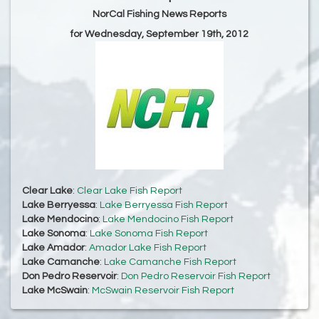
NorCal Fishing News Reports
for Wednesday, September 19th, 2012
Clear Lake
:
Clear Lake Fish Report
Lake Berryessa
:
Lake Berryessa Fish Report
Lake Mendocino
:
Lake Mendocino Fish Report
Lake Sonoma
:
Lake Sonoma Fish Report
Lake Amador
:
Amador Lake Fish Report
Lake Camanche
:
Lake Camanche Fish Report
Don Pedro Reservoir
:
Don Pedro Reservoir Fish Report
Lake McSwain
:
McSwain Reservoir Fish Report