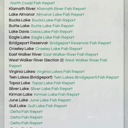
:
North Coast Fish Report
Klamath River
:
Klamath River Fish Report
Lake Almanor
:
Almanor Lake Fish Report
Bucks Lake
:
Bucks Lake Fish Report
Butte Lake
:
Butte Lake Fish Report
Lake Davis
:
Davis Lake Fish Report
Eagle Lake
:
Eagle Lake Fish Report
Bridgeport Reservoir
:
Bridgeport Reservoir Fish Report
Crowley Lake
:
Crowley Lake Fish Report
East Walker River
:
East Walker River Fish Report
West Walker River (Section 2)
:
West Walker River Fish
Report
Virginia Lakes
:
Virginia Lakes Fish Report
Twin Lakes (Bridgeport)
:
Twin Lakes (Bridgeport) Fish Report
Topaz Lake
:
Topaz Lake Fish Report
Silver Lake
:
Silver Lake Fish Report
Kirman Lake
:
Kirman Lake Fish Report
June Lake
:
June Lake Fish Report
Gull Lake
:
Gull Lake Fish Report
:
Delta Fish Report
:
Delta Fish Report
:
Delta Fish Report