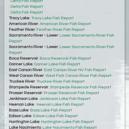
:
Delta Fish Report
:
Delta Fish Report
:
Delta Fish Report
Tracy Lake
:
Tracy Lake Fish Report
American River
:
American River Fish Report
Feather River
:
Feather River Fish Report
Sacramento River - Lower
:
Lower Sacramento River Fish
Report
Sacramento River - Lower
:
Lower Sacramento River Fish
Report
Boca Reservoir
:
Boca Reservoir Fish Report
Donner Lake
:
Donner Lake Fish Report
East Carson River
:
East Carson River NV Fish Report
West Carson River
:
West Fork Carson River Fish Report
Truckee River
:
Truckee River Fish Report
Stampede Reservoir
:
Stampede Reservoir Fish Report
Prosser Reservoir
:
Prosser Reservoir Fish Report
Jenkinson Lake
:
Jenkinson Lake Fish Report
Heenan Lake
:
Heenan Lake Fish Report
Bass Lake
:
Bass Lake Fish Report
Edison Lake
:
Edison Lake Fish Report
Huntington Lake
:
Huntington Lake Fish Report
Lake Nacimiento
:
Lake Nacimiento Fish Report