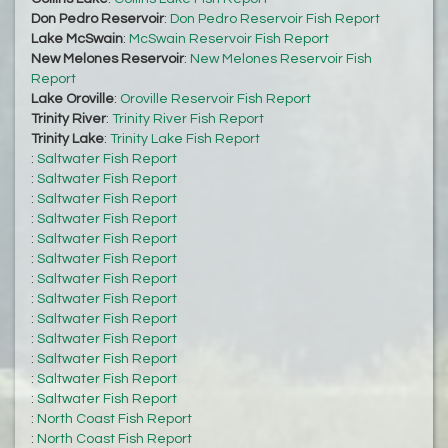
Don Pedro Reservoir
:
Don Pedro Reservoir Fish Report
Lake McSwain
:
McSwain Reservoir Fish Report
New Melones Reservoir
:
New Melones Reservoir Fish
Report
Lake Oroville
:
Oroville Reservoir Fish Report
Trinity River
:
Trinity River Fish Report
Trinity Lake
:
Trinity Lake Fish Report
:
Saltwater Fish Report
:
Saltwater Fish Report
:
Saltwater Fish Report
:
Saltwater Fish Report
:
Saltwater Fish Report
:
Saltwater Fish Report
:
Saltwater Fish Report
:
Saltwater Fish Report
:
Saltwater Fish Report
:
Saltwater Fish Report
:
Saltwater Fish Report
:
Saltwater Fish Report
:
Saltwater Fish Report
:
North Coast Fish Report
:
North Coast Fish Report