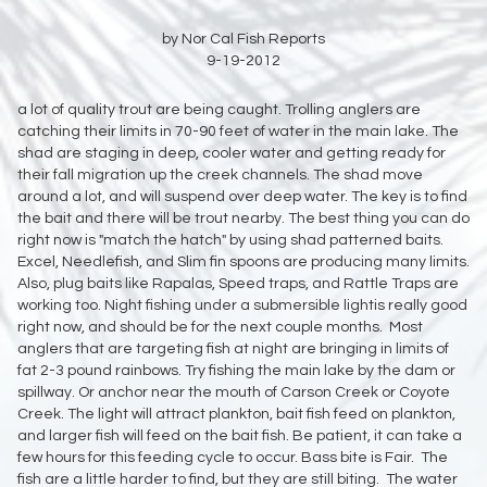
by Nor Cal Fish Reports
9-19-2012
a lot of quality trout are being caught. Trolling anglers are
catching their limits in 70-90 feet of water in the main lake. The
shad are staging in deep, cooler water and getting ready for
their fall migration up the creek channels. The shad move
around a lot, and will suspend over deep water. The key is to find
the bait and there will be trout nearby. The best thing you can do
right now is "match the hatch" by using shad patterned baits.
Excel, Needlefish, and Slim fin spoons are producing many limits.
Also, plug baits like Rapalas, Speed traps, and Rattle Traps are
working too. Night fishing under a submersible lightis really good
right now, and should be for the next couple months. Most
anglers that are targeting fish at night are bringing in limits of
fat 2-3 pound rainbows. Try fishing the main lake by the dam or
spillway. Or anchor near the mouth of Carson Creek or Coyote
Creek. The light will attract plankton, bait fish feed on plankton,
and larger fish will feed on the bait fish. Be patient, it can take a
few hours for this feeding cycle to occur. Bass bite is Fair. The
fish are a little harder to find, but they are still biting. The water