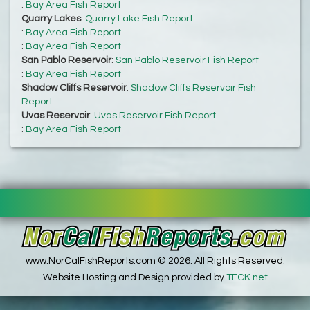
:
Bay Area Fish Report
Quarry Lakes
:
Quarry Lake Fish Report
:
Bay Area Fish Report
:
Bay Area Fish Report
San Pablo Reservoir
:
San Pablo Reservoir Fish Report
:
Bay Area Fish Report
Shadow Cliffs Reservoir
:
Shadow Cliffs Reservoir Fish
Report
Uvas Reservoir
:
Uvas Reservoir Fish Report
:
Bay Area Fish Report
www.NorCalFishReports.com © 2026. All Rights Reserved.
Website Hosting and Design provided by
TECK.net