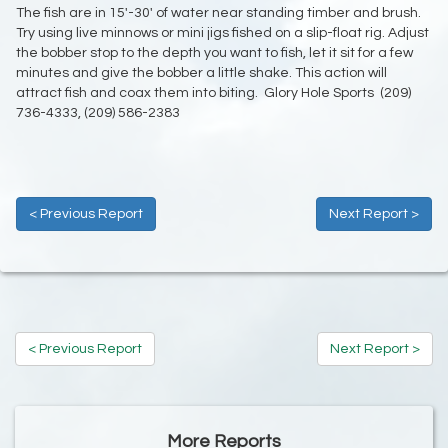
The fish are in 15'-30' of water near standing timber and brush.
Try using live minnows or mini jigs fished on a slip-float rig. Adjust
the bobber stop to the depth you want to fish, let it sit for a few
minutes and give the bobber a little shake. This action will
attract fish and coax them into biting. Glory Hole Sports (209)
736-4333, (209) 586-2383
< Previous Report
Next Report >
< Previous Report
Next Report >
More Reports