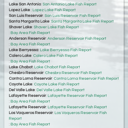
Lake San Antonio
:
San Antonio Lake Fish Report
Lopez Lake
:
Lopez Lake Fish Report
San Luis Reservoir
:
San Luis Reservoir Fish Report
Santa Margarita Lake
:
Santa Margarita Lake Fish Report
Shaver Lake
:
Shaver Lake Fish Report
:
Bay Area Fish Report
Anderson Reservoir
:
Anderson Reservoir Fish Report
:
Bay Area Fish Report
Lake Berryessa
:
Lake Berryessa Fish Report
Calero Lake
:
Calero Lake Fish Report
:
Bay Area Fish Report
Lake Chabot
:
Lake Chabot Fish Report
Chesbro Reservoir
:
Chesbro Reservoir Fish Report
Contra Loma Reservoir
:
Contra Loma Reservoir Fish Report
Coyote Lake
:
Coyote Lake Fish Report
Del Valle Lake
:
Del Valle Lake Fish Report
Lafayette Reservoir
:
Lafayette Reservoir Fish Report
:
Bay Area Fish Report
Lafayette Reservoir
:
Lafayette Reservoir Fish Report
Los Vaqueros Reservoir
:
Los Vaqueros Reservoir Fish
Report
:
Bay Area Fish Report