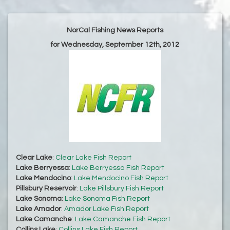
NorCal Fishing News Reports
for Wednesday, September 12th, 2012
Clear Lake
:
Clear Lake Fish Report
Lake Berryessa
:
Lake Berryessa Fish Report
Lake Mendocino
:
Lake Mendocino Fish Report
Pillsbury Reservoir
:
Lake Pillsbury Fish Report
Lake Sonoma
:
Lake Sonoma Fish Report
Lake Amador
:
Amador Lake Fish Report
Lake Camanche
:
Lake Camanche Fish Report
Collins Lake
:
Collins Lake Fish Report