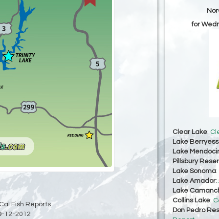
Nor
for Wed
Clear Lake
:
Cl
Lake Berryes
Lake Mendoci
Pillsbury Reser
Lake Sonoma
:
Lake Amador
:
Lake Camanc
Collins Lake
:
C
Cal Fish Reports
Don Pedro Res
9-12-2012