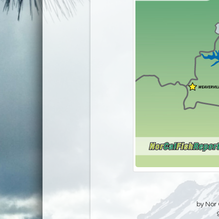
by Nor 