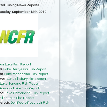
Cal Fishing News Reports
nesday, September 12th, 2012
ear Lake Fish Report
sa
:
Lake Berryessa Fish Report
no
:
Lake Mendocino Fish Report
voir
:
Lake Pillsbury Fish Report
Lake Sonoma Fish Report
Amador Lake Fish Report
he
:
Lake Camanche Fish Report
ollins Lake Fish Report
ervoir
:
Don Pedro Reservoir Fish