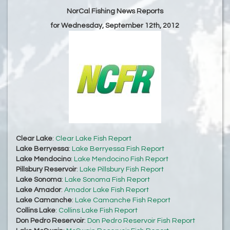
NorCal Fishing News Reports
for Wednesday, September 12th, 2012
Clear Lake
:
Clear Lake Fish Report
Lake Berryessa
:
Lake Berryessa Fish Report
Lake Mendocino
:
Lake Mendocino Fish Report
Pillsbury Reservoir
:
Lake Pillsbury Fish Report
Lake Sonoma
:
Lake Sonoma Fish Report
Lake Amador
:
Amador Lake Fish Report
Lake Camanche
:
Lake Camanche Fish Report
Collins Lake
:
Collins Lake Fish Report
Don Pedro Reservoir
:
Don Pedro Reservoir Fish Report