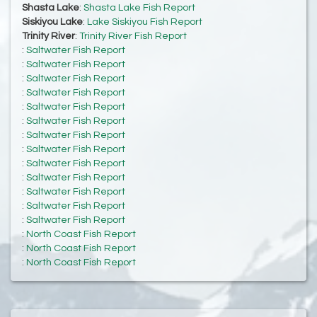
Shasta Lake
:
Shasta Lake Fish Report
Siskiyou Lake
:
Lake Siskiyou Fish Report
Trinity River
:
Trinity River Fish Report
:
Saltwater Fish Report
:
Saltwater Fish Report
:
Saltwater Fish Report
:
Saltwater Fish Report
:
Saltwater Fish Report
:
Saltwater Fish Report
:
Saltwater Fish Report
:
Saltwater Fish Report
:
Saltwater Fish Report
:
Saltwater Fish Report
:
Saltwater Fish Report
:
Saltwater Fish Report
:
Saltwater Fish Report
:
North Coast Fish Report
:
North Coast Fish Report
:
North Coast Fish Report