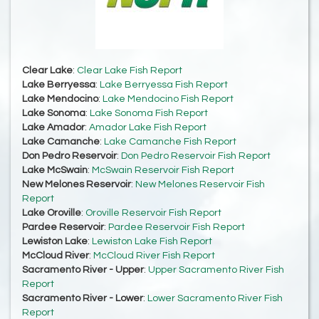
Clear Lake
:
Clear Lake Fish Report
Lake Berryessa
:
Lake Berryessa Fish Report
Lake Mendocino
:
Lake Mendocino Fish Report
Lake Sonoma
:
Lake Sonoma Fish Report
Lake Amador
:
Amador Lake Fish Report
Lake Camanche
:
Lake Camanche Fish Report
Don Pedro Reservoir
:
Don Pedro Reservoir Fish Report
Lake McSwain
:
McSwain Reservoir Fish Report
New Melones Reservoir
:
New Melones Reservoir Fish
Report
Lake Oroville
:
Oroville Reservoir Fish Report
Pardee Reservoir
:
Pardee Reservoir Fish Report
Lewiston Lake
:
Lewiston Lake Fish Report
McCloud River
:
McCloud River Fish Report
Sacramento River - Upper
:
Upper Sacramento River Fish
Report
Sacramento River - Lower
:
Lower Sacramento River Fish
Report