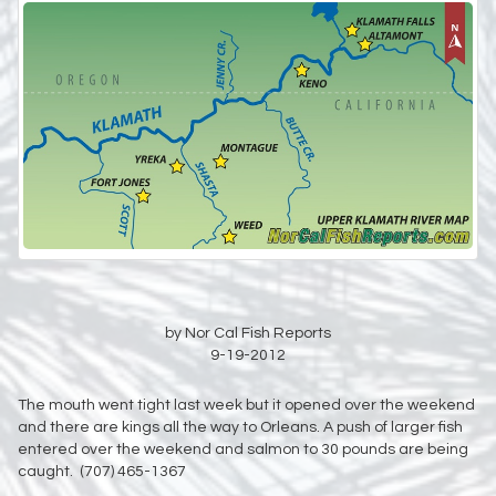
by Nor Cal Fish Reports
9-19-2012
The mouth went tight last week but it opened over the weekend
and there are kings all the way to Orleans. A push of larger fish
entered over the weekend and salmon to 30 pounds are being
caught. (707) 465-1367