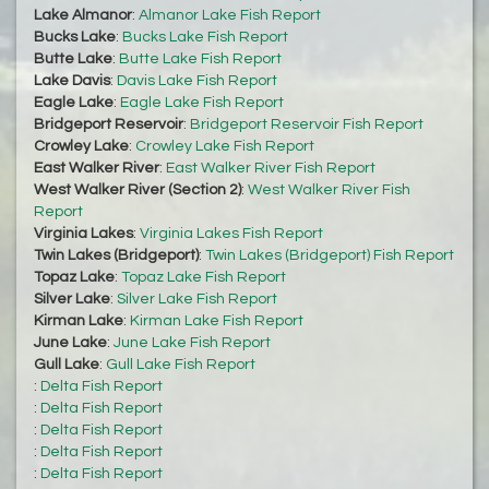
Lake Almanor
:
Almanor Lake Fish Report
Bucks Lake
:
Bucks Lake Fish Report
Butte Lake
:
Butte Lake Fish Report
Lake Davis
:
Davis Lake Fish Report
Eagle Lake
:
Eagle Lake Fish Report
Bridgeport Reservoir
:
Bridgeport Reservoir Fish Report
Crowley Lake
:
Crowley Lake Fish Report
East Walker River
:
East Walker River Fish Report
West Walker River (Section 2)
:
West Walker River Fish
Report
Virginia Lakes
:
Virginia Lakes Fish Report
Twin Lakes (Bridgeport)
:
Twin Lakes (Bridgeport) Fish Report
Topaz Lake
:
Topaz Lake Fish Report
Silver Lake
:
Silver Lake Fish Report
Kirman Lake
:
Kirman Lake Fish Report
June Lake
:
June Lake Fish Report
Gull Lake
:
Gull Lake Fish Report
:
Delta Fish Report
:
Delta Fish Report
:
Delta Fish Report
:
Delta Fish Report
:
Delta Fish Report