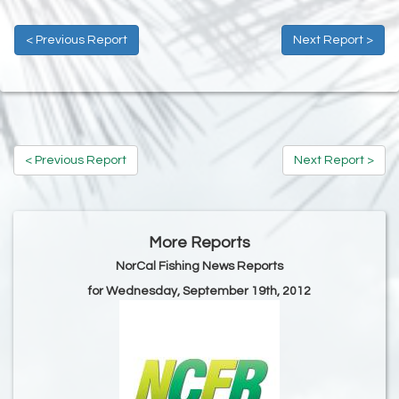
< Previous Report
Next Report >
< Previous Report
Next Report >
More Reports
NorCal Fishing News Reports
for Wednesday, September 19th, 2012