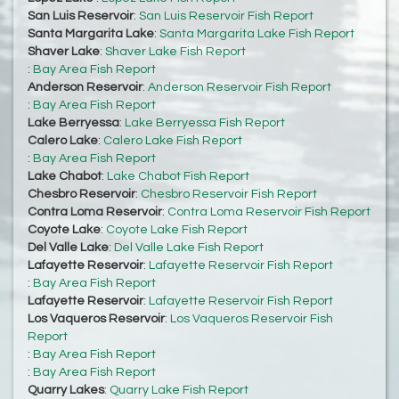
San Luis Reservoir
:
San Luis Reservoir Fish Report
Santa Margarita Lake
:
Santa Margarita Lake Fish Report
Shaver Lake
:
Shaver Lake Fish Report
:
Bay Area Fish Report
Anderson Reservoir
:
Anderson Reservoir Fish Report
:
Bay Area Fish Report
Lake Berryessa
:
Lake Berryessa Fish Report
Calero Lake
:
Calero Lake Fish Report
:
Bay Area Fish Report
Lake Chabot
:
Lake Chabot Fish Report
Chesbro Reservoir
:
Chesbro Reservoir Fish Report
Contra Loma Reservoir
:
Contra Loma Reservoir Fish Report
Coyote Lake
:
Coyote Lake Fish Report
Del Valle Lake
:
Del Valle Lake Fish Report
Lafayette Reservoir
:
Lafayette Reservoir Fish Report
:
Bay Area Fish Report
Lafayette Reservoir
:
Lafayette Reservoir Fish Report
Los Vaqueros Reservoir
:
Los Vaqueros Reservoir Fish
Report
:
Bay Area Fish Report
:
Bay Area Fish Report
Quarry Lakes
:
Quarry Lake Fish Report