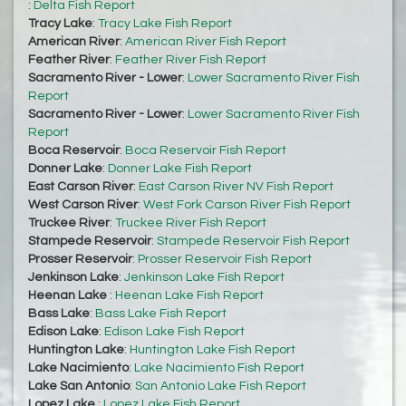
:
Delta Fish Report
Tracy Lake
:
Tracy Lake Fish Report
American River
:
American River Fish Report
Feather River
:
Feather River Fish Report
Sacramento River - Lower
:
Lower Sacramento River Fish
Report
Sacramento River - Lower
:
Lower Sacramento River Fish
Report
Boca Reservoir
:
Boca Reservoir Fish Report
Donner Lake
:
Donner Lake Fish Report
East Carson River
:
East Carson River NV Fish Report
West Carson River
:
West Fork Carson River Fish Report
Truckee River
:
Truckee River Fish Report
Stampede Reservoir
:
Stampede Reservoir Fish Report
Prosser Reservoir
:
Prosser Reservoir Fish Report
Jenkinson Lake
:
Jenkinson Lake Fish Report
Heenan Lake
:
Heenan Lake Fish Report
Bass Lake
:
Bass Lake Fish Report
Edison Lake
:
Edison Lake Fish Report
Huntington Lake
:
Huntington Lake Fish Report
Lake Nacimiento
:
Lake Nacimiento Fish Report
Lake San Antonio
:
San Antonio Lake Fish Report
Lopez Lake
:
Lopez Lake Fish Report