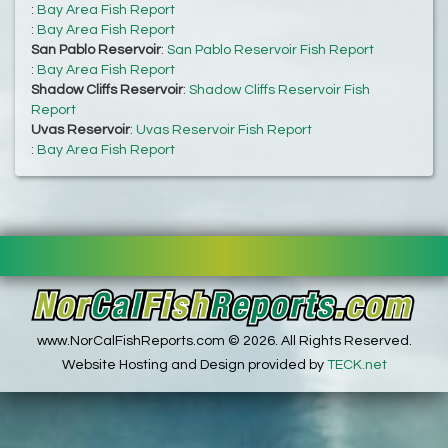
:
Bay Area Fish Report
:
Bay Area Fish Report
San Pablo Reservoir
:
San Pablo Reservoir Fish Report
:
Bay Area Fish Report
Shadow Cliffs Reservoir
:
Shadow Cliffs Reservoir Fish
Report
Uvas Reservoir
:
Uvas Reservoir Fish Report
:
Bay Area Fish Report
www.NorCalFishReports.com © 2026. All Rights Reserved.
Website Hosting and Design provided by
TECK.net