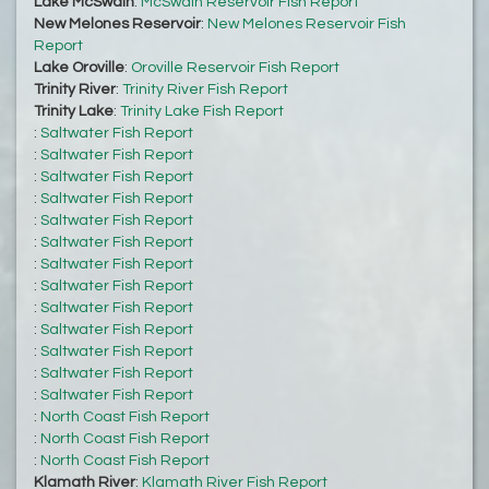
Lake McSwain
:
McSwain Reservoir Fish Report
New Melones Reservoir
:
New Melones Reservoir Fish
Report
Lake Oroville
:
Oroville Reservoir Fish Report
Trinity River
:
Trinity River Fish Report
Trinity Lake
:
Trinity Lake Fish Report
:
Saltwater Fish Report
:
Saltwater Fish Report
:
Saltwater Fish Report
:
Saltwater Fish Report
:
Saltwater Fish Report
:
Saltwater Fish Report
:
Saltwater Fish Report
:
Saltwater Fish Report
:
Saltwater Fish Report
:
Saltwater Fish Report
:
Saltwater Fish Report
:
Saltwater Fish Report
:
Saltwater Fish Report
:
North Coast Fish Report
:
North Coast Fish Report
:
North Coast Fish Report
Klamath River
:
Klamath River Fish Report