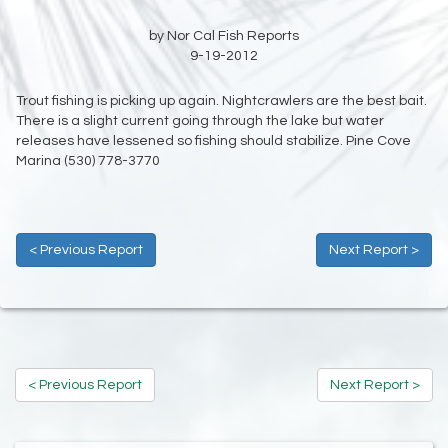
by Nor Cal Fish Reports
9-19-2012
Trout fishing is picking up again. Nightcrawlers are the best bait.
There is a slight current going through the lake but water
releases have lessened so fishing should stabilize. Pine Cove
Marina (530) 778-3770
< Previous Report
Next Report >
< Previous Report
Next Report >