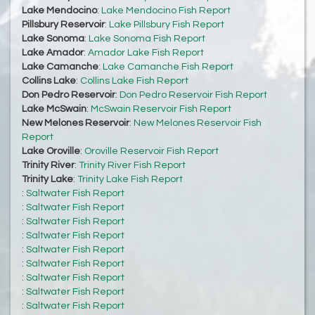
Lake Mendocino
:
Lake Mendocino Fish Report
Pillsbury Reservoir
:
Lake Pillsbury Fish Report
Lake Sonoma
:
Lake Sonoma Fish Report
Lake Amador
:
Amador Lake Fish Report
Lake Camanche
:
Lake Camanche Fish Report
Collins Lake
:
Collins Lake Fish Report
Don Pedro Reservoir
:
Don Pedro Reservoir Fish Report
Lake McSwain
:
McSwain Reservoir Fish Report
New Melones Reservoir
:
New Melones Reservoir Fish
Report
Lake Oroville
:
Oroville Reservoir Fish Report
Trinity River
:
Trinity River Fish Report
Trinity Lake
:
Trinity Lake Fish Report
:
Saltwater Fish Report
:
Saltwater Fish Report
:
Saltwater Fish Report
:
Saltwater Fish Report
:
Saltwater Fish Report
:
Saltwater Fish Report
:
Saltwater Fish Report
:
Saltwater Fish Report
:
Saltwater Fish Report