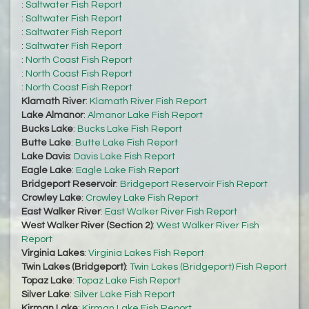
:
Saltwater Fish Report
:
Saltwater Fish Report
:
Saltwater Fish Report
:
Saltwater Fish Report
:
North Coast Fish Report
:
North Coast Fish Report
:
North Coast Fish Report
Klamath River
:
Klamath River Fish Report
Lake Almanor
:
Almanor Lake Fish Report
Bucks Lake
:
Bucks Lake Fish Report
Butte Lake
:
Butte Lake Fish Report
Lake Davis
:
Davis Lake Fish Report
Eagle Lake
:
Eagle Lake Fish Report
Bridgeport Reservoir
:
Bridgeport Reservoir Fish Report
Crowley Lake
:
Crowley Lake Fish Report
East Walker River
:
East Walker River Fish Report
West Walker River (Section 2)
:
West Walker River Fish
Report
Virginia Lakes
:
Virginia Lakes Fish Report
Twin Lakes (Bridgeport)
:
Twin Lakes (Bridgeport) Fish Report
Topaz Lake
:
Topaz Lake Fish Report
Silver Lake
:
Silver Lake Fish Report
Kirman Lake
:
Kirman Lake Fish Report