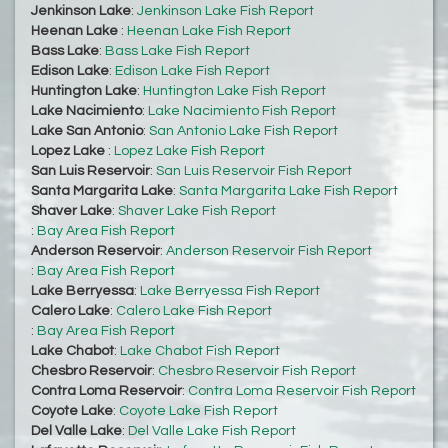
Jenkinson Lake
:
Jenkinson Lake Fish Report
Heenan Lake
:
Heenan Lake Fish Report
Bass Lake
:
Bass Lake Fish Report
Edison Lake
:
Edison Lake Fish Report
Huntington Lake
:
Huntington Lake Fish Report
Lake Nacimiento
:
Lake Nacimiento Fish Report
Lake San Antonio
:
San Antonio Lake Fish Report
Lopez Lake
:
Lopez Lake Fish Report
San Luis Reservoir
:
San Luis Reservoir Fish Report
Santa Margarita Lake
:
Santa Margarita Lake Fish Report
Shaver Lake
:
Shaver Lake Fish Report
:
Bay Area Fish Report
Anderson Reservoir
:
Anderson Reservoir Fish Report
:
Bay Area Fish Report
Lake Berryessa
:
Lake Berryessa Fish Report
Calero Lake
:
Calero Lake Fish Report
:
Bay Area Fish Report
Lake Chabot
:
Lake Chabot Fish Report
Chesbro Reservoir
:
Chesbro Reservoir Fish Report
Contra Loma Reservoir
:
Contra Loma Reservoir Fish Report
Coyote Lake
:
Coyote Lake Fish Report
Del Valle Lake
:
Del Valle Lake Fish Report