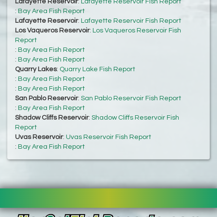
Lafayette Reservoir
:
Lafayette Reservoir Fish Report
:
Bay Area Fish Report
Lafayette Reservoir
:
Lafayette Reservoir Fish Report
Los Vaqueros Reservoir
:
Los Vaqueros Reservoir Fish
Report
:
Bay Area Fish Report
:
Bay Area Fish Report
Quarry Lakes
:
Quarry Lake Fish Report
:
Bay Area Fish Report
:
Bay Area Fish Report
San Pablo Reservoir
:
San Pablo Reservoir Fish Report
:
Bay Area Fish Report
Shadow Cliffs Reservoir
:
Shadow Cliffs Reservoir Fish
Report
Uvas Reservoir
:
Uvas Reservoir Fish Report
:
Bay Area Fish Report