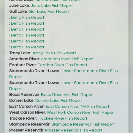
June Lake
:
June Lake Fish Report
Gull Lake
:
Gull Lake Fish Report
:
Delta Fish Report
:
Delta Fish Report
:
Delta Fish Report
:
Delta Fish Report
:
Delta Fish Report
:
Delta Fish Report
Tracy Lake
:
Tracy Lake Fish Report
American River
:
American River Fish Report
Feather River
:
Feather River Fish Report
Sacramento River - Lower
:
Lower Sacramento River Fish
Report
Sacramento River - Lower
:
Lower Sacramento River Fish
Report
Boca Reservoir
:
Boca Reservoir Fish Report
Donner Lake
:
Donner Lake Fish Report
East Carson River
:
East Carson River NV Fish Report
West Carson River
:
West Fork Carson River Fish Report
Truckee River
:
Truckee River Fish Report
Stampede Reservoir
:
Stampede Reservoir Fish Report
Prosser Reservoir
:
Prosser Reservoir Fish Report