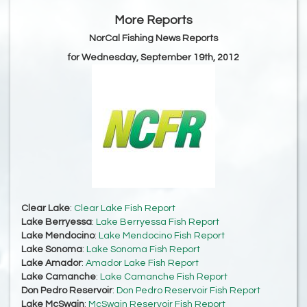
More Reports
NorCal Fishing News Reports
for Wednesday, September 19th, 2012
Clear Lake
:
Clear Lake Fish Report
Lake Berryessa
:
Lake Berryessa Fish Report
Lake Mendocino
:
Lake Mendocino Fish Report
Lake Sonoma
:
Lake Sonoma Fish Report
Lake Amador
:
Amador Lake Fish Report
Lake Camanche
:
Lake Camanche Fish Report
Don Pedro Reservoir
:
Don Pedro Reservoir Fish Report
Lake McSwain
:
McSwain Reservoir Fish Report