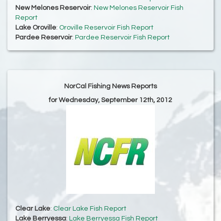
New Melones Reservoir
:
New Melones Reservoir Fish
Report
Lake Oroville
:
Oroville Reservoir Fish Report
Pardee Reservoir
:
Pardee Reservoir Fish Report
NorCal Fishing News Reports
for Wednesday, September 12th, 2012
Clear Lake
:
Clear Lake Fish Report
Lake Berryessa
:
Lake Berryessa Fish Report