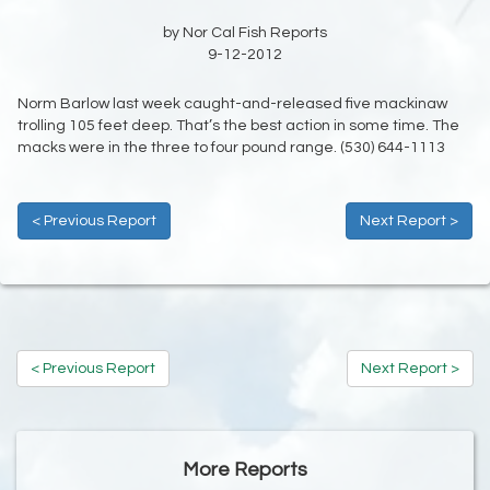
by Nor Cal Fish Reports
9-12-2012
Norm Barlow last week caught-and-released five mackinaw
trolling 105 feet deep. That’s the best action in some time. The
macks were in the three to four pound range. (530) 644-1113
< Previous Report
Next Report >
< Previous Report
Next Report >
More Reports