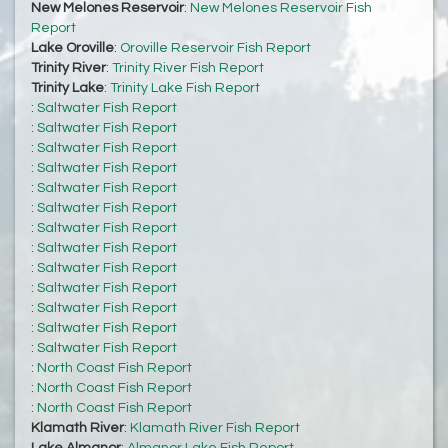
New Melones Reservoir
:
New Melones Reservoir Fish
Report
Lake Oroville
:
Oroville Reservoir Fish Report
Trinity River
:
Trinity River Fish Report
Trinity Lake
:
Trinity Lake Fish Report
:
Saltwater Fish Report
:
Saltwater Fish Report
:
Saltwater Fish Report
:
Saltwater Fish Report
:
Saltwater Fish Report
:
Saltwater Fish Report
:
Saltwater Fish Report
:
Saltwater Fish Report
:
Saltwater Fish Report
:
Saltwater Fish Report
:
Saltwater Fish Report
:
Saltwater Fish Report
:
Saltwater Fish Report
:
North Coast Fish Report
:
North Coast Fish Report
:
North Coast Fish Report
Klamath River
:
Klamath River Fish Report