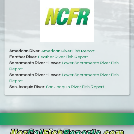
American River
:
American River Fish Report
Feather River
:
Feather River Fish Report
Sacramento River - Lower
:
Lower Sacramento River Fish
Report
Sacramento River - Lower
:
Lower Sacramento River Fish
Report
San Joaquin River
:
San Joaquin River Fish Report