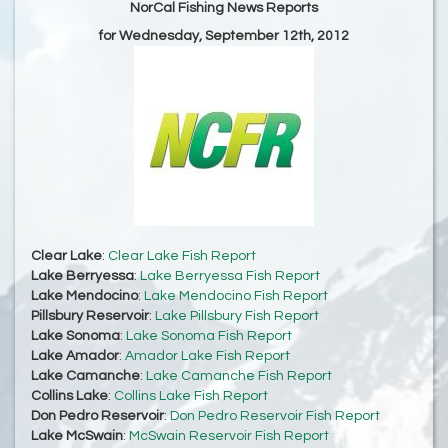
NorCal Fishing News Reports
for Wednesday, September 12th, 2012
Clear Lake
:
Clear Lake Fish Report
Lake Berryessa
:
Lake Berryessa Fish Report
Lake Mendocino
:
Lake Mendocino Fish Report
Pillsbury Reservoir
:
Lake Pillsbury Fish Report
Lake Sonoma
:
Lake Sonoma Fish Report
Lake Amador
:
Amador Lake Fish Report
Lake Camanche
:
Lake Camanche Fish Report
Collins Lake
:
Collins Lake Fish Report
Don Pedro Reservoir
:
Don Pedro Reservoir Fish Report
Lake McSwain
:
McSwain Reservoir Fish Report