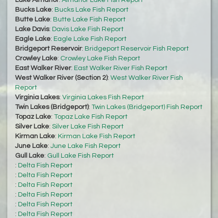
Lake Almanor
:
Almanor Lake Fish Report
Bucks Lake
:
Bucks Lake Fish Report
Butte Lake
:
Butte Lake Fish Report
Lake Davis
:
Davis Lake Fish Report
Eagle Lake
:
Eagle Lake Fish Report
Bridgeport Reservoir
:
Bridgeport Reservoir Fish Report
Crowley Lake
:
Crowley Lake Fish Report
East Walker River
:
East Walker River Fish Report
West Walker River (Section 2)
:
West Walker River Fish
Report
Virginia Lakes
:
Virginia Lakes Fish Report
Twin Lakes (Bridgeport)
:
Twin Lakes (Bridgeport) Fish Report
Topaz Lake
:
Topaz Lake Fish Report
Silver Lake
:
Silver Lake Fish Report
Kirman Lake
:
Kirman Lake Fish Report
June Lake
:
June Lake Fish Report
Gull Lake
:
Gull Lake Fish Report
:
Delta Fish Report
:
Delta Fish Report
:
Delta Fish Report
:
Delta Fish Report
:
Delta Fish Report
:
Delta Fish Report