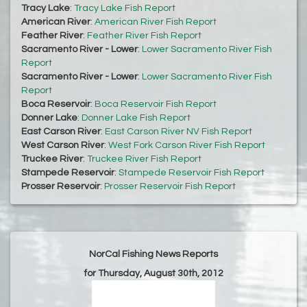
Tracy Lake
:
Tracy Lake Fish Report
American River
:
American River Fish Report
Feather River
:
Feather River Fish Report
Sacramento River - Lower
:
Lower Sacramento River Fish
Report
Sacramento River - Lower
:
Lower Sacramento River Fish
Report
Boca Reservoir
:
Boca Reservoir Fish Report
Donner Lake
:
Donner Lake Fish Report
East Carson River
:
East Carson River NV Fish Report
West Carson River
:
West Fork Carson River Fish Report
Truckee River
:
Truckee River Fish Report
Stampede Reservoir
:
Stampede Reservoir Fish Report
Prosser Reservoir
:
Prosser Reservoir Fish Report
NorCal Fishing News Reports
for Thursday, August 30th, 2012