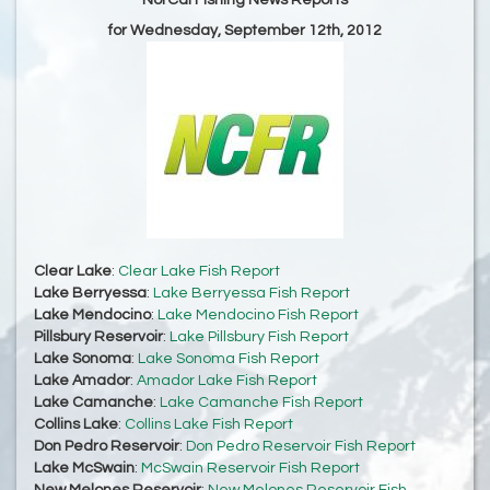
NorCal Fishing News Reports
for Wednesday, September 12th, 2012
Clear Lake
:
Clear Lake Fish Report
Lake Berryessa
:
Lake Berryessa Fish Report
Lake Mendocino
:
Lake Mendocino Fish Report
Pillsbury Reservoir
:
Lake Pillsbury Fish Report
Lake Sonoma
:
Lake Sonoma Fish Report
Lake Amador
:
Amador Lake Fish Report
Lake Camanche
:
Lake Camanche Fish Report
Collins Lake
:
Collins Lake Fish Report
Don Pedro Reservoir
:
Don Pedro Reservoir Fish Report
Lake McSwain
:
McSwain Reservoir Fish Report