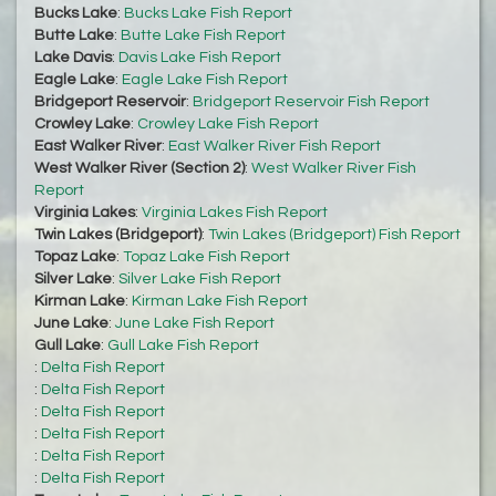
Bucks Lake
:
Bucks Lake Fish Report
Butte Lake
:
Butte Lake Fish Report
Lake Davis
:
Davis Lake Fish Report
Eagle Lake
:
Eagle Lake Fish Report
Bridgeport Reservoir
:
Bridgeport Reservoir Fish Report
Crowley Lake
:
Crowley Lake Fish Report
East Walker River
:
East Walker River Fish Report
West Walker River (Section 2)
:
West Walker River Fish
Report
Virginia Lakes
:
Virginia Lakes Fish Report
Twin Lakes (Bridgeport)
:
Twin Lakes (Bridgeport) Fish Report
Topaz Lake
:
Topaz Lake Fish Report
Silver Lake
:
Silver Lake Fish Report
Kirman Lake
:
Kirman Lake Fish Report
June Lake
:
June Lake Fish Report
Gull Lake
:
Gull Lake Fish Report
:
Delta Fish Report
:
Delta Fish Report
:
Delta Fish Report
:
Delta Fish Report
:
Delta Fish Report
:
Delta Fish Report