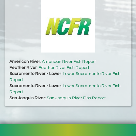
American River
:
American River Fish Report
Feather River
:
Feather River Fish Report
Sacramento River - Lower
:
Lower Sacramento River Fish
Report
Sacramento River - Lower
:
Lower Sacramento River Fish
Report
San Joaquin River
:
San Joaquin River Fish Report