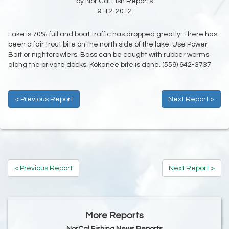
by Nor Cal Fish Reports
9-12-2012
Lake is 70% full and boat traffic has dropped greatly. There has
been a fair trout bite on the north side of the lake. Use Power
Bait or nightcrawlers. Bass can be caught with rubber worms
along the private docks. Kokanee bite is done. (559) 642-3737
< Previous Report
Next Report >
< Previous Report
Next Report >
More Reports