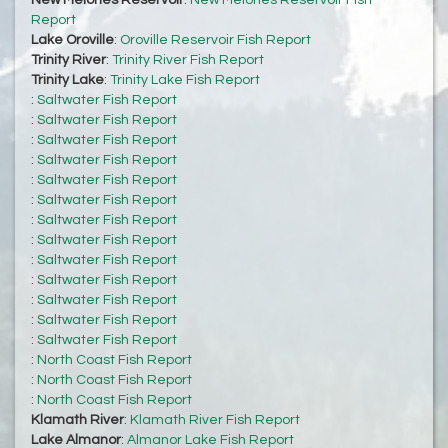
New Melones Reservoir
:
New Melones Reservoir Fish
Report
Lake Oroville
:
Oroville Reservoir Fish Report
Trinity River
:
Trinity River Fish Report
Trinity Lake
:
Trinity Lake Fish Report
:
Saltwater Fish Report
:
Saltwater Fish Report
:
Saltwater Fish Report
:
Saltwater Fish Report
:
Saltwater Fish Report
:
Saltwater Fish Report
:
Saltwater Fish Report
:
Saltwater Fish Report
:
Saltwater Fish Report
:
Saltwater Fish Report
:
Saltwater Fish Report
:
Saltwater Fish Report
:
Saltwater Fish Report
:
North Coast Fish Report
:
North Coast Fish Report
:
North Coast Fish Report
Klamath River
:
Klamath River Fish Report
Lake Almanor
:
Almanor Lake Fish Report