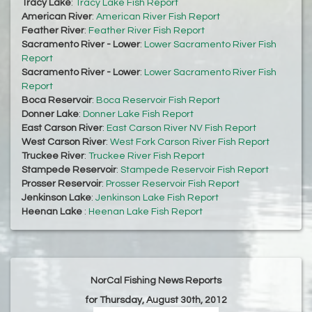
Tracy Lake
:
Tracy Lake Fish Report
American River
:
American River Fish Report
Feather River
:
Feather River Fish Report
Sacramento River - Lower
:
Lower Sacramento River Fish
Report
Sacramento River - Lower
:
Lower Sacramento River Fish
Report
Boca Reservoir
:
Boca Reservoir Fish Report
Donner Lake
:
Donner Lake Fish Report
East Carson River
:
East Carson River NV Fish Report
West Carson River
:
West Fork Carson River Fish Report
Truckee River
:
Truckee River Fish Report
Stampede Reservoir
:
Stampede Reservoir Fish Report
Prosser Reservoir
:
Prosser Reservoir Fish Report
Jenkinson Lake
:
Jenkinson Lake Fish Report
Heenan Lake
:
Heenan Lake Fish Report
NorCal Fishing News Reports
for Thursday, August 30th, 2012