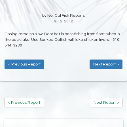
by Nor Cal Fish Reports
9-12-2012
Fishing remains slow. Best bet is bass fishing from float tubes in
the back lake. Use Senkos. Catfish will take chicken livers. (510)
544-3230
< Previous Report
Next Report >
< Previous Report
Next Report >