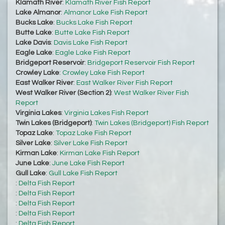
Klamath River
:
Klamath River Fish Report
Lake Almanor
:
Almanor Lake Fish Report
Bucks Lake
:
Bucks Lake Fish Report
Butte Lake
:
Butte Lake Fish Report
Lake Davis
:
Davis Lake Fish Report
Eagle Lake
:
Eagle Lake Fish Report
Bridgeport Reservoir
:
Bridgeport Reservoir Fish Report
Crowley Lake
:
Crowley Lake Fish Report
East Walker River
:
East Walker River Fish Report
West Walker River (Section 2)
:
West Walker River Fish
Report
Virginia Lakes
:
Virginia Lakes Fish Report
Twin Lakes (Bridgeport)
:
Twin Lakes (Bridgeport) Fish Report
Topaz Lake
:
Topaz Lake Fish Report
Silver Lake
:
Silver Lake Fish Report
Kirman Lake
:
Kirman Lake Fish Report
June Lake
:
June Lake Fish Report
Gull Lake
:
Gull Lake Fish Report
:
Delta Fish Report
:
Delta Fish Report
:
Delta Fish Report
:
Delta Fish Report
:
Delta Fish Report