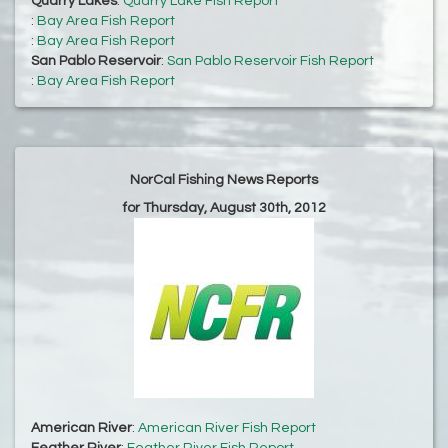
Quarry Lakes
:
Quarry Lake Fish Report
:
Bay Area Fish Report
:
Bay Area Fish Report
San Pablo Reservoir
:
San Pablo Reservoir Fish Report
:
Bay Area Fish Report
NorCal Fishing News Reports
for Thursday, August 30th, 2012
American River
:
American River Fish Report