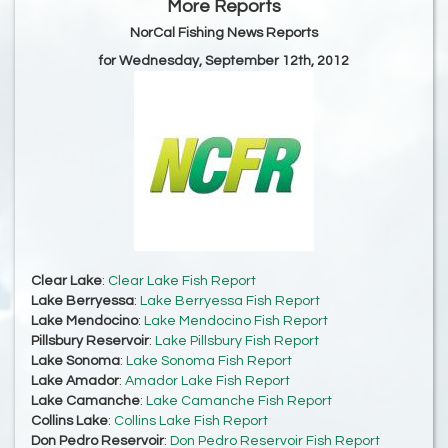
More Reports
NorCal Fishing News Reports
for Wednesday, September 12th, 2012
Clear Lake
:
Clear Lake Fish Report
Lake Berryessa
:
Lake Berryessa Fish Report
Lake Mendocino
:
Lake Mendocino Fish Report
Pillsbury Reservoir
:
Lake Pillsbury Fish Report
Lake Sonoma
:
Lake Sonoma Fish Report
Lake Amador
:
Amador Lake Fish Report
Lake Camanche
:
Lake Camanche Fish Report
Collins Lake
:
Collins Lake Fish Report
Don Pedro Reservoir
:
Don Pedro Reservoir Fish Report