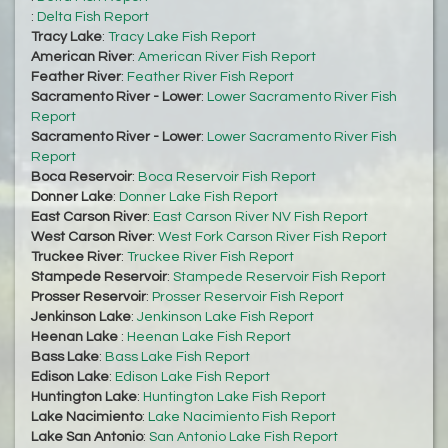
:
Delta Fish Report
Tracy Lake
:
Tracy Lake Fish Report
American River
:
American River Fish Report
Feather River
:
Feather River Fish Report
Sacramento River - Lower
:
Lower Sacramento River Fish
Report
Sacramento River - Lower
:
Lower Sacramento River Fish
Report
Boca Reservoir
:
Boca Reservoir Fish Report
Donner Lake
:
Donner Lake Fish Report
East Carson River
:
East Carson River NV Fish Report
West Carson River
:
West Fork Carson River Fish Report
Truckee River
:
Truckee River Fish Report
Stampede Reservoir
:
Stampede Reservoir Fish Report
Prosser Reservoir
:
Prosser Reservoir Fish Report
Jenkinson Lake
:
Jenkinson Lake Fish Report
Heenan Lake
:
Heenan Lake Fish Report
Bass Lake
:
Bass Lake Fish Report
Edison Lake
:
Edison Lake Fish Report
Huntington Lake
:
Huntington Lake Fish Report
Lake Nacimiento
:
Lake Nacimiento Fish Report
Lake San Antonio
:
San Antonio Lake Fish Report