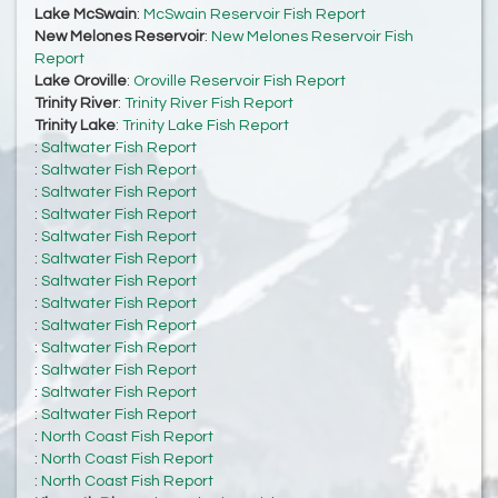
Lake McSwain
:
McSwain Reservoir Fish Report
New Melones Reservoir
:
New Melones Reservoir Fish
Report
Lake Oroville
:
Oroville Reservoir Fish Report
Trinity River
:
Trinity River Fish Report
Trinity Lake
:
Trinity Lake Fish Report
:
Saltwater Fish Report
:
Saltwater Fish Report
:
Saltwater Fish Report
:
Saltwater Fish Report
:
Saltwater Fish Report
:
Saltwater Fish Report
:
Saltwater Fish Report
:
Saltwater Fish Report
:
Saltwater Fish Report
:
Saltwater Fish Report
:
Saltwater Fish Report
:
Saltwater Fish Report
:
Saltwater Fish Report
:
North Coast Fish Report
:
North Coast Fish Report
:
North Coast Fish Report