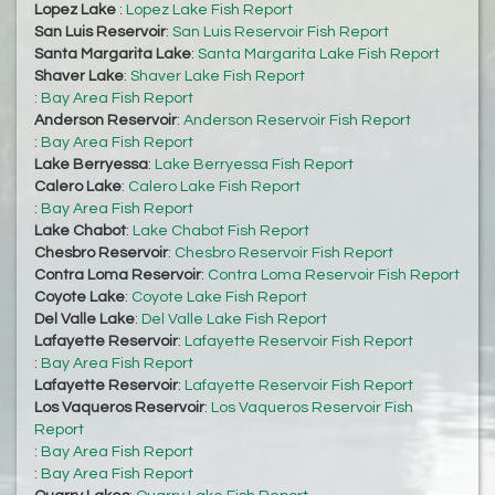
Lopez Lake
:
Lopez Lake Fish Report
San Luis Reservoir
:
San Luis Reservoir Fish Report
Santa Margarita Lake
:
Santa Margarita Lake Fish Report
Shaver Lake
:
Shaver Lake Fish Report
:
Bay Area Fish Report
Anderson Reservoir
:
Anderson Reservoir Fish Report
:
Bay Area Fish Report
Lake Berryessa
:
Lake Berryessa Fish Report
Calero Lake
:
Calero Lake Fish Report
:
Bay Area Fish Report
Lake Chabot
:
Lake Chabot Fish Report
Chesbro Reservoir
:
Chesbro Reservoir Fish Report
Contra Loma Reservoir
:
Contra Loma Reservoir Fish Report
Coyote Lake
:
Coyote Lake Fish Report
Del Valle Lake
:
Del Valle Lake Fish Report
Lafayette Reservoir
:
Lafayette Reservoir Fish Report
:
Bay Area Fish Report
Lafayette Reservoir
:
Lafayette Reservoir Fish Report
Los Vaqueros Reservoir
:
Los Vaqueros Reservoir Fish
Report
:
Bay Area Fish Report
:
Bay Area Fish Report