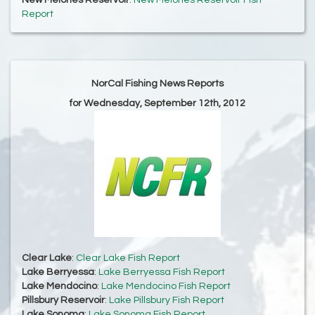
New Melones Reservoir
:
New Melones Reservoir Fish
Report
NorCal Fishing News Reports
for Wednesday, September 12th, 2012
Clear Lake
:
Clear Lake Fish Report
Lake Berryessa
:
Lake Berryessa Fish Report
Lake Mendocino
:
Lake Mendocino Fish Report
Pillsbury Reservoir
:
Lake Pillsbury Fish Report
Lake Sonoma
:
Lake Sonoma Fish Report