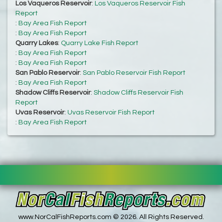
Los Vaqueros Reservoir
:
Los Vaqueros Reservoir Fish
Report
:
Bay Area Fish Report
:
Bay Area Fish Report
Quarry Lakes
:
Quarry Lake Fish Report
:
Bay Area Fish Report
:
Bay Area Fish Report
San Pablo Reservoir
:
San Pablo Reservoir Fish Report
:
Bay Area Fish Report
Shadow Cliffs Reservoir
:
Shadow Cliffs Reservoir Fish
Report
Uvas Reservoir
:
Uvas Reservoir Fish Report
:
Bay Area Fish Report
www.NorCalFishReports.com © 2026. All Rights Reserved.