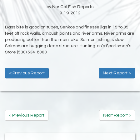
by Nor Cal Fish Reports
9-19-2012
Bass bite is good on tubes, Senkos and finesse jigs in 15 to 35
feet off rock walls, ambush points and river arms. River arms are
producing better than the main lake. Salmon fishing is slow.
Salmon are hugging deep structure. Huntington’s Sportsmen’s
Store (530) 534-8000
< Previous Report
Next Report >
< Previous Report
Next Report >