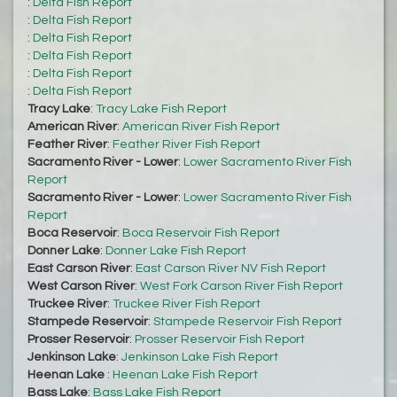
:
Delta Fish Report
:
Delta Fish Report
:
Delta Fish Report
:
Delta Fish Report
:
Delta Fish Report
:
Delta Fish Report
Tracy Lake
:
Tracy Lake Fish Report
American River
:
American River Fish Report
Feather River
:
Feather River Fish Report
Sacramento River - Lower
:
Lower Sacramento River Fish
Report
Sacramento River - Lower
:
Lower Sacramento River Fish
Report
Boca Reservoir
:
Boca Reservoir Fish Report
Donner Lake
:
Donner Lake Fish Report
East Carson River
:
East Carson River NV Fish Report
West Carson River
:
West Fork Carson River Fish Report
Truckee River
:
Truckee River Fish Report
Stampede Reservoir
:
Stampede Reservoir Fish Report
Prosser Reservoir
:
Prosser Reservoir Fish Report
Jenkinson Lake
:
Jenkinson Lake Fish Report
Heenan Lake
:
Heenan Lake Fish Report
Bass Lake
:
Bass Lake Fish Report