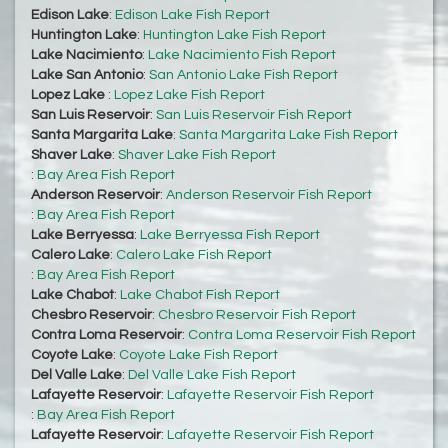
Edison Lake
:
Edison Lake Fish Report
Huntington Lake
:
Huntington Lake Fish Report
Lake Nacimiento
:
Lake Nacimiento Fish Report
Lake San Antonio
:
San Antonio Lake Fish Report
Lopez Lake
:
Lopez Lake Fish Report
San Luis Reservoir
:
San Luis Reservoir Fish Report
Santa Margarita Lake
:
Santa Margarita Lake Fish Report
Shaver Lake
:
Shaver Lake Fish Report
:
Bay Area Fish Report
Anderson Reservoir
:
Anderson Reservoir Fish Report
:
Bay Area Fish Report
Lake Berryessa
:
Lake Berryessa Fish Report
Calero Lake
:
Calero Lake Fish Report
:
Bay Area Fish Report
Lake Chabot
:
Lake Chabot Fish Report
Chesbro Reservoir
:
Chesbro Reservoir Fish Report
Contra Loma Reservoir
:
Contra Loma Reservoir Fish Report
Coyote Lake
:
Coyote Lake Fish Report
Del Valle Lake
:
Del Valle Lake Fish Report
Lafayette Reservoir
:
Lafayette Reservoir Fish Report
:
Bay Area Fish Report
Lafayette Reservoir
:
Lafayette Reservoir Fish Report