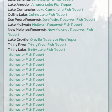
Lake Amador
:
Amador Lake Fish Report
Lake Camanche
:
Lake Camanche Fish Report
Collins Lake
:
Collins Lake Fish Report
Don Pedro Reservoir
:
Don Pedro Reservoir Fish Report
Lake McSwain
:
McSwain Reservoir Fish Report
New Melones Reservoir
:
New Melones Reservoir Fish
Report
Lake Oroville
:
Oroville Reservoir Fish Report
Trinity River
:
Trinity River Fish Report
Trinity Lake
:
Trinity Lake Fish Report
:
Saltwater Fish Report
:
Saltwater Fish Report
:
Saltwater Fish Report
:
Saltwater Fish Report
:
Saltwater Fish Report
:
Saltwater Fish Report
:
Saltwater Fish Report
:
Saltwater Fish Report
:
Saltwater Fish Report
:
Saltwater Fish Report
:
Saltwater Fish Report
:
Saltwater Fish Report