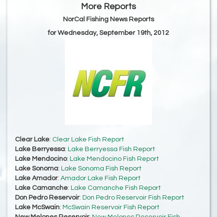
More Reports
NorCal Fishing News Reports
for Wednesday, September 19th, 2012
Clear Lake
:
Clear Lake Fish Report
Lake Berryessa
:
Lake Berryessa Fish Report
Lake Mendocino
:
Lake Mendocino Fish Report
Lake Sonoma
:
Lake Sonoma Fish Report
Lake Amador
:
Amador Lake Fish Report
Lake Camanche
:
Lake Camanche Fish Report
Don Pedro Reservoir
:
Don Pedro Reservoir Fish Report
Lake McSwain
:
McSwain Reservoir Fish Report