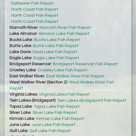
:
Saltwater Fish Report
:
North Coast Fish Report
:
North Coast Fish Report
:
North Coast Fish Report
Klamath River
:
Klamath River Fish Report
Lake Almanor
:
Almanor Lake Fish Report
Bucks Lake
:
Bucks Lake Fish Report
Butte Lake
:
Butte Lake Fish Report
Lake Davis
:
Davis Lake Fish Report
Eagle Lake
:
Eagle Lake Fish Report
Bridgeport Reservoir
:
Bridgeport Reservoir Fish Report
Crowley Lake
:
Crowley Lake Fish Report
East Walker River
:
East Walker River Fish Report
West Walker River (Section 2)
:
West Walker River Fish
Report
Virginia Lakes
:
Virginia Lakes Fish Report
Twin Lakes (Bridgeport)
:
Twin Lakes (Bridgeport) Fish Report
Topaz Lake
:
Topaz Lake Fish Report
Silver Lake
:
Silver Lake Fish Report
Kirman Lake
:
Kirman Lake Fish Report
June Lake
:
June Lake Fish Report
Gull Lake
:
Gull Lake Fish Report