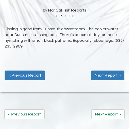
by Nor Cal Fish Reports
9-19-2012
Fishing is good from Dunsmuir downstream. The cooler water
near Dunsmuir is fishing best. There’s action all day for those
nymphing with small, black patterns. Especially rubberlegs. (530)
235-2969
< Previous Report
Next Report >
< Previous Report
Next Report >