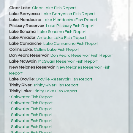
Clear Lake
:
Clear Lake Fish Report
Lake Berryessa
:
Lake Berryessa Fish Report
Lake Mendocino
:
Lake Mendocino Fish Report
Pillsbury Reservoir
:
Lake Pillsbury Fish Report
Lake Sonoma
:
Lake Sonoma Fish Report
Lake Amador
:
Amador Lake Fish Report
Lake Camanche
:
Lake Camanche Fish Report
Collins Lake
:
Collins Lake Fish Report
Don Pedro Reservoir
:
Don Pedro Reservoir Fish Report
Lake McSwain
:
McSwain Reservoir Fish Report
New Melones Reservoir
:
New Melones Reservoir Fish
Report
Lake Oroville
:
Oroville Reservoir Fish Report
Trinity River
:
Trinity River Fish Report
Trinity Lake
:
Trinity Lake Fish Report
:
Saltwater Fish Report
:
Saltwater Fish Report
:
Saltwater Fish Report
:
Saltwater Fish Report
:
Saltwater Fish Report
:
Saltwater Fish Report
:
Saltwater Fish Report