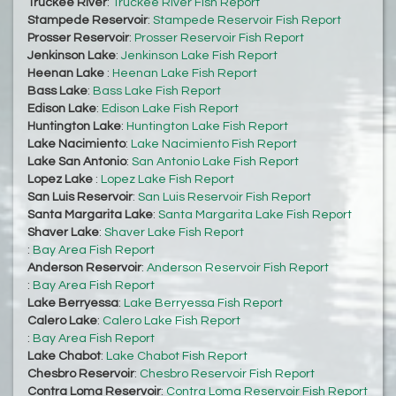
Truckee River
:
Truckee River Fish Report
Stampede Reservoir
:
Stampede Reservoir Fish Report
Prosser Reservoir
:
Prosser Reservoir Fish Report
Jenkinson Lake
:
Jenkinson Lake Fish Report
Heenan Lake
:
Heenan Lake Fish Report
Bass Lake
:
Bass Lake Fish Report
Edison Lake
:
Edison Lake Fish Report
Huntington Lake
:
Huntington Lake Fish Report
Lake Nacimiento
:
Lake Nacimiento Fish Report
Lake San Antonio
:
San Antonio Lake Fish Report
Lopez Lake
:
Lopez Lake Fish Report
San Luis Reservoir
:
San Luis Reservoir Fish Report
Santa Margarita Lake
:
Santa Margarita Lake Fish Report
Shaver Lake
:
Shaver Lake Fish Report
:
Bay Area Fish Report
Anderson Reservoir
:
Anderson Reservoir Fish Report
:
Bay Area Fish Report
Lake Berryessa
:
Lake Berryessa Fish Report
Calero Lake
:
Calero Lake Fish Report
:
Bay Area Fish Report
Lake Chabot
:
Lake Chabot Fish Report
Chesbro Reservoir
:
Chesbro Reservoir Fish Report
Contra Loma Reservoir
:
Contra Loma Reservoir Fish Report