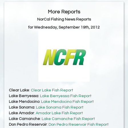
More Reports
NorCal Fishing News Reports
for Wednesday, September 19th, 2012
Clear Lake
:
Clear Lake Fish Report
Lake Berryessa
:
Lake Berryessa Fish Report
Lake Mendocino
:
Lake Mendocino Fish Report
Lake Sonoma
:
Lake Sonoma Fish Report
Lake Amador
:
Amador Lake Fish Report
Lake Camanche
:
Lake Camanche Fish Report
Don Pedro Reservoir
:
Don Pedro Reservoir Fish Report