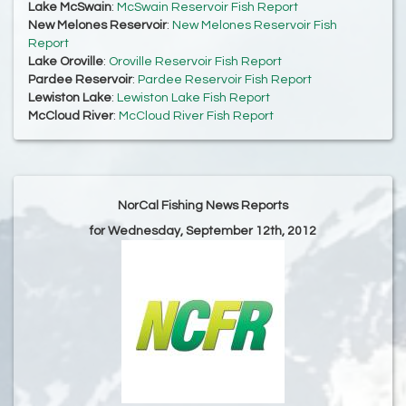
Lake McSwain
:
McSwain Reservoir Fish Report
New Melones Reservoir
:
New Melones Reservoir Fish
Report
Lake Oroville
:
Oroville Reservoir Fish Report
Pardee Reservoir
:
Pardee Reservoir Fish Report
Lewiston Lake
:
Lewiston Lake Fish Report
McCloud River
:
McCloud River Fish Report
NorCal Fishing News Reports
for Wednesday, September 12th, 2012