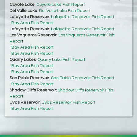
Coyote Lake
:
Coyote Lake Fish Report
Del Valle Lake
:
Del Valle Lake Fish Report
Lafayette Reservoir
:
Lafayette Reservoir Fish Report
:
Bay Area Fish Report
Lafayette Reservoir
:
Lafayette Reservoir Fish Report
Los Vaqueros Reservoir
:
Los Vaqueros Reservoir Fish
Report
:
Bay Area Fish Report
:
Bay Area Fish Report
Quarry Lakes
:
Quarry Lake Fish Report
:
Bay Area Fish Report
:
Bay Area Fish Report
San Pablo Reservoir
:
San Pablo Reservoir Fish Report
:
Bay Area Fish Report
Shadow Cliffs Reservoir
:
Shadow Cliffs Reservoir Fish
Report
Uvas Reservoir
:
Uvas Reservoir Fish Report
:
Bay Area Fish Report