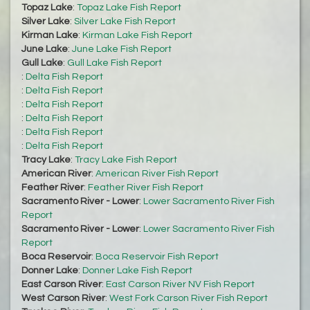
Topaz Lake
:
Topaz Lake Fish Report
Silver Lake
:
Silver Lake Fish Report
Kirman Lake
:
Kirman Lake Fish Report
June Lake
:
June Lake Fish Report
Gull Lake
:
Gull Lake Fish Report
:
Delta Fish Report
:
Delta Fish Report
:
Delta Fish Report
:
Delta Fish Report
:
Delta Fish Report
:
Delta Fish Report
Tracy Lake
:
Tracy Lake Fish Report
American River
:
American River Fish Report
Feather River
:
Feather River Fish Report
Sacramento River - Lower
:
Lower Sacramento River Fish
Report
Sacramento River - Lower
:
Lower Sacramento River Fish
Report
Boca Reservoir
:
Boca Reservoir Fish Report
Donner Lake
:
Donner Lake Fish Report
East Carson River
:
East Carson River NV Fish Report
West Carson River
:
West Fork Carson River Fish Report