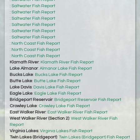
:
Saltwater Fish Report
:
Saltwater Fish Report
:
Saltwater Fish Report
:
Saltwater Fish Report
:
Saltwater Fish Report
:
Saltwater Fish Report
:
North Coast Fish Report
:
North Coast Fish Report
:
North Coast Fish Report
Klamath River
:
Klamath River Fish Report
Lake Almanor
:
Almanor Lake Fish Report
Bucks Lake
:
Bucks Lake Fish Report
Butte Lake
:
Butte Lake Fish Report
Lake Davis
:
Davis Lake Fish Report
Eagle Lake
:
Eagle Lake Fish Report
Bridgeport Reservoir
:
Bridgeport Reservoir Fish Report
Crowley Lake
:
Crowley Lake Fish Report
East Walker River
:
East Walker River Fish Report
West Walker River (Section 2)
:
West Walker River Fish
Report
Virginia Lakes
:
Virginia Lakes Fish Report
Twin Lakes (Bridgeport)
:
Twin Lakes (Bridgeport) Fish Report