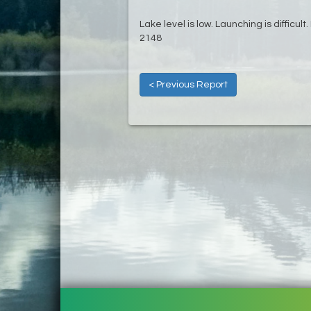
Lake level is low. Launching is difficul
2148
< Previous Report