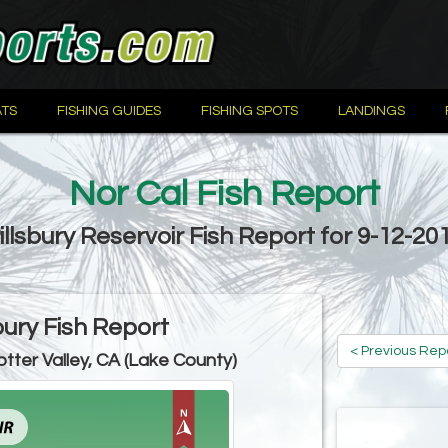
TS
FISHING GUIDES
FISHING SPOTS
LANDINGS
Nor Cal Fish Report
illsbury Reservoir Fish Report for 9-12-20
bury Fish Report
< Previous Rep
otter Valley, CA (Lake County)