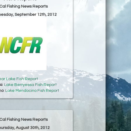
Cal Fishing News Reports
nesday, September 12th, 2012
ear Lake Fish Report
sa
:
Lake Berryessa Fish Report
no
:
Lake Mendocino Fish Report
Cal Fishing News Reports
hursday, August 30th, 2012