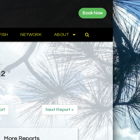
Book Now
FISH
NETWORK
ABOUT
12
ort
Next Report >
More Reports