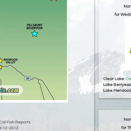
Nor
for Wed
Clear Lake
:
Cl
Lake Berryes
Lake Mendoci
Nor
Cal Fish Reports
for T
9-12-2012