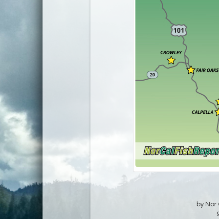
by Nor 