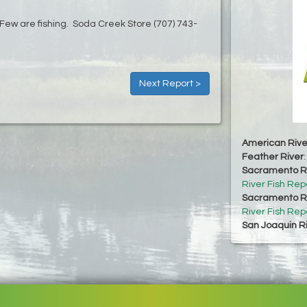
t. Few are fishing. Soda Creek Store (707) 743-
Next Report >
American Rive
Feather River
Sacramento Ri
River Fish Rep
Sacramento Ri
River Fish Rep
San Joaquin R