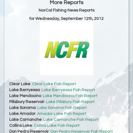
More Reports
NorCal Fishing News Reports
for Wednesday, September 12th, 2012
Clear Lake
:
Clear Lake Fish Report
Lake Berryessa
:
Lake Berryessa Fish Report
Lake Mendocino
:
Lake Mendocino Fish Report
Pillsbury Reservoir
:
Lake Pillsbury Fish Report
Lake Sonoma
:
Lake Sonoma Fish Report
Lake Amador
:
Amador Lake Fish Report
Lake Camanche
:
Lake Camanche Fish Report
Collins Lake
:
Collins Lake Fish Report
Don Pedro Reservoir
:
Don Pedro Reservoir Fish Report