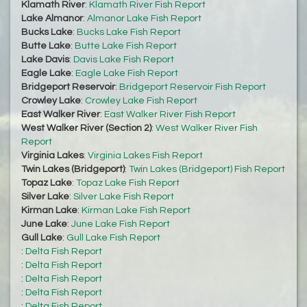
Klamath River
:
Klamath River Fish Report
Lake Almanor
:
Almanor Lake Fish Report
Bucks Lake
:
Bucks Lake Fish Report
Butte Lake
:
Butte Lake Fish Report
Lake Davis
:
Davis Lake Fish Report
Eagle Lake
:
Eagle Lake Fish Report
Bridgeport Reservoir
:
Bridgeport Reservoir Fish Report
Crowley Lake
:
Crowley Lake Fish Report
East Walker River
:
East Walker River Fish Report
West Walker River (Section 2)
:
West Walker River Fish
Report
Virginia Lakes
:
Virginia Lakes Fish Report
Twin Lakes (Bridgeport)
:
Twin Lakes (Bridgeport) Fish Report
Topaz Lake
:
Topaz Lake Fish Report
Silver Lake
:
Silver Lake Fish Report
Kirman Lake
:
Kirman Lake Fish Report
June Lake
:
June Lake Fish Report
Gull Lake
:
Gull Lake Fish Report
:
Delta Fish Report
:
Delta Fish Report
:
Delta Fish Report
:
Delta Fish Report
:
Delta Fish Report