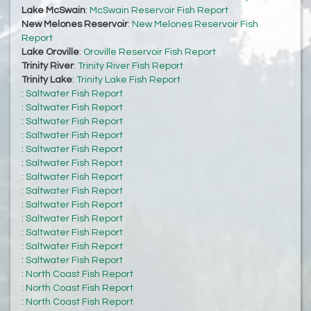
Lake McSwain
:
McSwain Reservoir Fish Report
New Melones Reservoir
:
New Melones Reservoir Fish
Report
Lake Oroville
:
Oroville Reservoir Fish Report
Trinity River
:
Trinity River Fish Report
Trinity Lake
:
Trinity Lake Fish Report
:
Saltwater Fish Report
:
Saltwater Fish Report
:
Saltwater Fish Report
:
Saltwater Fish Report
:
Saltwater Fish Report
:
Saltwater Fish Report
:
Saltwater Fish Report
:
Saltwater Fish Report
:
Saltwater Fish Report
:
Saltwater Fish Report
:
Saltwater Fish Report
:
Saltwater Fish Report
:
Saltwater Fish Report
:
North Coast Fish Report
:
North Coast Fish Report
:
North Coast Fish Report