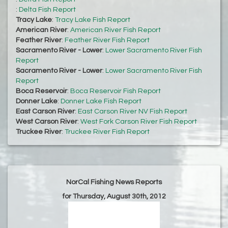
:
Delta Fish Report
Tracy Lake
:
Tracy Lake Fish Report
American River
:
American River Fish Report
Feather River
:
Feather River Fish Report
Sacramento River - Lower
:
Lower Sacramento River Fish
Report
Sacramento River - Lower
:
Lower Sacramento River Fish
Report
Boca Reservoir
:
Boca Reservoir Fish Report
Donner Lake
:
Donner Lake Fish Report
East Carson River
:
East Carson River NV Fish Report
West Carson River
:
West Fork Carson River Fish Report
Truckee River
:
Truckee River Fish Report
NorCal Fishing News Reports
for Thursday, August 30th, 2012