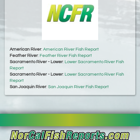
American River
:
American River Fish Report
Feather River
:
Feather River Fish Report
Sacramento River - Lower
:
Lower Sacramento River Fish
Report
Sacramento River - Lower
:
Lower Sacramento River Fish
Report
San Joaquin River
:
San Joaquin River Fish Report