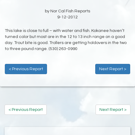
by Nor Cal Fish Reports
9-12-2012
This lake is close to full – with water and fish. Kokanee haven’t
turned color but most are in the 12 to 13 inch range on a good
day. Trout bite is good. Trollers are getting holdovers in the two
to three pound range. (530) 263-0990
< Previous Report
Next Report >
< Previous Report
Next Report >