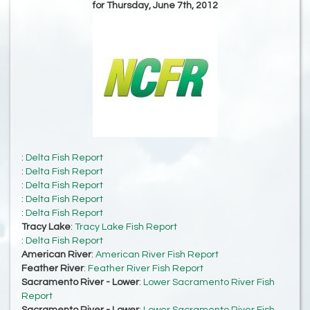
for Thursday, June 7th, 2012
:
Delta Fish Report
:
Delta Fish Report
:
Delta Fish Report
:
Delta Fish Report
:
Delta Fish Report
Tracy Lake
:
Tracy Lake Fish Report
:
Delta Fish Report
American River
:
American River Fish Report
Feather River
:
Feather River Fish Report
Sacramento River - Lower
:
Lower Sacramento River Fish
Report