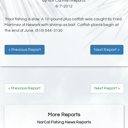
by Nor Cal Fish Reports
6-7-2012
Trout fishing is slow. A 10-pound plus catfish was caught by Fred
Martinez of Newark with shrimp as bait. Catfish plants begin at
the end of June. (510) 544-3130
< Previous Report
Next Report >
< Previous Report
Next Report >
More Reports
NorCal Fishing News Reports