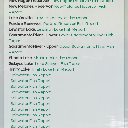
New Hogan Reservoir
:
New Hogan Reservoir Fish Report
New Melones Reservoir
:
New Melones Reservoir Fish
Report
Lake Oroville
:
Oroville Reservoir Fish Report
Pardee Reservoir
:
Pardee Reservoir Fish Report
Lewiston Lake
:
Lewiston Lake Fish Report
Sacramento River - Lower
:
Lower Sacramento River Fish
Report
Sacramento River - Upper
:
Upper Sacramento River Fish
Report
Shasta Lake
:
Shasta Lake Fish Report
Siskiyou Lake
:
Lake Siskiyou Fish Report
Trinity Lake
:
Trinity Lake Fish Report
:
Saltwater Fish Report
:
Saltwater Fish Report
:
Saltwater Fish Report
:
Saltwater Fish Report
:
Saltwater Fish Report
:
Saltwater Fish Report
:
Saltwater Fish Report
:
Saltwater Fish Report
:
Saltwater Fish Report
:
Saltwater Fish Report