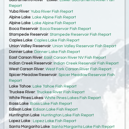
Sacramento River - Lower
:
Lower Sacramento River Fish
Report
Yuba River
:
Yuba River Fish Report
Alpine Lake
:
Lake Alpine Fish Report
Alpine Lake
:
Lake Alpine Fish Report
Boca Reservoir
:
Boca Reservoir Fish Report
Stampede Reservoir
:
Stampede Reservoir Fish Report
Caples Lake
:
Caples Lake Fish Report
Union Valley Reservoir
:
Union Valley Reservoir Fish Report
Donner Lake
:
Donner Lake Fish Report
East Carson River
:
East Carson River NV Fish Report
Indian Creek Reservoir
:
Indian Creek Reservoir Fish Report
West Carson River
:
West Fork Carson River Fish Report
Spicer Meadow Reservoir
:
Spicer Meadow Reservoir Fish
Report
Lake Tahoe
:
Lake Tahoe Fish Report
Truckee River
:
Truckee River Fish Report
White Pines Lakes
:
White Pines Lakes Fish Report
Bass Lake
:
Bass Lake Fish Report
Edison Lake
:
Edison Lake Fish Report
Huntington Lake
:
Huntington Lake Fish Report
Lopez Lake
:
Lopez Lake Fish Report
Santa Margarita Lake
:
Santa Margarita Lake Fish Report