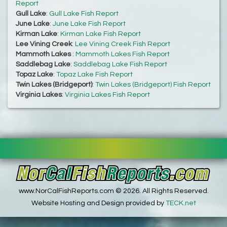
Report
Gull Lake
:
Gull Lake Fish Report
June Lake
:
June Lake Fish Report
Kirman Lake
:
Kirman Lake Fish Report
Lee Vining Creek
:
Lee Vining Creek Fish Report
Mammoth Lakes
:
Mammoth Lakes Fish Report
Saddlebag Lake
:
Saddlebag Lake Fish Report
Topaz Lake
:
Topaz Lake Fish Report
Twin Lakes (Bridgeport)
:
Twin Lakes (Bridgeport) Fish Report
Virginia Lakes
:
Virginia Lakes Fish Report
www.NorCalFishReports.com © 2026. All Rights Reserved.
Website Hosting and Design provided by
TECK.net