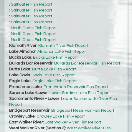
:
Saltwater Fish Report
:
Saltwater Fish Report
:
Saltwater Fish Report
:
Saltwater Fish Report
:
North Coast Fish Report
:
North Coast Fish Report
:
North Coast Fish Report
Klamath River
:
Klamath River Fish Report
Lake Almanor
:
Almanor Lake Fish Report
Bucks Lake
:
Bucks Lake Fish Report
Bullards Bar Reservoir
:
Bullards Bar Reservoir Fish Report
Butte Lake
:
Butte Lake Fish Report
Lake Davis
:
Davis Lake Fish Report
Eagle Lake
:
Eagle Lake Fish Report
Frenchman Lake
:
Frenchman Reservoir Fish Report
Sardine Lake-Lower
:
Lower Sardine Lake Fish Report
Sacramento River - Lower
:
Lower Sacramento River Fish
Report
Bridgeport Reservoir
:
Bridgeport Reservoir Fish Report
Crowley Lake
:
Crowley Lake Fish Report
East Walker River
:
East Walker River Fish Report
West Walker River (Section 2)
:
West Walker River Fish