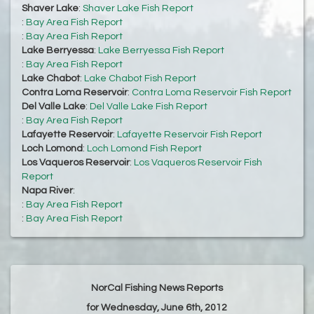
Shaver Lake
:
Shaver Lake Fish Report
:
Bay Area Fish Report
:
Bay Area Fish Report
Lake Berryessa
:
Lake Berryessa Fish Report
:
Bay Area Fish Report
Lake Chabot
:
Lake Chabot Fish Report
Contra Loma Reservoir
:
Contra Loma Reservoir Fish Report
Del Valle Lake
:
Del Valle Lake Fish Report
:
Bay Area Fish Report
Lafayette Reservoir
:
Lafayette Reservoir Fish Report
Loch Lomond
:
Loch Lomond Fish Report
Los Vaqueros Reservoir
:
Los Vaqueros Reservoir Fish
Report
Napa River
:
:
Bay Area Fish Report
:
Bay Area Fish Report
NorCal Fishing News Reports
for Wednesday, June 6th, 2012