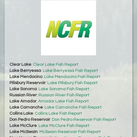
Clear Lake
:
Clear Lake Fish Report
Lake Berryessa
:
Lake Berryessa Fish Report
Lake Mendocino
:
Lake Mendocino Fish Report
Pillsbury Reservoir
:
Lake Pillsbury Fish Report
Lake Sonoma
:
Lake Sonoma Fish Report
Russian River
:
Russian River Fish Report
Lake Amador
:
Amador Lake Fish Report
Lake Camanche
:
Lake Camanche Fish Report
Collins Lake
:
Collins Lake Fish Report
Don Pedro Reservoir
:
Don Pedro Reservoir Fish Report
Lake McClure
:
Lake McClure Fish Report
Lake McSwain
:
McSwain Reservoir Fish Report