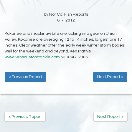
by Nor Cal Fish Reports
6-7-2012
Kokanee and mackinaw bite are kicking into gear on Union
Valley. Kokanee are averaging 12 to 14 inches, largest are 17
inches. Clear weather after the early week winter storm bodes
well for the weekend and beyond. Ken Mathis
www.Kenscustomtackle.com
530) 647-2306
< Previous Report
Next Report >
< Previous Report
Next Report >