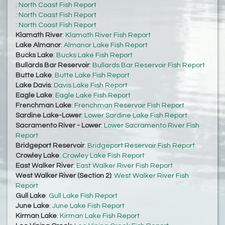
:
North Coast Fish Report
:
North Coast Fish Report
:
North Coast Fish Report
Klamath River
:
Klamath River Fish Report
Lake Almanor
:
Almanor Lake Fish Report
Bucks Lake
:
Bucks Lake Fish Report
Bullards Bar Reservoir
:
Bullards Bar Reservoir Fish Report
Butte Lake
:
Butte Lake Fish Report
Lake Davis
:
Davis Lake Fish Report
Eagle Lake
:
Eagle Lake Fish Report
Frenchman Lake
:
Frenchman Reservoir Fish Report
Sardine Lake-Lower
:
Lower Sardine Lake Fish Report
Sacramento River - Lower
:
Lower Sacramento River Fish
Report
Bridgeport Reservoir
:
Bridgeport Reservoir Fish Report
Crowley Lake
:
Crowley Lake Fish Report
East Walker River
:
East Walker River Fish Report
West Walker River (Section 2)
:
West Walker River Fish
Report
Gull Lake
:
Gull Lake Fish Report
June Lake
:
June Lake Fish Report
Kirman Lake
:
Kirman Lake Fish Report