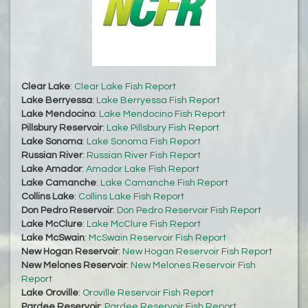
Clear Lake
:
Clear Lake Fish Report
Lake Berryessa
:
Lake Berryessa Fish Report
Lake Mendocino
:
Lake Mendocino Fish Report
Pillsbury Reservoir
:
Lake Pillsbury Fish Report
Lake Sonoma
:
Lake Sonoma Fish Report
Russian River
:
Russian River Fish Report
Lake Amador
:
Amador Lake Fish Report
Lake Camanche
:
Lake Camanche Fish Report
Collins Lake
:
Collins Lake Fish Report
Don Pedro Reservoir
:
Don Pedro Reservoir Fish Report
Lake McClure
:
Lake McClure Fish Report
Lake McSwain
:
McSwain Reservoir Fish Report
New Hogan Reservoir
:
New Hogan Reservoir Fish Report
New Melones Reservoir
:
New Melones Reservoir Fish
Report
Lake Oroville
:
Oroville Reservoir Fish Report
Pardee Reservoir
:
Pardee Reservoir Fish Report