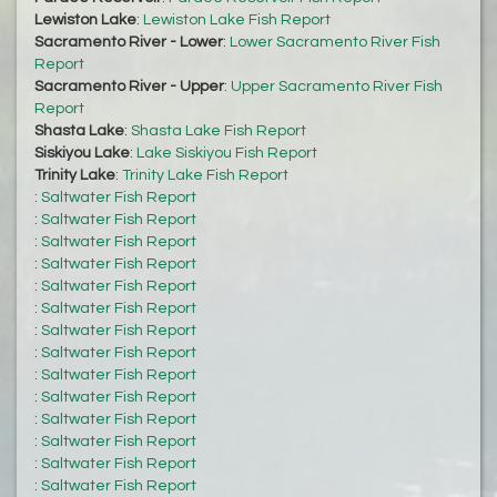
Lewiston Lake
:
Lewiston Lake Fish Report
Sacramento River - Lower
:
Lower Sacramento River Fish
Report
Sacramento River - Upper
:
Upper Sacramento River Fish
Report
Shasta Lake
:
Shasta Lake Fish Report
Siskiyou Lake
:
Lake Siskiyou Fish Report
Trinity Lake
:
Trinity Lake Fish Report
:
Saltwater Fish Report
:
Saltwater Fish Report
:
Saltwater Fish Report
:
Saltwater Fish Report
:
Saltwater Fish Report
:
Saltwater Fish Report
:
Saltwater Fish Report
:
Saltwater Fish Report
:
Saltwater Fish Report
:
Saltwater Fish Report
:
Saltwater Fish Report
:
Saltwater Fish Report
:
Saltwater Fish Report
:
Saltwater Fish Report