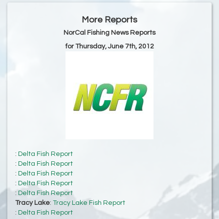
More Reports
NorCal Fishing News Reports
for Thursday, June 7th, 2012
:
Delta Fish Report
:
Delta Fish Report
:
Delta Fish Report
:
Delta Fish Report
:
Delta Fish Report
Tracy Lake
:
Tracy Lake Fish Report
:
Delta Fish Report