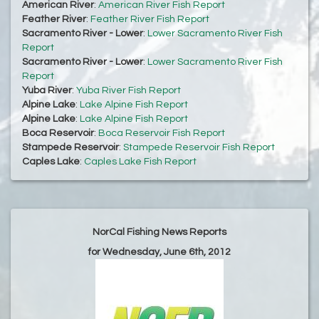
American River
:
American River Fish Report
Feather River
:
Feather River Fish Report
Sacramento River - Lower
:
Lower Sacramento River Fish
Report
Sacramento River - Lower
:
Lower Sacramento River Fish
Report
Yuba River
:
Yuba River Fish Report
Alpine Lake
:
Lake Alpine Fish Report
Alpine Lake
:
Lake Alpine Fish Report
Boca Reservoir
:
Boca Reservoir Fish Report
Stampede Reservoir
:
Stampede Reservoir Fish Report
Caples Lake
:
Caples Lake Fish Report
NorCal Fishing News Reports
for Wednesday, June 6th, 2012