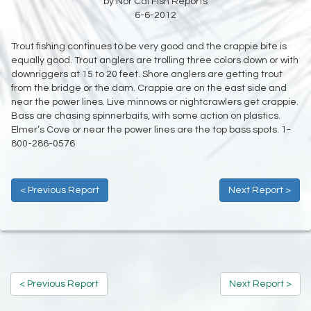
by Nor Cal Fish Reports
6-6-2012
Trout fishing continues to be very good and the crappie bite is
equally good. Trout anglers are trolling three colors down or with
downriggers at 15 to 20 feet. Shore anglers are getting trout
from the bridge or the dam. Crappie are on the east side and
near the power lines. Live minnows or nightcrawlers get crappie.
Bass are chasing spinnerbaits, with some action on plastics.
Elmer’s Cove or near the power lines are the top bass spots. 1-
800-286-0576
< Previous Report
Next Report >
< Previous Report
Next Report >