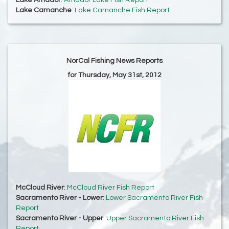
Lake Amador
:
Amador Lake Fish Report
Lake Camanche
:
Lake Camanche Fish Report
NorCal Fishing News Reports
for Thursday, May 31st, 2012
McCloud River
:
McCloud River Fish Report
Sacramento River - Lower
:
Lower Sacramento River Fish
Report
Sacramento River - Upper
:
Upper Sacramento River Fish
Report