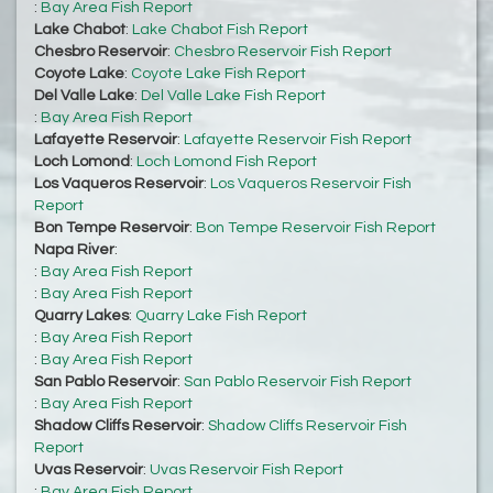
:
Bay Area Fish Report
Lake Chabot
:
Lake Chabot Fish Report
Chesbro Reservoir
:
Chesbro Reservoir Fish Report
Coyote Lake
:
Coyote Lake Fish Report
Del Valle Lake
:
Del Valle Lake Fish Report
:
Bay Area Fish Report
Lafayette Reservoir
:
Lafayette Reservoir Fish Report
Loch Lomond
:
Loch Lomond Fish Report
Los Vaqueros Reservoir
:
Los Vaqueros Reservoir Fish
Report
Bon Tempe Reservoir
:
Bon Tempe Reservoir Fish Report
Napa River
:
:
Bay Area Fish Report
:
Bay Area Fish Report
Quarry Lakes
:
Quarry Lake Fish Report
:
Bay Area Fish Report
:
Bay Area Fish Report
San Pablo Reservoir
:
San Pablo Reservoir Fish Report
:
Bay Area Fish Report
Shadow Cliffs Reservoir
:
Shadow Cliffs Reservoir Fish
Report
Uvas Reservoir
:
Uvas Reservoir Fish Report
:
Bay Area Fish Report