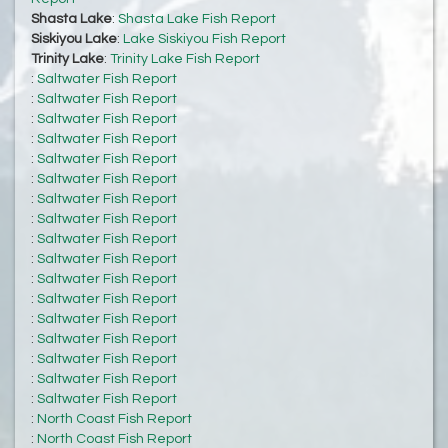
Shasta Lake
:
Shasta Lake Fish Report
Siskiyou Lake
:
Lake Siskiyou Fish Report
Trinity Lake
:
Trinity Lake Fish Report
:
Saltwater Fish Report
:
Saltwater Fish Report
:
Saltwater Fish Report
:
Saltwater Fish Report
:
Saltwater Fish Report
:
Saltwater Fish Report
:
Saltwater Fish Report
:
Saltwater Fish Report
:
Saltwater Fish Report
:
Saltwater Fish Report
:
Saltwater Fish Report
:
Saltwater Fish Report
:
Saltwater Fish Report
:
Saltwater Fish Report
:
Saltwater Fish Report
:
Saltwater Fish Report
:
Saltwater Fish Report
:
North Coast Fish Report
:
North Coast Fish Report