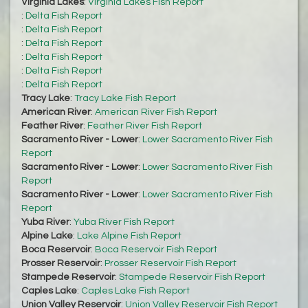
Virginia Lakes
:
Virginia Lakes Fish Report
:
Delta Fish Report
:
Delta Fish Report
:
Delta Fish Report
:
Delta Fish Report
:
Delta Fish Report
:
Delta Fish Report
Tracy Lake
:
Tracy Lake Fish Report
American River
:
American River Fish Report
Feather River
:
Feather River Fish Report
Sacramento River - Lower
:
Lower Sacramento River Fish
Report
Sacramento River - Lower
:
Lower Sacramento River Fish
Report
Sacramento River - Lower
:
Lower Sacramento River Fish
Report
Yuba River
:
Yuba River Fish Report
Alpine Lake
:
Lake Alpine Fish Report
Boca Reservoir
:
Boca Reservoir Fish Report
Prosser Reservoir
:
Prosser Reservoir Fish Report
Stampede Reservoir
:
Stampede Reservoir Fish Report
Caples Lake
:
Caples Lake Fish Report
Union Valley Reservoir
:
Union Valley Reservoir Fish Report