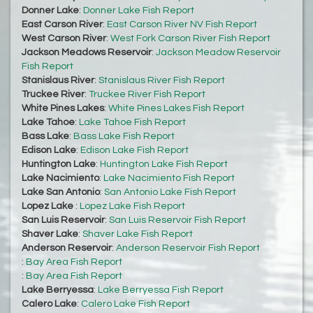
Donner Lake
:
Donner Lake Fish Report
East Carson River
:
East Carson River NV Fish Report
West Carson River
:
West Fork Carson River Fish Report
Jackson Meadows Reservoir
:
Jackson Meadow Reservoir
Fish Report
Stanislaus River
:
Stanislaus River Fish Report
Truckee River
:
Truckee River Fish Report
White Pines Lakes
:
White Pines Lakes Fish Report
Lake Tahoe
:
Lake Tahoe Fish Report
Bass Lake
:
Bass Lake Fish Report
Edison Lake
:
Edison Lake Fish Report
Huntington Lake
:
Huntington Lake Fish Report
Lake Nacimiento
:
Lake Nacimiento Fish Report
Lake San Antonio
:
San Antonio Lake Fish Report
Lopez Lake
:
Lopez Lake Fish Report
San Luis Reservoir
:
San Luis Reservoir Fish Report
Shaver Lake
:
Shaver Lake Fish Report
Anderson Reservoir
:
Anderson Reservoir Fish Report
:
Bay Area Fish Report
:
Bay Area Fish Report
Lake Berryessa
:
Lake Berryessa Fish Report
Calero Lake
:
Calero Lake Fish Report