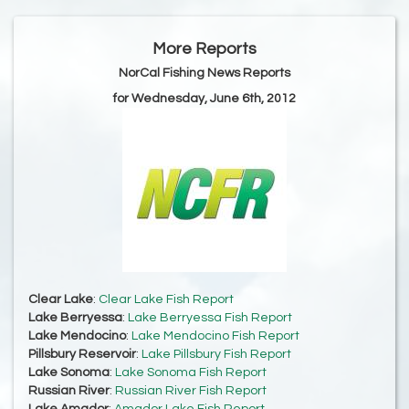
More Reports
NorCal Fishing News Reports
for Wednesday, June 6th, 2012
Clear Lake
:
Clear Lake Fish Report
Lake Berryessa
:
Lake Berryessa Fish Report
Lake Mendocino
:
Lake Mendocino Fish Report
Pillsbury Reservoir
:
Lake Pillsbury Fish Report
Lake Sonoma
:
Lake Sonoma Fish Report
Russian River
:
Russian River Fish Report