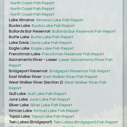
:
North Coast Fish Report
:
North Coast Fish Report
:
North Coast Fish Report
Lake Almanor
:
Almanor Lake Fish Report
Bucks Lake
:
Bucks Lake Fish Report
Bullards Bar Reservoir
:
Bullards Bar Reservoir Fish Report
Butte Lake
:
Butte Lake Fish Report
Lake Davis
:
Davis Lake Fish Report
Eagle Lake
:
Eagle Lake Fish Report
Frenchman Lake
:
Frenchman Reservoir Fish Report
Sacramento River - Lower
:
Lower Sacramento River Fish
Report
Bridgeport Reservoir
:
Bridgeport Reservoir Fish Report
East Walker River
:
East Walker River Fish Report
West Walker River (Section 2)
:
West Walker River Fish
Report
Gull Lake
:
Gull Lake Fish Report
June Lake
:
June Lake Fish Report
Silver Lake
:
Silver Lake Fish Report
Kirman Lake
:
Kirman Lake Fish Report
Topaz Lake
:
Topaz Lake Fish Report
Twin Lakes (Bridgeport)
:
Twin Lakes (Bridgeport) Fish Report