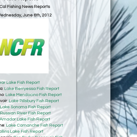
Cal Fishing News Reports
Wednesday, June 6th, 2012
ear Lake Fish Report
sa
:
Lake Berryessa Fish Report
no
:
Lake Mendocino Fish Report
voir
:
Lake Pillsbury Fish Report
Lake Sonoma Fish Report
Russian River Fish Report
Amador Lake Fish Report
he
:
Lake Camanche Fish Report
ollins Lake Fish Report