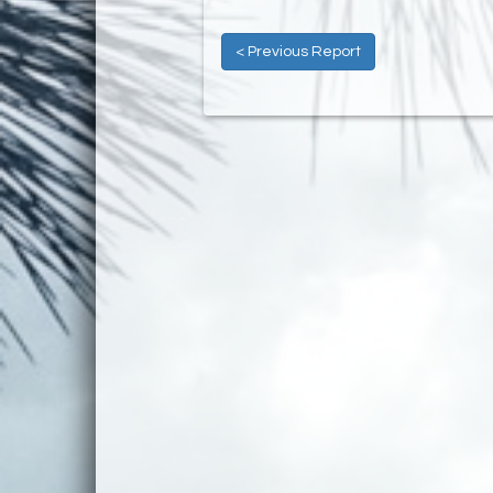
< Previous Report