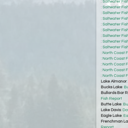
:
Saltwater Fis
:
Saltwater Fis
:
Saltwater Fis
:
Saltwater Fis
:
Saltwater Fis
:
Saltwater Fis
:
Saltwater Fis
:
Saltwater Fis
:
Saltwater Fis
:
North Coast F
:
North Coast F
:
North Coast F
:
North Coast F
:
North Coast F
Lake Almanor
Bucks Lake
:
Bu
Bullards Bar R
Fish Report
Butte Lake
:
Bu
Lake Davis
:
Da
Eagle Lake
:
Ea
Frenchman La
Report