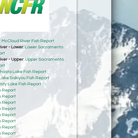
:
McCloud River Fish Report
ver - Lower
:
Lower Sacramento
ort
ver - Upper
:
Upper Sacramento
ort
hasta Lake Fish Report
Lake Siskiyou Fish Report
inity Lake Fish Report
h Report
h Report
h Report
h Report
h Report
h Report
h Report
h Report