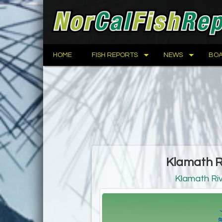
HOME
FISH REPORTS
NEWS
BOA
Klamath R
Klamath Ri