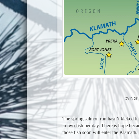
by Nor 
The spring salmon run hasn’t kicked i
to two fish per day. There is hope beca
those fish soon will enter the Klamat