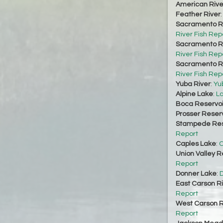
American Rive
Feather River
Sacramento Ri
River Fish Rep
Sacramento Ri
River Fish Rep
Sacramento Ri
River Fish Rep
Yuba River
:
Yu
Alpine Lake
:
La
Boca Reservoi
Prosser Reserv
Stampede Res
Report
Caples Lake
:
C
Union Valley R
Report
Donner Lake
:
D
East Carson R
Report
West Carson R
Report