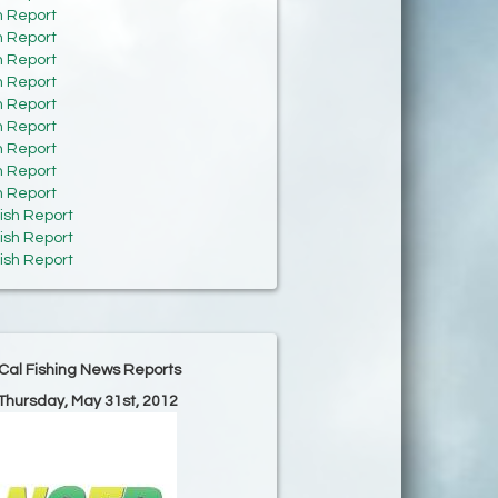
h Report
h Report
h Report
h Report
h Report
h Report
h Report
h Report
h Report
ish Report
ish Report
ish Report
Cal Fishing News Reports
 Thursday, May 31st, 2012