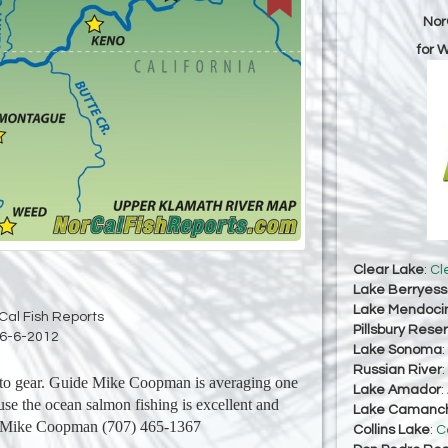
Nor
for 
Clear Lake
:
Cl
Lake Berryes
Lake Mendoci
Cal Fish Reports
Pillsbury Reser
6-6-2012
Lake Sonoma
:
Russian River
:
nto gear. Guide Mike Coopman is averaging one
Lake Amador
:
use the ocean salmon fishing is excellent and
Lake Camanc
h. Mike Coopman (707) 465-1367
Collins Lake
:
C