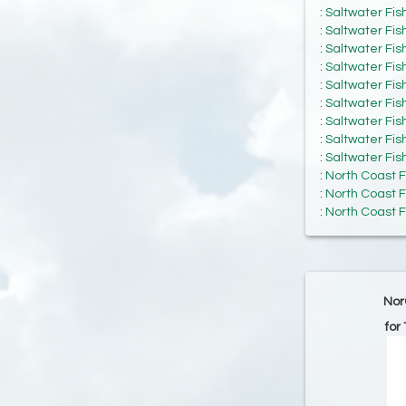
:
Saltwater Fis
:
Saltwater Fis
:
Saltwater Fis
:
Saltwater Fis
:
Saltwater Fis
:
Saltwater Fis
:
Saltwater Fis
:
Saltwater Fis
:
Saltwater Fis
:
North Coast F
:
North Coast F
:
North Coast F
Nor
for