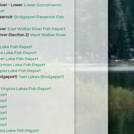
ver - Lower
:
Lower Sacramento
ort
servoir
:
Bridgeport Reservoir Fish
ver
:
East Walker River Fish Report
ver (Section 2)
:
West Walker River
 Lake Fish Report
e Lake Fish Report
ver Lake Fish Report
irman Lake Fish Report
paz Lake Fish Report
idgeport)
:
Twin Lakes (Bridgeport)
:
Virginia Lakes Fish Report
port
port
port
port
port
port
acy Lake Fish Report