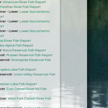
r
:
American River Fish Report
:
Feather River Fish Report
ver - Lower
:
Lower Sacramento
ort
ver - Lower
:
Lower Sacramento
ort
ver - Lower
:
Lower Sacramento
ort
ba River Fish Report
ke Alpine Fish Report
r
:
Boca Reservoir Fish Report
oir
:
Prosser Reservoir Fish Report
ervoir
:
Stampede Reservoir Fish
aples Lake Fish Report
eservoir
:
Union Valley Reservoir Fish
onner Lake Fish Report
iver
:
East Carson River NV Fish
iver
:
West Fork Carson River Fish