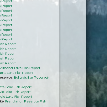
h Report
h Report
h Report
h Report
h Report
h Report
h Report
h Report
h Report
ish Report
ish Report
ish Report
ish Report
ish Report
:
Almanor Lake Fish Report
cks Lake Fish Report
eservoir
:
Bullards Bar Reservoir
tte Lake Fish Report
vis Lake Fish Report
gle Lake Fish Report
ke
:
Frenchman Reservoir Fish