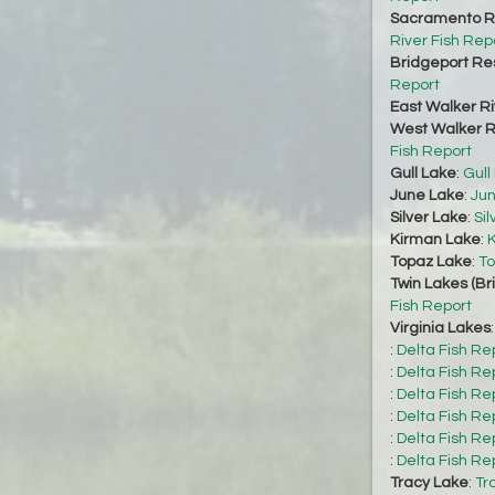
Sacramento Ri
River Fish Rep
Bridgeport Re
Report
East Walker Ri
West Walker Ri
Fish Report
Gull Lake
:
Gull
June Lake
:
Jun
Silver Lake
:
Sil
Kirman Lake
:
K
Topaz Lake
:
To
Twin Lakes (Br
Fish Report
Virginia Lakes
:
Delta Fish Re
:
Delta Fish Re
:
Delta Fish Re
:
Delta Fish Re
:
Delta Fish Re
:
Delta Fish Re
Tracy Lake
:
Tr