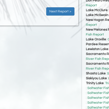
Don Pedro Res
Report
Lake McClure
:
Next Report >
Lake McSwain
New Hogan Re
Report
New Melones R
Fish Report
Lake Oroville
:
O
Pardee Reserv
Lewiston Lake
Sacramento Ri
River Fish Rep
Sacramento Ri
River Fish Rep
Shasta Lake
:
S
Siskiyou Lake
:
Trinity Lake
:
Tr
:
Saltwater Fis
:
Saltwater Fis
:
Saltwater Fis
:
Saltwater Fis
:
Saltwater Fis