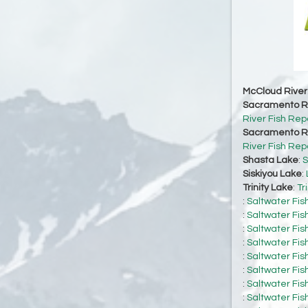
McCloud River
Sacramento Ri
River Fish Rep
Sacramento Ri
River Fish Rep
Shasta Lake
:
S
Siskiyou Lake
:
Trinity Lake
:
Tr
:
Saltwater Fis
:
Saltwater Fis
:
Saltwater Fis
:
Saltwater Fis
:
Saltwater Fis
:
Saltwater Fis
:
Saltwater Fis
:
Saltwater Fis