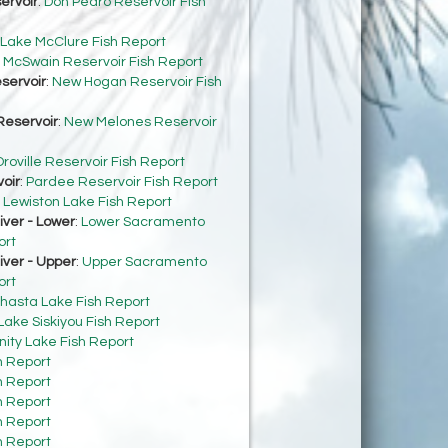
ervoir
:
Don Pedro Reservoir Fish
Lake McClure Fish Report
:
McSwain Reservoir Fish Report
servoir
:
New Hogan Reservoir Fish
eservoir
:
New Melones Reservoir
roville Reservoir Fish Report
oir
:
Pardee Reservoir Fish Report
:
Lewiston Lake Fish Report
ver - Lower
:
Lower Sacramento
ort
ver - Upper
:
Upper Sacramento
ort
hasta Lake Fish Report
Lake Siskiyou Fish Report
inity Lake Fish Report
h Report
h Report
h Report
h Report
h Report