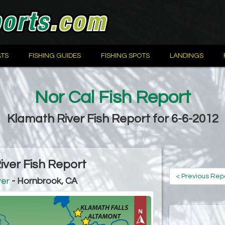
TS
FISHING GUIDES
FISHING SPOTS
LANDINGS
Nor Cal Fish Report
Klamath River Fish Report for 6-6-2012
iver Fish Report
< Previous Rep
ver
- Hornbrook, CA