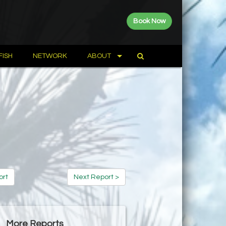
Book Now
FISH
NETWORK
ABOUT
ort
Next Report >
More Reports