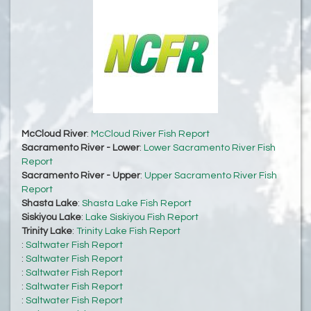
McCloud River
:
McCloud River Fish Report
Sacramento River - Lower
:
Lower Sacramento River Fish
Report
Sacramento River - Upper
:
Upper Sacramento River Fish
Report
Shasta Lake
:
Shasta Lake Fish Report
Siskiyou Lake
:
Lake Siskiyou Fish Report
Trinity Lake
:
Trinity Lake Fish Report
:
Saltwater Fish Report
:
Saltwater Fish Report
:
Saltwater Fish Report
:
Saltwater Fish Report
:
Saltwater Fish Report