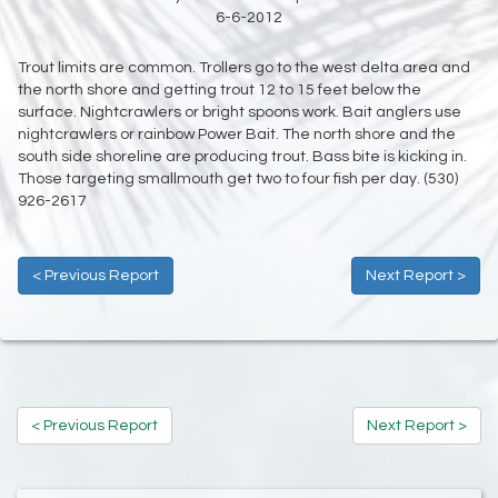
6-6-2012
Trout limits are common. Trollers go to the west delta area and
the north shore and getting trout 12 to 15 feet below the
surface. Nightcrawlers or bright spoons work. Bait anglers use
nightcrawlers or rainbow Power Bait. The north shore and the
south side shoreline are producing trout. Bass bite is kicking in.
Those targeting smallmouth get two to four fish per day. (530)
926-2617
< Previous Report
Next Report >
< Previous Report
Next Report >