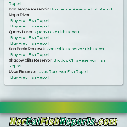
Report
Bon Tempe Reservoir
:
Bon Tempe Reservoir Fish Report
Napa River
:
:
Bay Area Fish Report
:
Bay Area Fish Report
Quarry Lakes
:
Quarry Lake Fish Report
:
Bay Area Fish Report
:
Bay Area Fish Report
San Pablo Reservoir
:
San Pablo Reservoir Fish Report
:
Bay Area Fish Report
Shadow Cliffs Reservoir
:
Shadow Cliffs Reservoir Fish
Report
Uvas Reservoir
:
Uvas Reservoir Fish Report
:
Bay Area Fish Report