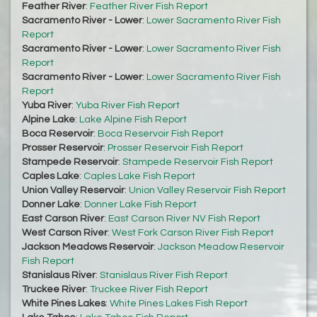
Feather River
:
Feather River Fish Report
Sacramento River - Lower
:
Lower Sacramento River Fish
Report
Sacramento River - Lower
:
Lower Sacramento River Fish
Report
Sacramento River - Lower
:
Lower Sacramento River Fish
Report
Yuba River
:
Yuba River Fish Report
Alpine Lake
:
Lake Alpine Fish Report
Boca Reservoir
:
Boca Reservoir Fish Report
Prosser Reservoir
:
Prosser Reservoir Fish Report
Stampede Reservoir
:
Stampede Reservoir Fish Report
Caples Lake
:
Caples Lake Fish Report
Union Valley Reservoir
:
Union Valley Reservoir Fish Report
Donner Lake
:
Donner Lake Fish Report
East Carson River
:
East Carson River NV Fish Report
West Carson River
:
West Fork Carson River Fish Report
Jackson Meadows Reservoir
:
Jackson Meadow Reservoir
Fish Report
Stanislaus River
:
Stanislaus River Fish Report
Truckee River
:
Truckee River Fish Report
White Pines Lakes
:
White Pines Lakes Fish Report