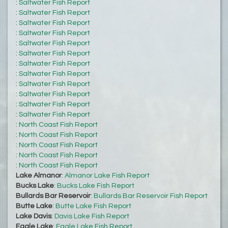
:
Saltwater Fish Report
:
Saltwater Fish Report
:
Saltwater Fish Report
:
Saltwater Fish Report
:
Saltwater Fish Report
:
Saltwater Fish Report
:
Saltwater Fish Report
:
Saltwater Fish Report
:
Saltwater Fish Report
:
Saltwater Fish Report
:
Saltwater Fish Report
:
Saltwater Fish Report
:
North Coast Fish Report
:
North Coast Fish Report
:
North Coast Fish Report
:
North Coast Fish Report
:
North Coast Fish Report
Lake Almanor
:
Almanor Lake Fish Report
Bucks Lake
:
Bucks Lake Fish Report
Bullards Bar Reservoir
:
Bullards Bar Reservoir Fish Report
Butte Lake
:
Butte Lake Fish Report
Lake Davis
:
Davis Lake Fish Report
Eagle Lake
:
Eagle Lake Fish Report