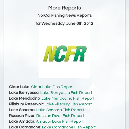
More Reports
NorCal Fishing News Reports
for Wednesday, June 6th, 2012
Clear Lake
:
Clear Lake Fish Report
Lake Berryessa
:
Lake Berryessa Fish Report
Lake Mendocino
:
Lake Mendocino Fish Report
Pillsbury Reservoir
:
Lake Pillsbury Fish Report
Lake Sonoma
:
Lake Sonoma Fish Report
Russian River
:
Russian River Fish Report
Lake Amador
:
Amador Lake Fish Report
Lake Camanche
:
Lake Camanche Fish Report