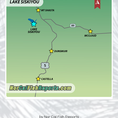
by Nor Cal Fish Reports