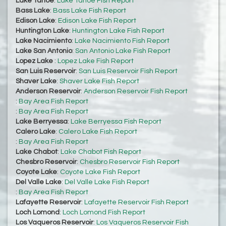
Lake Tahoe
:
Lake Tahoe Fish Report
Bass Lake
:
Bass Lake Fish Report
Edison Lake
:
Edison Lake Fish Report
Huntington Lake
:
Huntington Lake Fish Report
Lake Nacimiento
:
Lake Nacimiento Fish Report
Lake San Antonio
:
San Antonio Lake Fish Report
Lopez Lake
:
Lopez Lake Fish Report
San Luis Reservoir
:
San Luis Reservoir Fish Report
Shaver Lake
:
Shaver Lake Fish Report
Anderson Reservoir
:
Anderson Reservoir Fish Report
:
Bay Area Fish Report
:
Bay Area Fish Report
Lake Berryessa
:
Lake Berryessa Fish Report
Calero Lake
:
Calero Lake Fish Report
:
Bay Area Fish Report
Lake Chabot
:
Lake Chabot Fish Report
Chesbro Reservoir
:
Chesbro Reservoir Fish Report
Coyote Lake
:
Coyote Lake Fish Report
Del Valle Lake
:
Del Valle Lake Fish Report
:
Bay Area Fish Report
Lafayette Reservoir
:
Lafayette Reservoir Fish Report
Loch Lomond
:
Loch Lomond Fish Report
Los Vaqueros Reservoir
:
Los Vaqueros Reservoir Fish