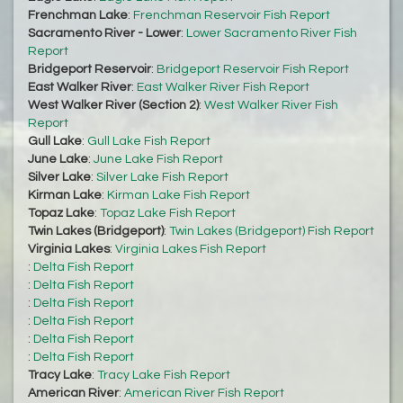
Frenchman Lake
:
Frenchman Reservoir Fish Report
Sacramento River - Lower
:
Lower Sacramento River Fish
Report
Bridgeport Reservoir
:
Bridgeport Reservoir Fish Report
East Walker River
:
East Walker River Fish Report
West Walker River (Section 2)
:
West Walker River Fish
Report
Gull Lake
:
Gull Lake Fish Report
June Lake
:
June Lake Fish Report
Silver Lake
:
Silver Lake Fish Report
Kirman Lake
:
Kirman Lake Fish Report
Topaz Lake
:
Topaz Lake Fish Report
Twin Lakes (Bridgeport)
:
Twin Lakes (Bridgeport) Fish Report
Virginia Lakes
:
Virginia Lakes Fish Report
:
Delta Fish Report
:
Delta Fish Report
:
Delta Fish Report
:
Delta Fish Report
:
Delta Fish Report
:
Delta Fish Report
Tracy Lake
:
Tracy Lake Fish Report
American River
:
American River Fish Report