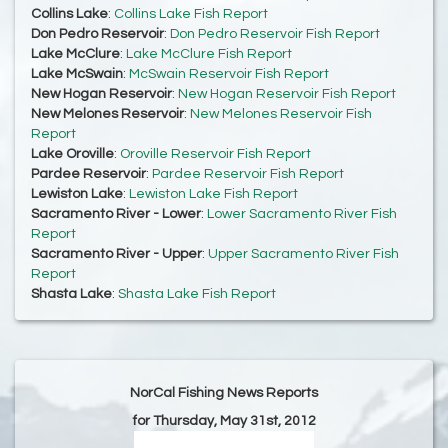
Collins Lake
:
Collins Lake Fish Report
Don Pedro Reservoir
:
Don Pedro Reservoir Fish Report
Lake McClure
:
Lake McClure Fish Report
Lake McSwain
:
McSwain Reservoir Fish Report
New Hogan Reservoir
:
New Hogan Reservoir Fish Report
New Melones Reservoir
:
New Melones Reservoir Fish
Report
Lake Oroville
:
Oroville Reservoir Fish Report
Pardee Reservoir
:
Pardee Reservoir Fish Report
Lewiston Lake
:
Lewiston Lake Fish Report
Sacramento River - Lower
:
Lower Sacramento River Fish
Report
Sacramento River - Upper
:
Upper Sacramento River Fish
Report
Shasta Lake
:
Shasta Lake Fish Report
NorCal Fishing News Reports
for Thursday, May 31st, 2012