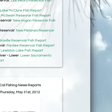
ervoir
:
Don Pedro Reservoir Fish
Lake McClure Fish Report
:
McSwain Reservoir Fish Report
servoir
:
New Hogan Reservoir Fish
eservoir
:
New Melones Reservoir
roville Reservoir Fish Report
oir
:
Pardee Reservoir Fish Report
:
Lewiston Lake Fish Report
ver - Lower
:
Lower Sacramento
ort
Cal Fishing News Reports
 Thursday, May 31st, 2012