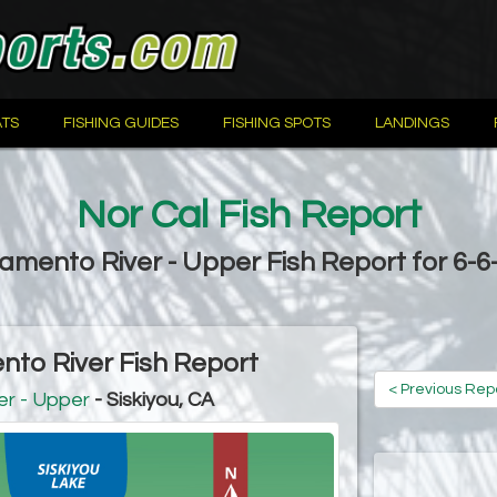
TS
FISHING GUIDES
FISHING SPOTS
LANDINGS
Nor Cal Fish Report
amento River - Upper Fish Report for 6-6
to River Fish Report
< Previous Rep
r - Upper
- Siskiyou, CA