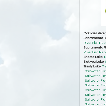
McCloud River
Sacramento Ri
River Fish Rep
Sacramento Ri
River Fish Rep
Shasta Lake
:
S
Siskiyou Lake
:
Trinity Lake
:
Tr
:
Saltwater Fis
:
Saltwater Fis
:
Saltwater Fis
:
Saltwater Fis
:
Saltwater Fis
:
Saltwater Fis
:
Saltwater Fis
:
Saltwater Fis