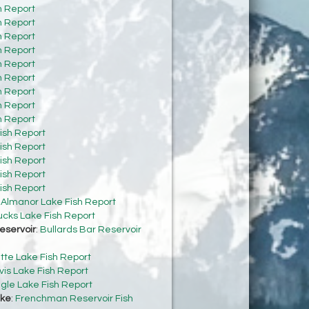
h Report
h Report
h Report
h Report
h Report
h Report
h Report
h Report
h Report
ish Report
ish Report
ish Report
ish Report
ish Report
:
Almanor Lake Fish Report
cks Lake Fish Report
eservoir
:
Bullards Bar Reservoir
tte Lake Fish Report
vis Lake Fish Report
gle Lake Fish Report
ke
:
Frenchman Reservoir Fish