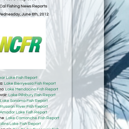
Cal Fishing News Reports
Wednesday, June 6th, 2012
ear Lake Fish Report
sa
:
Lake Berryessa Fish Report
no
:
Lake Mendocino Fish Report
voir
:
Lake Pillsbury Fish Report
Lake Sonoma Fish Report
Russian River Fish Report
Amador Lake Fish Report
he
:
Lake Camanche Fish Report
ollins Lake Fish Report