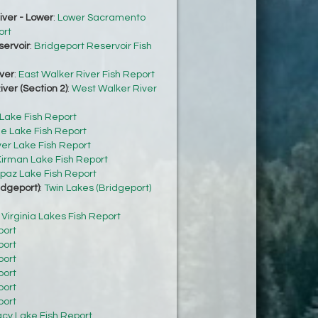
ver - Lower
:
Lower Sacramento
ort
servoir
:
Bridgeport Reservoir Fish
ver
:
East Walker River Fish Report
ver (Section 2)
:
West Walker River
 Lake Fish Report
e Lake Fish Report
ver Lake Fish Report
irman Lake Fish Report
paz Lake Fish Report
idgeport)
:
Twin Lakes (Bridgeport)
:
Virginia Lakes Fish Report
port
port
port
port
port
port
acy Lake Fish Report