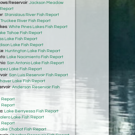
ows Reservoir
:
Jackson Meadow
 Report
er
:
Stanislaus River Fish Report
:
Truckee River Fish Report
akes
:
White Pines Lakes Fish Report
ake Tahoe Fish Report
s Lake Fish Report
dison Lake Fish Report
ke
:
Huntington Lake Fish Report
nto
:
Lake Nacimiento Fish Report
nio
:
San Antonio Lake Fish Report
opez Lake Fish Report
voir
:
San Luis Reservoir Fish Report
haver Lake Fish Report
rvoir
:
Anderson Reservoir Fish
h Report
h Report
sa
:
Lake Berryessa Fish Report
alero Lake Fish Report
h Report
Lake Chabot Fish Report