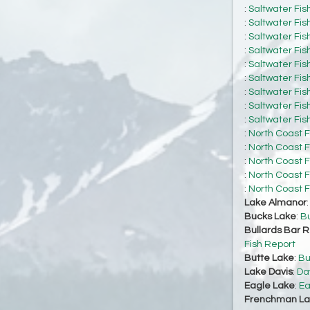
:
Saltwater Fis
:
Saltwater Fis
:
Saltwater Fis
:
Saltwater Fis
:
Saltwater Fis
:
Saltwater Fis
:
Saltwater Fis
:
Saltwater Fis
:
Saltwater Fis
:
North Coast F
:
North Coast F
:
North Coast F
:
North Coast F
:
North Coast F
Lake Almanor
Bucks Lake
:
Bu
Bullards Bar R
Fish Report
Butte Lake
:
Bu
Lake Davis
:
Da
Eagle Lake
:
Ea
Frenchman La