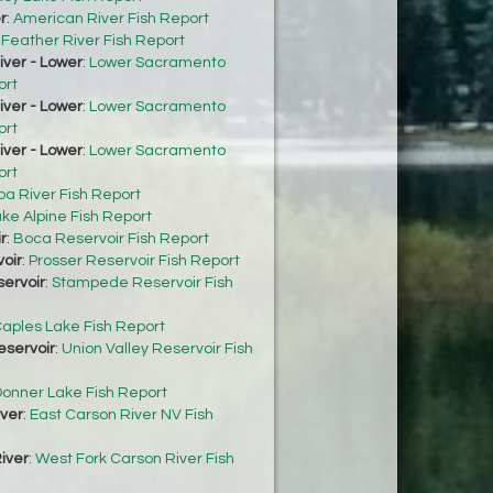
r
:
American River Fish Report
:
Feather River Fish Report
ver - Lower
:
Lower Sacramento
ort
ver - Lower
:
Lower Sacramento
ort
ver - Lower
:
Lower Sacramento
ort
ba River Fish Report
ke Alpine Fish Report
r
:
Boca Reservoir Fish Report
oir
:
Prosser Reservoir Fish Report
ervoir
:
Stampede Reservoir Fish
aples Lake Fish Report
eservoir
:
Union Valley Reservoir Fish
onner Lake Fish Report
iver
:
East Carson River NV Fish
iver
:
West Fork Carson River Fish