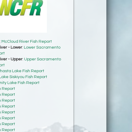
:
McCloud River Fish Report
ver - Lower
:
Lower Sacramento
ort
ver - Upper
:
Upper Sacramento
ort
hasta Lake Fish Report
Lake Siskiyou Fish Report
inity Lake Fish Report
h Report
h Report
h Report
h Report
h Report
h Report
h Report
h Report