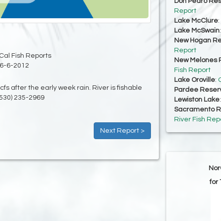
Don Pedro Res
Report
Lake McClure
:
Lake McSwain
New Hogan Re
Report
Cal Fish Reports
New Melones R
6-6-2012
Fish Report
Lake Oroville
:
O
cfs after the early week rain. River is fishable
Pardee Reserv
(530) 235-2969
Lewiston Lake
Sacramento Ri
River Fish Rep
Next Report >
Nor
for