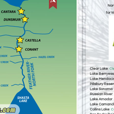
Nor
for 
Clear Lake
:
Cl
Lake Berryes
Lake Mendoci
Pillsbury Reser
Lake Sonoma
:
Russian River
:
Lake Amador
:
Lake Camanc
Collins Lake
:
C