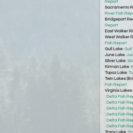
Report
Sacramento Ri
River Fish Rep
Bridgeport Re
Report
East Walker Ri
West Walker Ri
Fish Report
Gull Lake
:
Gull
June Lake
:
Jun
Silver Lake
:
Sil
Kirman Lake
:
K
Topaz Lake
:
To
Twin Lakes (Br
Fish Report
Virginia Lakes
:
Delta Fish Re
:
Delta Fish Re
:
Delta Fish Re
:
Delta Fish Re
:
Delta Fish Re
:
Delta Fish Re
Tracy Lake
:
Tr