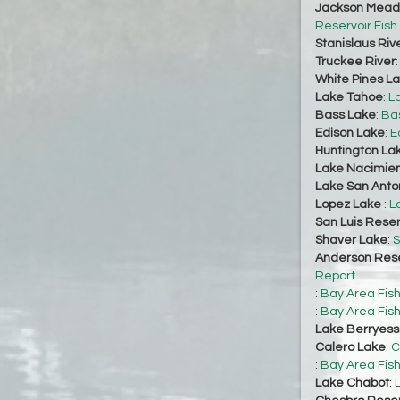
Jackson Mead
Reservoir Fish
Stanislaus Riv
Truckee River
White Pines L
Lake Tahoe
:
L
Bass Lake
:
Bas
Edison Lake
:
E
Huntington La
Lake Nacimie
Lake San Anto
Lopez Lake
:
L
San Luis Reser
Shaver Lake
:
S
Anderson Rese
Report
:
Bay Area Fis
:
Bay Area Fis
Lake Berryes
Calero Lake
:
C
:
Bay Area Fis
Lake Chabot
: