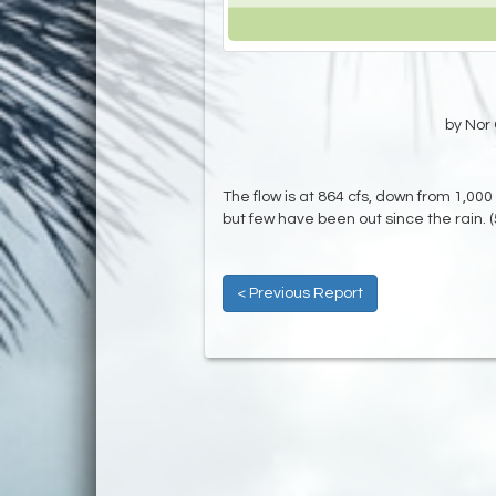
by Nor 
The flow is at 864 cfs, down from 1,000 
but few have been out since the rain. 
< Previous Report