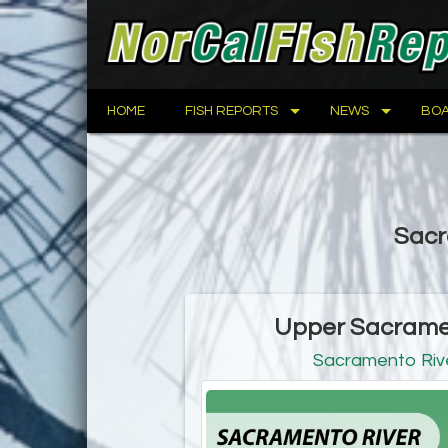
HOME
FISH REPORTS
NEWS
BOA
Sacr
Upper Sacramen
Sacramento Rive