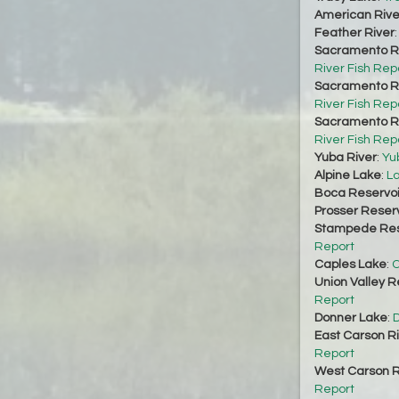
American Rive
Feather River
Sacramento Ri
River Fish Rep
Sacramento Ri
River Fish Rep
Sacramento Ri
River Fish Rep
Yuba River
:
Yu
Alpine Lake
:
La
Boca Reservoi
Prosser Reserv
Stampede Res
Report
Caples Lake
:
C
Union Valley R
Report
Donner Lake
:
D
East Carson R
Report
West Carson R
Report