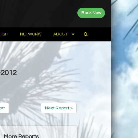
Book Now
FISH
NETWORK
ABOUT
-2012
ort
Next Report >
More Reports