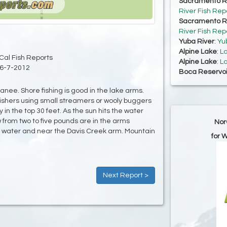
Sacramento Ri
River Fish Rep
Sacramento Ri
River Fish Rep
Yuba River
:
Yu
Alpine Lake
:
La
Cal Fish Reports
Alpine Lake
:
La
6-7-2012
Boca Reservoi
anee. Shore fishing is good in the lake arms.
fishers using small streamers or wooly buggers
y in the top 30 feet. As the sun hits the water
 from two to five pounds are in the arms
Nor
er water and near the Davis Creek arm. Mountain
for 
Next Report >