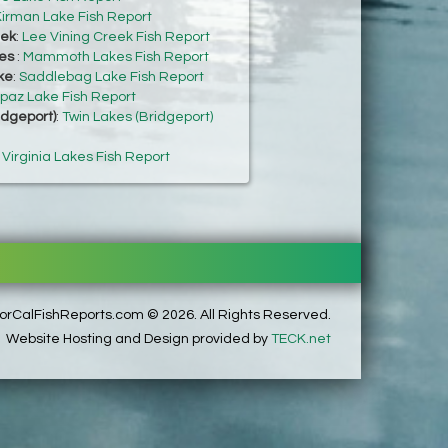
irman Lake Fish Report
eek
:
Lee Vining Creek Fish Report
es
:
Mammoth Lakes Fish Report
ke
:
Saddlebag Lake Fish Report
paz Lake Fish Report
idgeport)
:
Twin Lakes (Bridgeport)
:
Virginia Lakes Fish Report
rCalFishReports.com © 2026. All Rights Reserved.
Website Hosting and Design provided by
TECK.net