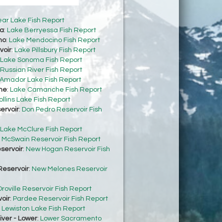
ear Lake Fish Report
sa
:
Lake Berryessa Fish Report
no
:
Lake Mendocino Fish Report
voir
:
Lake Pillsbury Fish Report
Lake Sonoma Fish Report
Russian River Fish Report
Amador Lake Fish Report
he
:
Lake Camanche Fish Report
ollins Lake Fish Report
ervoir
:
Don Pedro Reservoir Fish
Lake McClure Fish Report
:
McSwain Reservoir Fish Report
servoir
:
New Hogan Reservoir Fish
eservoir
:
New Melones Reservoir
roville Reservoir Fish Report
oir
:
Pardee Reservoir Fish Report
:
Lewiston Lake Fish Report
ver - Lower
:
Lower Sacramento