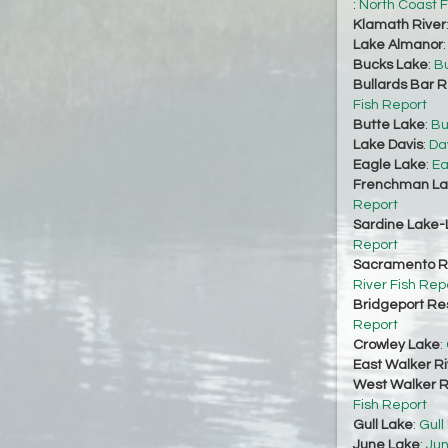
:
North Coast F
Klamath River
Lake Almanor
Bucks Lake
:
Bu
Bullards Bar R
Fish Report
Butte Lake
:
Bu
Lake Davis
:
Da
Eagle Lake
:
Ea
Frenchman La
Report
Sardine Lake-
Report
Sacramento Ri
River Fish Rep
Bridgeport Re
Report
Crowley Lake
:
East Walker Ri
West Walker Ri
Fish Report
Gull Lake
:
Gull
June Lake
:
Jun