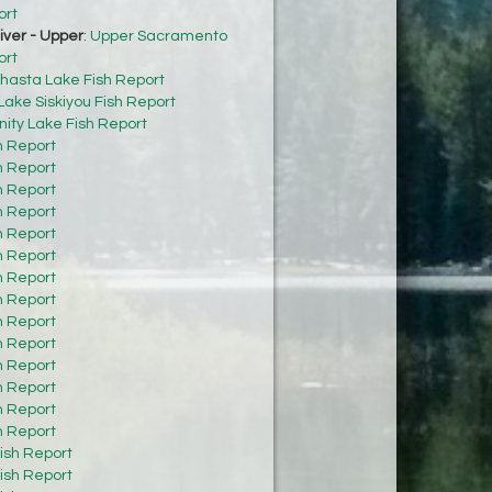
ort
ver - Upper
:
Upper Sacramento
ort
hasta Lake Fish Report
Lake Siskiyou Fish Report
inity Lake Fish Report
h Report
h Report
h Report
h Report
h Report
h Report
h Report
h Report
h Report
h Report
h Report
h Report
h Report
h Report
ish Report
ish Report