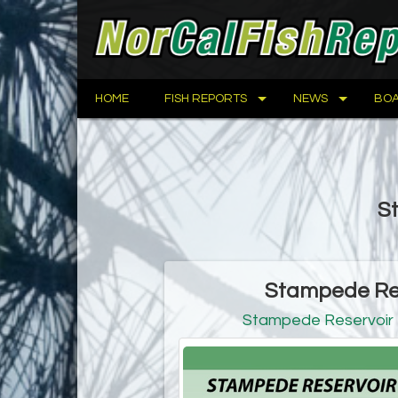
HOME
FISH REPORTS
NEWS
BOA
St
Stampede Res
Stampede Reservoir