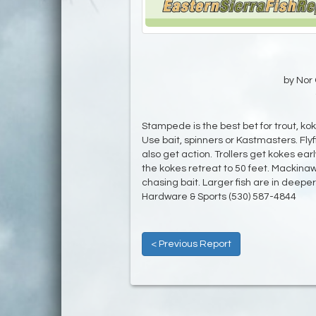
by Nor 
Stampede is the best bet for trout, kok
Use bait, spinners or Kastmasters. Fly
also get action. Trollers get kokes earl
the kokes retreat to 50 feet. Mackinaw
chasing bait. Larger fish are in deep
Hardware & Sports (530) 587-4844
< Previous Report