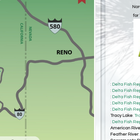
Nor
for
:
Delta Fish Re
:
Delta Fish Re
:
Delta Fish Re
:
Delta Fish Re
:
Delta Fish Re
Tracy Lake
:
Tr
:
Delta Fish Re
American Rive
Feather River