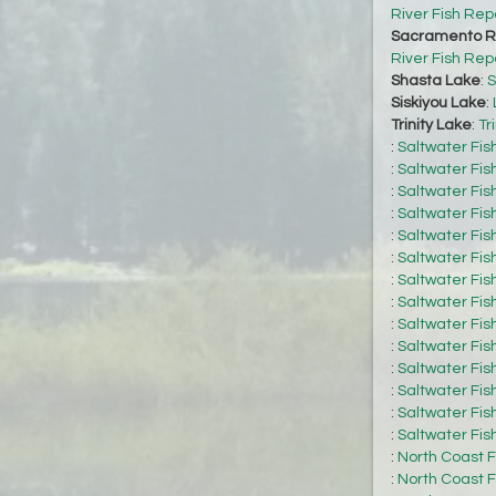
River Fish Rep
Sacramento Ri
River Fish Rep
Shasta Lake
:
S
Siskiyou Lake
:
Trinity Lake
:
Tr
:
Saltwater Fis
:
Saltwater Fis
:
Saltwater Fis
:
Saltwater Fis
:
Saltwater Fis
:
Saltwater Fis
:
Saltwater Fis
:
Saltwater Fis
:
Saltwater Fis
:
Saltwater Fis
:
Saltwater Fis
:
Saltwater Fis
:
Saltwater Fis
:
Saltwater Fis
:
North Coast F
:
North Coast F