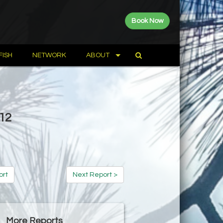
Book Now
FISH
NETWORK
ABOUT
012
ort
Next Report >
More Reports