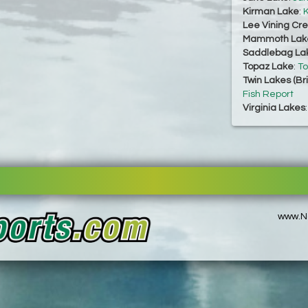
Kirman Lake
:
K
Lee Vining Cr
Mammoth Lak
Saddlebag La
Topaz Lake
:
To
Twin Lakes (Br
Fish Report
Virginia Lakes
www.No