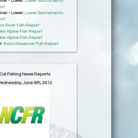
ver - Lower
:
Lower Sacramento
ort
ver - Lower
:
Lower Sacramento
ort
ba River Fish Report
ke Alpine Fish Report
ke Alpine Fish Report
r
:
Boca Reservoir Fish Report
Cal Fishing News Reports
Wednesday, June 6th, 2012