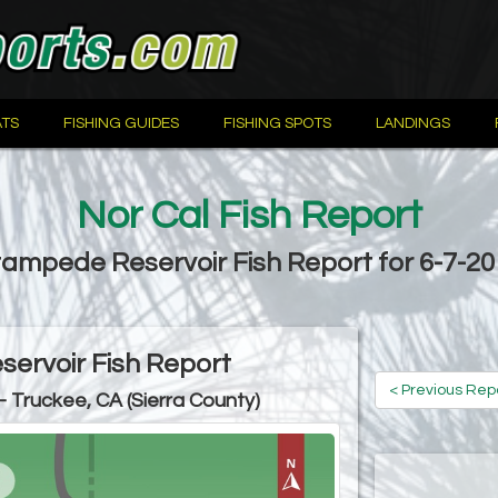
TS
FISHING GUIDES
FISHING SPOTS
LANDINGS
Nor Cal Fish Report
ampede Reservoir Fish Report for 6-7-2
ervoir Fish Report
< Previous Rep
- Truckee, CA (Sierra County)