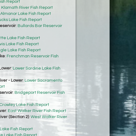
ish Report
:
Klamath River Fish Report
:
Almanor Lake Fish Report
cks Lake Fish Report
eservoir
:
Bullards Bar Reservoir
tte Lake Fish Report
vis Lake Fish Report
gle Lake Fish Report
ke
:
Frenchman Reservoir Fish
Lower
:
Lower Sardine Lake Fish
ver - Lower
:
Lower Sacramento
ort
servoir
:
Bridgeport Reservoir Fish
Crowley Lake Fish Report
ver
:
East Walker River Fish Report
ver (Section 2)
:
West Walker River
 Lake Fish Report
e Lake Fish Report