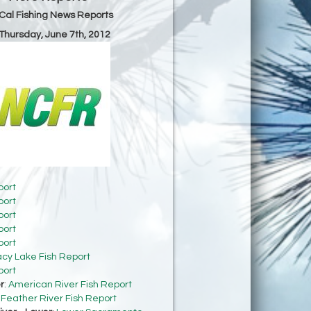
Cal Fishing News Reports
 Thursday, June 7th, 2012
port
port
port
port
port
acy Lake Fish Report
port
r
:
American River Fish Report
:
Feather River Fish Report