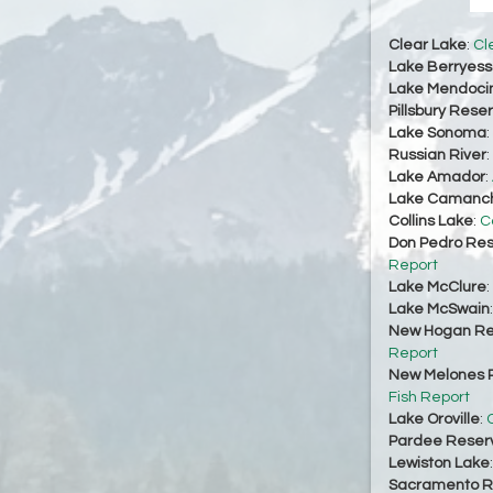
Clear Lake
:
Cl
Lake Berryes
Lake Mendoci
Pillsbury Reser
Lake Sonoma
:
Russian River
:
Lake Amador
:
Lake Camanc
Collins Lake
:
C
Don Pedro Res
Report
Lake McClure
:
Lake McSwain
New Hogan Re
Report
New Melones R
Fish Report
Lake Oroville
:
O
Pardee Reserv
Lewiston Lake
Sacramento Ri