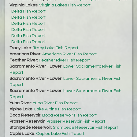
Virginia Lakes
:
Virginia Lakes Fish Report
:
Delta Fish Report
:
Delta Fish Report
:
Delta Fish Report
:
Delta Fish Report
:
Delta Fish Report
:
Delta Fish Report
Tracy Lake
:
Tracy Lake Fish Report
American River
:
American River Fish Report
Feather River
:
Feather River Fish Report
Sacramento River - Lower
:
Lower Sacramento River Fish
Report
Sacramento River - Lower
:
Lower Sacramento River Fish
Report
Sacramento River - Lower
:
Lower Sacramento River Fish
Report
Yuba River
:
Yuba River Fish Report
Alpine Lake
:
Lake Alpine Fish Report
Boca Reservoir
:
Boca Reservoir Fish Report
Prosser Reservoir
:
Prosser Reservoir Fish Report
Stampede Reservoir
:
Stampede Reservoir Fish Report
Caples Lake
:
Caples Lake Fish Report