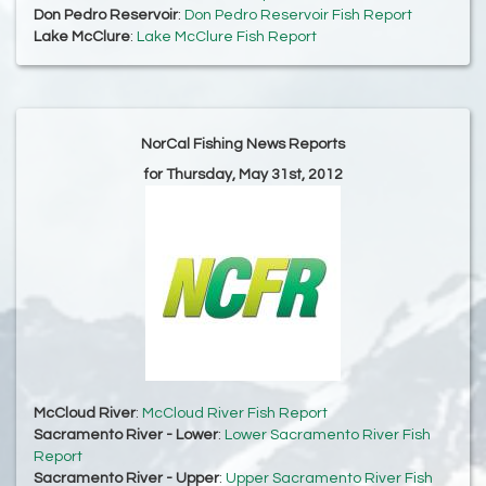
Don Pedro Reservoir
:
Don Pedro Reservoir Fish Report
Lake McClure
:
Lake McClure Fish Report
NorCal Fishing News Reports
for Thursday, May 31st, 2012
McCloud River
:
McCloud River Fish Report
Sacramento River - Lower
:
Lower Sacramento River Fish
Report
Sacramento River - Upper
:
Upper Sacramento River Fish