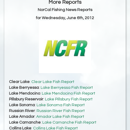
More Reports
NorCal Fishing News Reports
for Wednesday, June 6th, 2012
Clear Lake
:
Clear Lake Fish Report
Lake Berryessa
:
Lake Berryessa Fish Report
Lake Mendocino
:
Lake Mendocino Fish Report
Pillsbury Reservoir
:
Lake Pillsbury Fish Report
Lake Sonoma
:
Lake Sonoma Fish Report
Russian River
:
Russian River Fish Report
Lake Amador
:
Amador Lake Fish Report
Lake Camanche
:
Lake Camanche Fish Report
Collins Lake
:
Collins Lake Fish Report