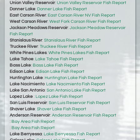
Union Valley Reservoir
:
Union Valley Reservoir Fish Report
Donner Lake
:
Donner Lake Fish Report
East Carson River
:
East Carson River NV Fish Report
West Carson River
:
West Fork Carson River Fish Report
Jackson Meadows Reservoir
:
Jackson Meadow Reservoir
Fish Report
Stanislaus River
:
Stanislaus River Fish Report
Truckee River
:
Truckee River Fish Report
White Pines Lakes
:
White Pines Lakes Fish Report
Lake Tahoe
:
Lake Tahoe Fish Report
Bass Lake
:
Bass Lake Fish Report
Edison Lake
:
Edison Lake Fish Report
Huntington Lake
:
Huntington Lake Fish Report
Lake Nacimiento
:
Lake Nacimiento Fish Report
Lake San Antonio
:
San Antonio Lake Fish Report
Lopez Lake
:
Lopez Lake Fish Report
San Luis Reservoir
:
San Luis Reservoir Fish Report
Shaver Lake
:
Shaver Lake Fish Report
Anderson Reservoir
:
Anderson Reservoir Fish Report
:
Bay Area Fish Report
:
Bay Area Fish Report
Lake Berryessa
:
Lake Berryessa Fish Report