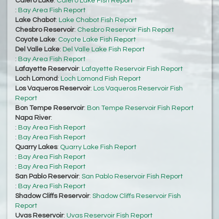
Calero Lake
:
Calero Lake Fish Report
:
Bay Area Fish Report
Lake Chabot
:
Lake Chabot Fish Report
Chesbro Reservoir
:
Chesbro Reservoir Fish Report
Coyote Lake
:
Coyote Lake Fish Report
Del Valle Lake
:
Del Valle Lake Fish Report
:
Bay Area Fish Report
Lafayette Reservoir
:
Lafayette Reservoir Fish Report
Loch Lomond
:
Loch Lomond Fish Report
Los Vaqueros Reservoir
:
Los Vaqueros Reservoir Fish
Report
Bon Tempe Reservoir
:
Bon Tempe Reservoir Fish Report
Napa River
:
:
Bay Area Fish Report
:
Bay Area Fish Report
Quarry Lakes
:
Quarry Lake Fish Report
:
Bay Area Fish Report
:
Bay Area Fish Report
San Pablo Reservoir
:
San Pablo Reservoir Fish Report
:
Bay Area Fish Report
Shadow Cliffs Reservoir
:
Shadow Cliffs Reservoir Fish
Report
Uvas Reservoir
:
Uvas Reservoir Fish Report