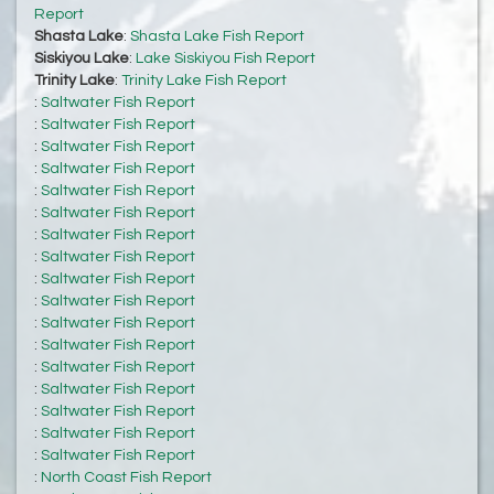
Report
Shasta Lake
:
Shasta Lake Fish Report
Siskiyou Lake
:
Lake Siskiyou Fish Report
Trinity Lake
:
Trinity Lake Fish Report
:
Saltwater Fish Report
:
Saltwater Fish Report
:
Saltwater Fish Report
:
Saltwater Fish Report
:
Saltwater Fish Report
:
Saltwater Fish Report
:
Saltwater Fish Report
:
Saltwater Fish Report
:
Saltwater Fish Report
:
Saltwater Fish Report
:
Saltwater Fish Report
:
Saltwater Fish Report
:
Saltwater Fish Report
:
Saltwater Fish Report
:
Saltwater Fish Report
:
Saltwater Fish Report
:
Saltwater Fish Report
:
North Coast Fish Report