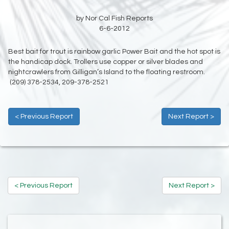
by Nor Cal Fish Reports
6-6-2012
Best bait for trout is rainbow garlic Power Bait and the hot spot is
the handicap dock. Trollers use copper or silver blades and
nightcrawlers from Gilligan’s Island to the floating restroom.
(209) 378-2534, 209-378-2521
< Previous Report
Next Report >
< Previous Report
Next Report >