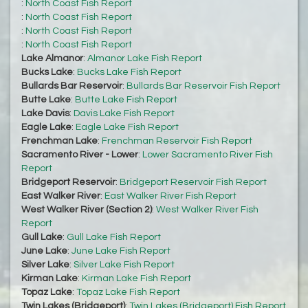
:
North Coast Fish Report
:
North Coast Fish Report
:
North Coast Fish Report
:
North Coast Fish Report
Lake Almanor
:
Almanor Lake Fish Report
Bucks Lake
:
Bucks Lake Fish Report
Bullards Bar Reservoir
:
Bullards Bar Reservoir Fish Report
Butte Lake
:
Butte Lake Fish Report
Lake Davis
:
Davis Lake Fish Report
Eagle Lake
:
Eagle Lake Fish Report
Frenchman Lake
:
Frenchman Reservoir Fish Report
Sacramento River - Lower
:
Lower Sacramento River Fish
Report
Bridgeport Reservoir
:
Bridgeport Reservoir Fish Report
East Walker River
:
East Walker River Fish Report
West Walker River (Section 2)
:
West Walker River Fish
Report
Gull Lake
:
Gull Lake Fish Report
June Lake
:
June Lake Fish Report
Silver Lake
:
Silver Lake Fish Report
Kirman Lake
:
Kirman Lake Fish Report
Topaz Lake
:
Topaz Lake Fish Report
Twin Lakes (Bridgeport)
:
Twin Lakes (Bridgeport) Fish Report