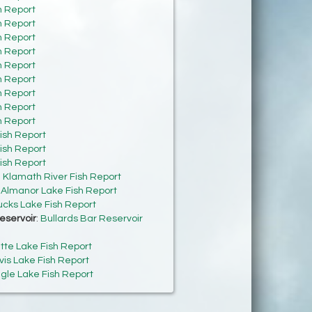
h Report
h Report
h Report
h Report
h Report
h Report
h Report
h Report
h Report
ish Report
ish Report
ish Report
:
Klamath River Fish Report
:
Almanor Lake Fish Report
cks Lake Fish Report
eservoir
:
Bullards Bar Reservoir
tte Lake Fish Report
vis Lake Fish Report
gle Lake Fish Report