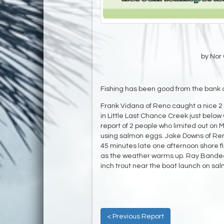
by Nor 
Fishing has been good from the bank 
Frank Vidana of Reno caught a nice 2 
in Little Last Chance Creek just belo
report of 2 people who limited out 
using salmon eggs. Jake Downs of Reno 
45 minutes late one afternoon shore fi
as the weather warms up. Ray Bandeen
inch trout near the boat launch on sa
< Previous Report