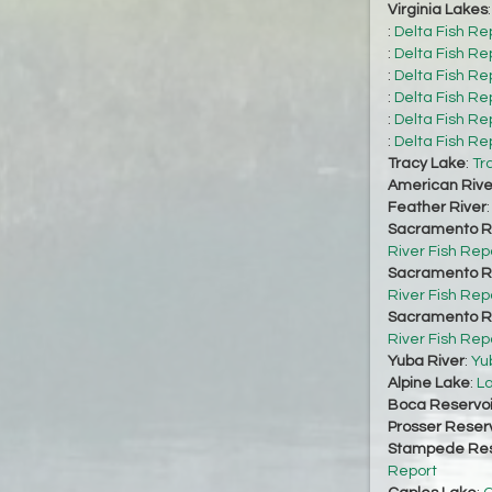
Virginia Lakes
:
Delta Fish Re
:
Delta Fish Re
:
Delta Fish Re
:
Delta Fish Re
:
Delta Fish Re
:
Delta Fish Re
Tracy Lake
:
Tr
American Rive
Feather River
Sacramento Ri
River Fish Rep
Sacramento Ri
River Fish Rep
Sacramento Ri
River Fish Rep
Yuba River
:
Yu
Alpine Lake
:
La
Boca Reservoi
Prosser Reserv
Stampede Res
Report