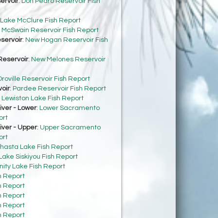
ervoir
:
Don Pedro Reservoir Fish
Lake McClure Fish Report
:
McSwain Reservoir Fish Report
servoir
:
New Hogan Reservoir Fish
eservoir
:
New Melones Reservoir
roville Reservoir Fish Report
oir
:
Pardee Reservoir Fish Report
:
Lewiston Lake Fish Report
ver - Lower
:
Lower Sacramento
ort
ver - Upper
:
Upper Sacramento
ort
hasta Lake Fish Report
Lake Siskiyou Fish Report
inity Lake Fish Report
h Report
h Report
h Report
h Report
h Report