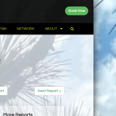
Book Now
FISH
NETWORK
ABOUT
2
ort
Next Report >
More Reports