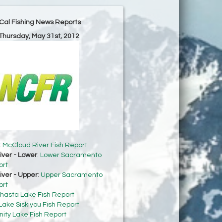
Cal Fishing News Reports
 Thursday, May 31st, 2012
:
McCloud River Fish Report
ver - Lower
:
Lower Sacramento
ort
ver - Upper
:
Upper Sacramento
ort
hasta Lake Fish Report
Lake Siskiyou Fish Report
inity Lake Fish Report