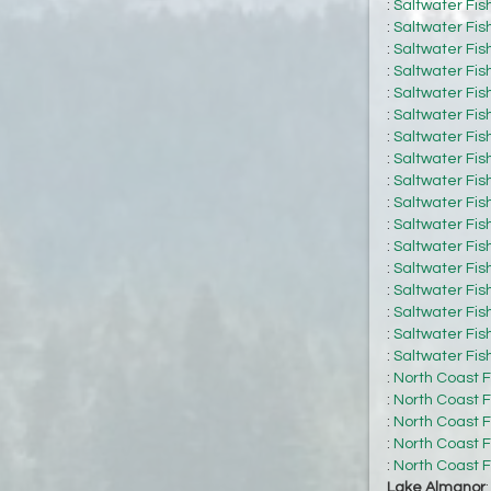
:
Saltwater Fis
:
Saltwater Fis
:
Saltwater Fis
:
Saltwater Fis
:
Saltwater Fis
:
Saltwater Fis
:
Saltwater Fis
:
Saltwater Fis
:
Saltwater Fis
:
Saltwater Fis
:
Saltwater Fis
:
Saltwater Fis
:
Saltwater Fis
:
Saltwater Fis
:
Saltwater Fis
:
Saltwater Fis
:
Saltwater Fis
:
North Coast F
:
North Coast F
:
North Coast F
:
North Coast F
:
North Coast F
Lake Almanor