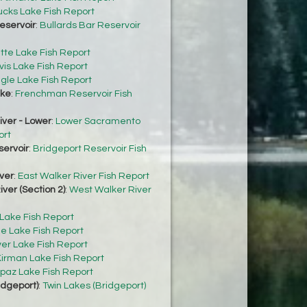
cks Lake Fish Report
eservoir
:
Bullards Bar Reservoir
tte Lake Fish Report
vis Lake Fish Report
gle Lake Fish Report
ke
:
Frenchman Reservoir Fish
ver - Lower
:
Lower Sacramento
ort
servoir
:
Bridgeport Reservoir Fish
ver
:
East Walker River Fish Report
ver (Section 2)
:
West Walker River
 Lake Fish Report
e Lake Fish Report
ver Lake Fish Report
irman Lake Fish Report
paz Lake Fish Report
idgeport)
:
Twin Lakes (Bridgeport)