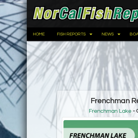
HOME
FISH REPORTS
NEWS
BOA
Frenchman Res
Frenchman Lake
- 