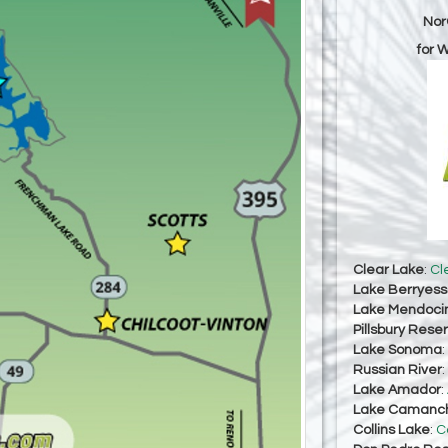
Nor
for 
Clear Lake
:
Cl
Lake Berryes
Lake Mendoci
Pillsbury Reser
Lake Sonoma
:
Russian River
:
Lake Amador
:
Lake Camanc
Collins Lake
:
C