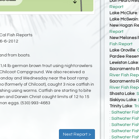
Don Pedro Res
Report
Lake McClure
:
Lake McSwain
New Hogan Re
Report
Cal Fish Reports
New Melones R
6-6-2012
Fish Report
Lake Oroville
:
O
and from boats.
Pardee Reserv
Lewiston Lake
1/4 lb german brown trout using nightcrawlers
Sacramento Ri
w Chilcoot Campground. We also received a
River Fish Rep
on Monday and Wednesday near the boat ramp
Sacramento Ri
(formerly of Chilcoot), caught 3 nice catfish in
River Fish Rep
shing using worms. Catfish are starting to bite
Shasta Lake
:
S
 and Darwin Christ caught limits of 12 to 15
Siskiyou Lake
:
lmon eggs. (530) 993-4683
Trinity Lake
:
Tr
:
Saltwater Fis
:
Saltwater Fis
:
Saltwater Fis
:
Saltwater Fis
Next Report >
:
Saltwater Fis