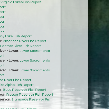
:
Virginia Lakes Fish Report
port
port
port
port
port
port
acy Lake Fish Report
r
:
American River Fish Report
:
Feather River Fish Report
ver - Lower
:
Lower Sacramento
ort
ver - Lower
:
Lower Sacramento
ort
ver - Lower
:
Lower Sacramento
ort
ba River Fish Report
ke Alpine Fish Report
r
:
Boca Reservoir Fish Report
oir
:
Prosser Reservoir Fish Report
ervoir
:
Stampede Reservoir Fish