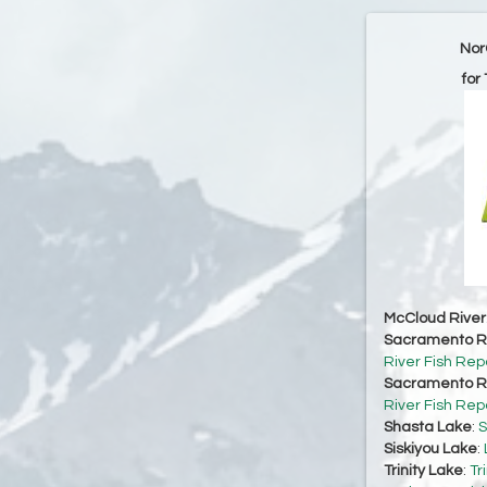
Nor
for
McCloud River
Sacramento Ri
River Fish Rep
Sacramento Ri
River Fish Rep
Shasta Lake
:
S
Siskiyou Lake
:
Trinity Lake
:
Tr