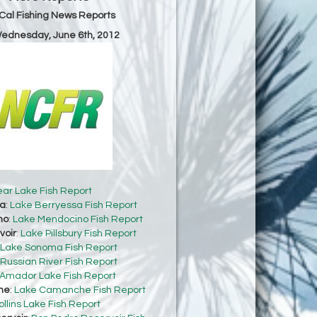
Cal Fishing News Reports
Wednesday, June 6th, 2012
ear Lake Fish Report
sa
:
Lake Berryessa Fish Report
no
:
Lake Mendocino Fish Report
voir
:
Lake Pillsbury Fish Report
Lake Sonoma Fish Report
Russian River Fish Report
Amador Lake Fish Report
he
:
Lake Camanche Fish Report
ollins Lake Fish Report