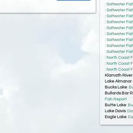
:
Saltwater Fis
:
Saltwater Fis
:
Saltwater Fis
:
Saltwater Fis
:
Saltwater Fis
:
Saltwater Fis
:
Saltwater Fis
:
Saltwater Fis
:
Saltwater Fis
:
North Coast F
:
North Coast F
:
North Coast F
Klamath River
Lake Almanor
Bucks Lake
:
Bu
Bullards Bar R
Fish Report
Butte Lake
:
Bu
Lake Davis
:
Da
Eagle Lake
:
Ea