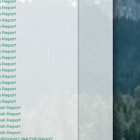
h Report
h Report
h Report
h Report
h Report
h Report
h Report
h Report
h Report
h Report
h Report
h Report
h Report
h Report
h Report
h Report
h Report
ish Report
ish Report
ish Report
ish Report
ish Report
:
Almanor Lake Fish Report