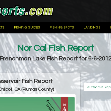
TS
FISHING GUIDES
FISHING SPOTS
LANDINGS
Nor Cal Fish Report
Frenchman Lake Fish Report for 6-6-201
ervoir Fish Report
< Previous Rep
Chilcot, CA (Plumas County)