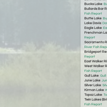
Bucks Lake
:
Bu
Bullards Bar R
Fish Report
Butte Lake
:
Bu
Lake Davis
:
Da
Eagle Lake
:
Ea
Frenchman La
Report
Sacramento Ri
River Fish Rep
Bridgeport Re
Report
East Walker Ri
West Walker Ri
Fish Report
Gull Lake
:
Gull
June Lake
:
Jun
Silver Lake
:
Sil
Kirman Lake
:
K
Topaz Lake
:
To
Twin Lakes (Br
Fish Report