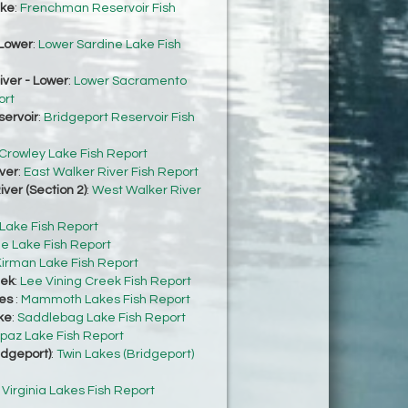
ke
:
Frenchman Reservoir Fish
Lower
:
Lower Sardine Lake Fish
ver - Lower
:
Lower Sacramento
ort
servoir
:
Bridgeport Reservoir Fish
Crowley Lake Fish Report
ver
:
East Walker River Fish Report
ver (Section 2)
:
West Walker River
 Lake Fish Report
e Lake Fish Report
irman Lake Fish Report
eek
:
Lee Vining Creek Fish Report
es
:
Mammoth Lakes Fish Report
ke
:
Saddlebag Lake Fish Report
paz Lake Fish Report
idgeport)
:
Twin Lakes (Bridgeport)
:
Virginia Lakes Fish Report