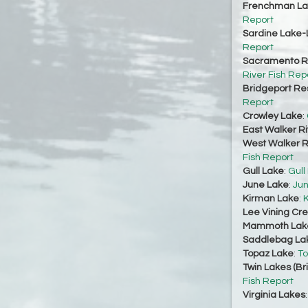
Frenchman La
Report
Sardine Lake-
Report
Sacramento Ri
River Fish Rep
Bridgeport Re
Report
Crowley Lake
:
East Walker Ri
West Walker Ri
Fish Report
Gull Lake
:
Gull
June Lake
:
Jun
Kirman Lake
:
K
Lee Vining Cr
Mammoth Lak
Saddlebag La
Topaz Lake
:
To
Twin Lakes (Br
Fish Report
Virginia Lakes