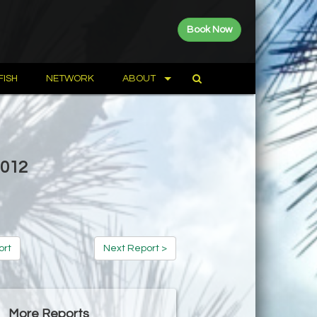
Book Now
FISH
NETWORK
ABOUT
2012
ort
Next Report >
More Reports