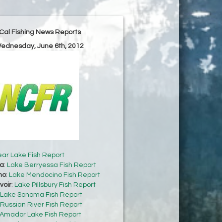
Cal Fishing News Reports
Wednesday, June 6th, 2012
ear Lake Fish Report
sa
:
Lake Berryessa Fish Report
no
:
Lake Mendocino Fish Report
voir
:
Lake Pillsbury Fish Report
Lake Sonoma Fish Report
Russian River Fish Report
Amador Lake Fish Report