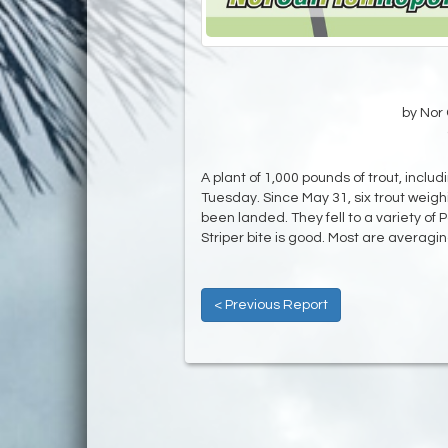
by Nor 
A plant of 1,000 pounds of trout, incl
Tuesday. Since May 31, six trout wei
been landed. They fell to a variety o
Striper bite is good. Most are averagin
< Previous Report