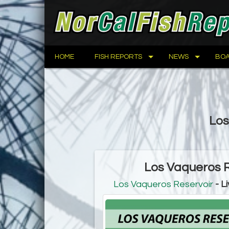
HOME
FISH REPORTS
NEWS
BOA
Los
Los Vaqueros R
Los Vaqueros Reservoir
- L