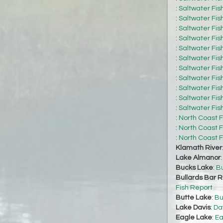
:
Saltwater Fis
:
Saltwater Fis
:
Saltwater Fis
:
Saltwater Fis
:
Saltwater Fis
:
Saltwater Fis
:
Saltwater Fis
:
Saltwater Fis
:
Saltwater Fis
:
Saltwater Fis
:
Saltwater Fis
:
North Coast F
:
North Coast F
:
North Coast F
Klamath River
Lake Almanor
Bucks Lake
:
Bu
Bullards Bar R
Fish Report
Butte Lake
:
Bu
Lake Davis
:
Da
Eagle Lake
:
Ea