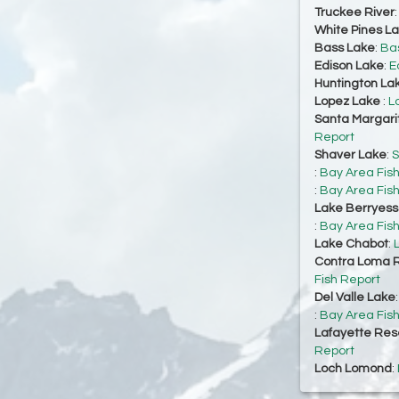
Truckee River
White Pines L
Bass Lake
:
Bas
Edison Lake
:
E
Huntington La
Lopez Lake
:
L
Santa Margari
Report
Shaver Lake
:
S
:
Bay Area Fis
:
Bay Area Fis
Lake Berryes
:
Bay Area Fis
Lake Chabot
:
Contra Loma R
Fish Report
Del Valle Lake
:
Bay Area Fis
Lafayette Res
Report
Loch Lomond
: