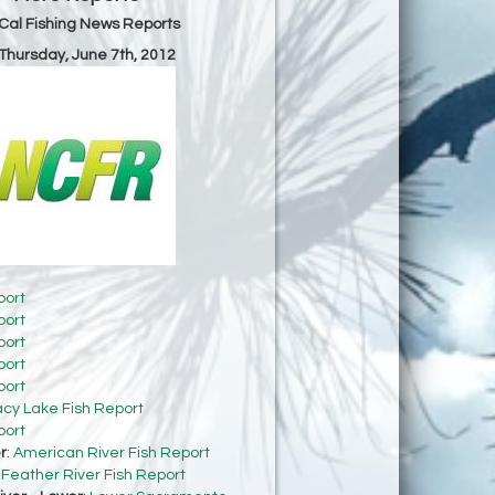
Cal Fishing News Reports
 Thursday, June 7th, 2012
port
port
port
port
port
acy Lake Fish Report
port
r
:
American River Fish Report
:
Feather River Fish Report