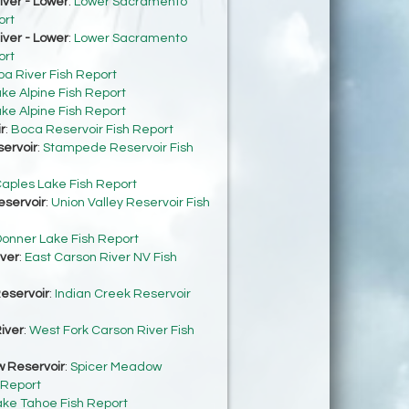
ver - Lower
:
Lower Sacramento
ort
ver - Lower
:
Lower Sacramento
ort
ba River Fish Report
ke Alpine Fish Report
ke Alpine Fish Report
r
:
Boca Reservoir Fish Report
ervoir
:
Stampede Reservoir Fish
aples Lake Fish Report
eservoir
:
Union Valley Reservoir Fish
onner Lake Fish Report
iver
:
East Carson River NV Fish
eservoir
:
Indian Creek Reservoir
iver
:
West Fork Carson River Fish
 Reservoir
:
Spicer Meadow
 Report
ake Tahoe Fish Report