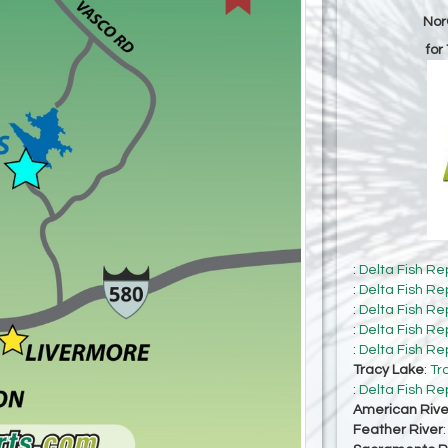
Nor
for
:
Delta Fish Re
:
Delta Fish Re
:
Delta Fish Re
:
Delta Fish Re
:
Delta Fish Re
Tracy Lake
:
Tr
:
Delta Fish Re
American Rive
Feather River