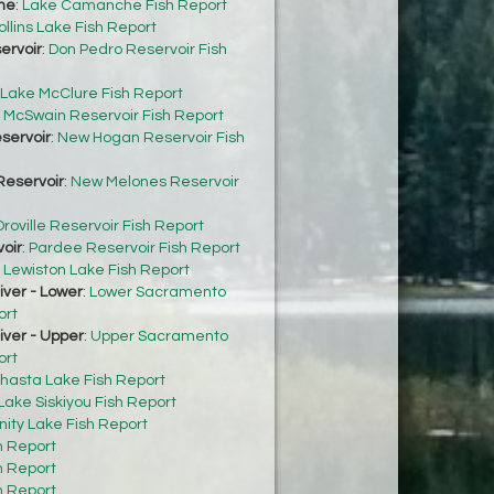
he
:
Lake Camanche Fish Report
ollins Lake Fish Report
ervoir
:
Don Pedro Reservoir Fish
Lake McClure Fish Report
:
McSwain Reservoir Fish Report
servoir
:
New Hogan Reservoir Fish
eservoir
:
New Melones Reservoir
roville Reservoir Fish Report
oir
:
Pardee Reservoir Fish Report
:
Lewiston Lake Fish Report
ver - Lower
:
Lower Sacramento
ort
ver - Upper
:
Upper Sacramento
ort
hasta Lake Fish Report
Lake Siskiyou Fish Report
inity Lake Fish Report
h Report
h Report
h Report