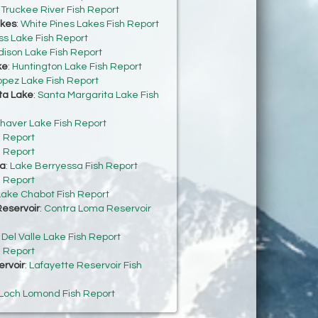
:
Truckee River Fish Report
akes
:
White Pines Lakes Fish Report
s Lake Fish Report
dison Lake Fish Report
ke
:
Huntington Lake Fish Report
opez Lake Fish Report
ta Lake
:
Santa Margarita Lake Fish
haver Lake Fish Report
h Report
h Report
sa
:
Lake Berryessa Fish Report
h Report
Lake Chabot Fish Report
eservoir
:
Contra Loma Reservoir
:
Del Valle Lake Fish Report
h Report
ervoir
:
Lafayette Reservoir Fish
Loch Lomond Fish Report