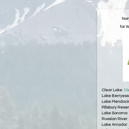
Nor
for 
Clear Lake
:
Cl
Lake Berryes
Lake Mendoci
Pillsbury Reser
Lake Sonoma
:
Russian River
:
Lake Amador
: