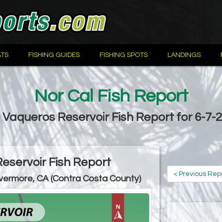
TS
FISHING GUIDES
FISHING SPOTS
LANDINGS
Nor Cal Fish Report
 Vaqueros Reservoir Fish Report for 6-7-
eservoir Fish Report
< Previous Rep
ivermore, CA (Contra Costa County)