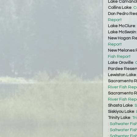
Lake Camanc
Collins Lake
:
C
Don Pedro Res
Report
Lake McClure
:
Lake McSwain
New Hogan Re
Report
New Melones R
Fish Report
Lake Oroville
:
O
Pardee Reserv
Lewiston Lake
Sacramento Ri
River Fish Rep
Sacramento Ri
River Fish Rep
Shasta Lake
:
S
Siskiyou Lake
:
Trinity Lake
:
Tr
:
Saltwater Fis
:
Saltwater Fis
:
Saltwater Fis