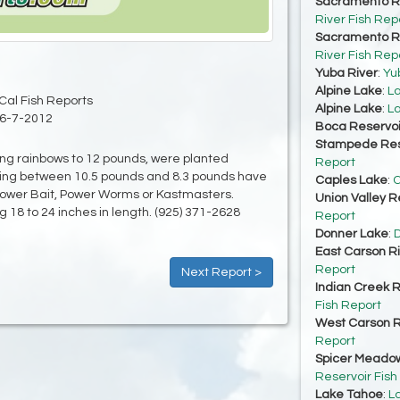
Sacramento Ri
River Fish Rep
Sacramento Ri
River Fish Rep
Yuba River
:
Yu
Alpine Lake
:
La
Cal Fish Reports
Alpine Lake
:
La
6-7-2012
Boca Reservoi
Stampede Res
uding rainbows to 12 pounds, were planted
Report
ghing between 10.5 pounds and 8.3 pounds have
Caples Lake
:
C
f Power Bait, Power Worms or Kastmasters.
Union Valley R
g 18 to 24 inches in length. (925) 371-2628
Report
Donner Lake
:
D
East Carson R
Report
Next Report >
Indian Creek R
Fish Report
West Carson R
Report
Spicer Meadow
Reservoir Fish
Lake Tahoe
:
L