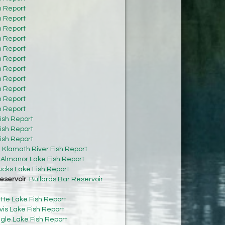
h Report
h Report
h Report
h Report
h Report
h Report
h Report
h Report
h Report
h Report
h Report
ish Report
ish Report
ish Report
:
Klamath River Fish Report
:
Almanor Lake Fish Report
cks Lake Fish Report
eservoir
:
Bullards Bar Reservoir
tte Lake Fish Report
vis Lake Fish Report
gle Lake Fish Report