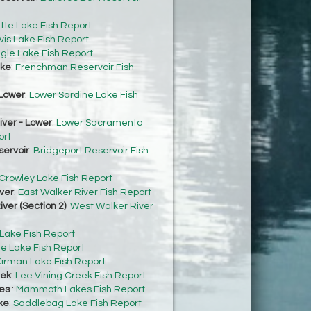
tte Lake Fish Report
vis Lake Fish Report
gle Lake Fish Report
ke
:
Frenchman Reservoir Fish
Lower
:
Lower Sardine Lake Fish
ver - Lower
:
Lower Sacramento
ort
servoir
:
Bridgeport Reservoir Fish
Crowley Lake Fish Report
ver
:
East Walker River Fish Report
ver (Section 2)
:
West Walker River
 Lake Fish Report
e Lake Fish Report
irman Lake Fish Report
eek
:
Lee Vining Creek Fish Report
es
:
Mammoth Lakes Fish Report
ke
:
Saddlebag Lake Fish Report