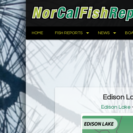
HOME
FISH REPORTS
NEWS
BOA
Edison L
Edison Lake