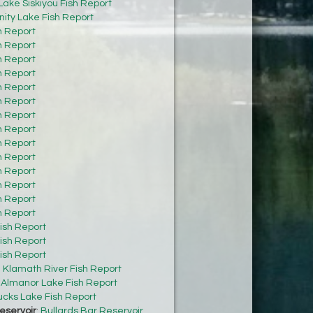
Lake Siskiyou Fish Report
inity Lake Fish Report
h Report
h Report
h Report
h Report
h Report
h Report
h Report
h Report
h Report
h Report
h Report
h Report
h Report
h Report
ish Report
ish Report
ish Report
:
Klamath River Fish Report
:
Almanor Lake Fish Report
cks Lake Fish Report
eservoir
:
Bullards Bar Reservoir