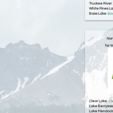
Truckee River
White Pines L
Bass Lake
:
Bas
Nor
for 
Clear Lake
:
Cl
Lake Berryes
Lake Mendoci