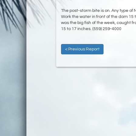
The post-storm bite is on. Any type of 
Work the water in front of the dam 15 
was the big fish of the week, caught f
15 to 17 inches. (559) 259-4000
< Previous Report