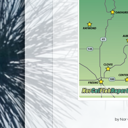
by Nor 