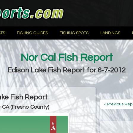
TS
FISHING GUIDES
FISHING SPOTS
LANDINGS
Nor Cal Fish Report
Edison Lake Fish Report for 6-7-2012
ake Fish Report
< Previous Rep
- CA (Fresno County)