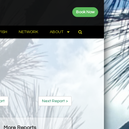
Book Now
FISH
NETWORK
ABOUT
ort
Next Report >
More Reports