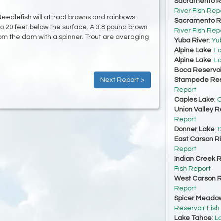
Sacramento Ri
River Fish Rep
Needlefish will attract browns and rainbows.
Sacramento Ri
to 20 feet below the surface. A 3.8 pound brown
River Fish Rep
rom the dam with a spinner. Trout are averaging
Yuba River
:
Yu
Alpine Lake
:
La
Alpine Lake
:
La
Boca Reservoi
Next Report >
Stampede Res
Report
Caples Lake
:
C
Union Valley R
Report
Donner Lake
:
D
East Carson R
Report
Indian Creek R
Fish Report
West Carson R
Report
Spicer Meadow
Reservoir Fish
Lake Tahoe
:
L