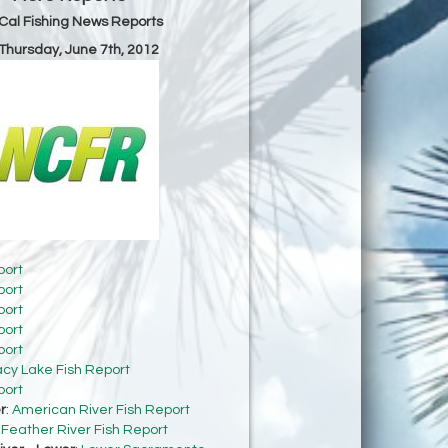
Cal Fishing News Reports
 Thursday, June 7th, 2012
port
port
port
port
port
acy Lake Fish Report
port
r
:
American River Fish Report
:
Feather River Fish Report