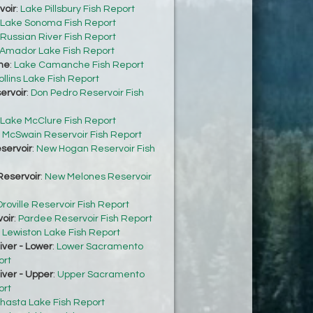
voir
:
Lake Pillsbury Fish Report
Lake Sonoma Fish Report
Russian River Fish Report
Amador Lake Fish Report
he
:
Lake Camanche Fish Report
ollins Lake Fish Report
ervoir
:
Don Pedro Reservoir Fish
Lake McClure Fish Report
:
McSwain Reservoir Fish Report
servoir
:
New Hogan Reservoir Fish
eservoir
:
New Melones Reservoir
roville Reservoir Fish Report
oir
:
Pardee Reservoir Fish Report
:
Lewiston Lake Fish Report
ver - Lower
:
Lower Sacramento
ort
ver - Upper
:
Upper Sacramento
ort
hasta Lake Fish Report