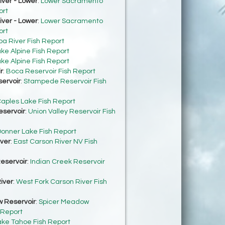
ver - Lower
:
Lower Sacramento
ort
ver - Lower
:
Lower Sacramento
ort
ba River Fish Report
ke Alpine Fish Report
ke Alpine Fish Report
r
:
Boca Reservoir Fish Report
ervoir
:
Stampede Reservoir Fish
aples Lake Fish Report
eservoir
:
Union Valley Reservoir Fish
onner Lake Fish Report
iver
:
East Carson River NV Fish
eservoir
:
Indian Creek Reservoir
iver
:
West Fork Carson River Fish
 Reservoir
:
Spicer Meadow
 Report
ake Tahoe Fish Report