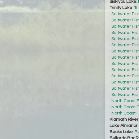
Siskiyou Lake
:
Trinity Lake
:
Tr
:
Saltwater Fis
:
Saltwater Fis
:
Saltwater Fis
:
Saltwater Fis
:
Saltwater Fis
:
Saltwater Fis
:
Saltwater Fis
:
Saltwater Fis
:
Saltwater Fis
:
Saltwater Fis
:
Saltwater Fis
:
Saltwater Fis
:
Saltwater Fis
:
Saltwater Fis
:
North Coast F
:
North Coast F
:
North Coast F
Klamath River
Lake Almanor
Bucks Lake
:
Bu
Bullards Bar R