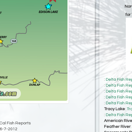
Nor
for
:
Delta Fish Re
:
Delta Fish Re
:
Delta Fish Re
:
Delta Fish Re
:
Delta Fish Re
Tracy Lake
:
Tr
:
Delta Fish Re
American Rive
Cal Fish Reports
Feather River
6-7-2012