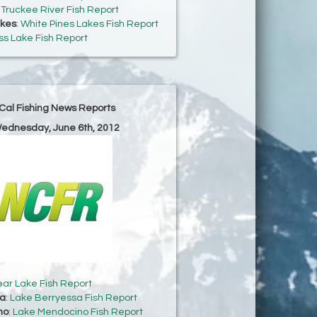
:
Truckee River Fish Report
akes
:
White Pines Lakes Fish Report
s Lake Fish Report
Cal Fishing News Reports
Wednesday, June 6th, 2012
ear Lake Fish Report
sa
:
Lake Berryessa Fish Report
no
:
Lake Mendocino Fish Report