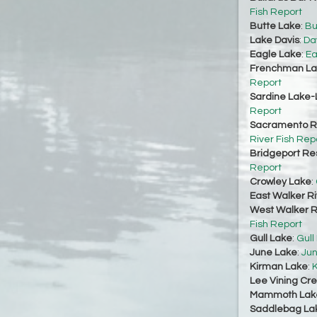
Fish Report
Butte Lake
:
Bu
Lake Davis
:
Da
Eagle Lake
:
Ea
Frenchman La
Report
Sardine Lake-
Report
Sacramento Ri
River Fish Rep
Bridgeport Re
Report
Crowley Lake
:
East Walker Ri
West Walker Ri
Fish Report
Gull Lake
:
Gull
June Lake
:
Jun
Kirman Lake
:
K
Lee Vining Cr
Mammoth Lak
Saddlebag La