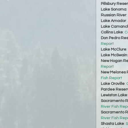
Pillsbury Reser
Lake Sonoma
:
Russian River
:
Lake Amador
:
Lake Camanc
Collins Lake
:
C
Don Pedro Res
Report
Lake McClure
:
Lake McSwain
New Hogan Re
Report
New Melones R
Fish Report
Lake Oroville
:
O
Pardee Reserv
Lewiston Lake
Sacramento Ri
River Fish Rep
Sacramento Ri
River Fish Rep
Shasta Lake
:
S