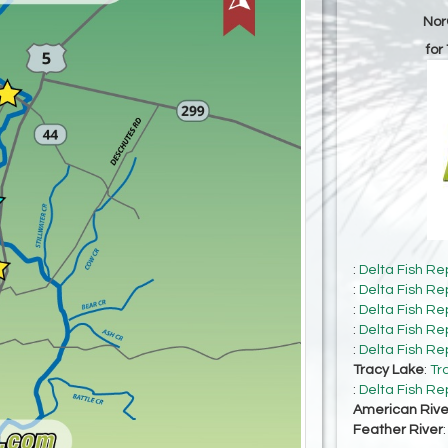
Nor
for
:
Delta Fish Re
:
Delta Fish Re
:
Delta Fish Re
:
Delta Fish Re
:
Delta Fish Re
Tracy Lake
:
Tr
:
Delta Fish Re
American Rive
Feather River