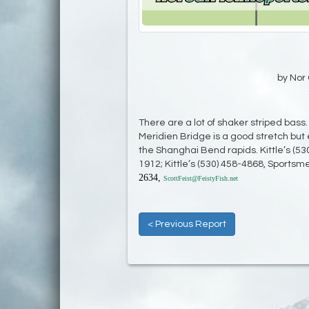
by Nor 
There are a lot of shaker striped bas
Meridien Bridge is a good stretch but 
the Shanghai Bend rapids. Kittle’s (53
1912; Kittle’s (530) 458-4868, Sportsme
2634,
ScottFeist@FeistyFish.net
< Previous Report