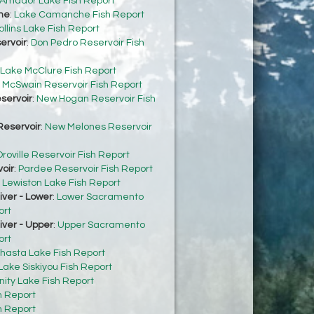
Amador Lake Fish Report
he
:
Lake Camanche Fish Report
ollins Lake Fish Report
ervoir
:
Don Pedro Reservoir Fish
Lake McClure Fish Report
:
McSwain Reservoir Fish Report
servoir
:
New Hogan Reservoir Fish
eservoir
:
New Melones Reservoir
roville Reservoir Fish Report
oir
:
Pardee Reservoir Fish Report
:
Lewiston Lake Fish Report
ver - Lower
:
Lower Sacramento
ort
ver - Upper
:
Upper Sacramento
ort
hasta Lake Fish Report
Lake Siskiyou Fish Report
inity Lake Fish Report
h Report
h Report