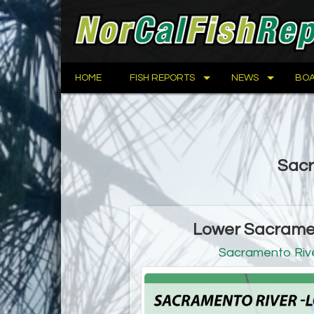
HOME
FISH REPORTS
NEWS
BOA
Sacr
Lower Sacramen
Sacramento Rive