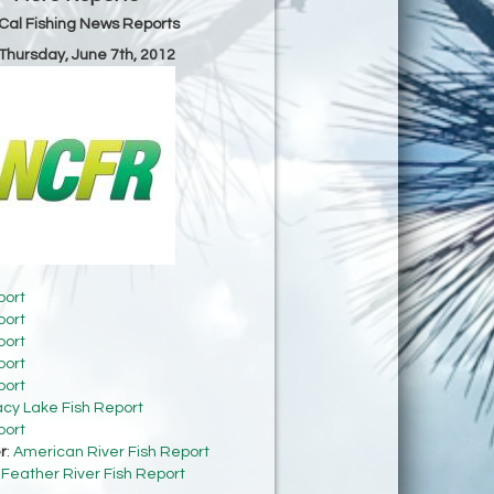
Cal Fishing News Reports
 Thursday, June 7th, 2012
port
port
port
port
port
acy Lake Fish Report
port
r
:
American River Fish Report
:
Feather River Fish Report