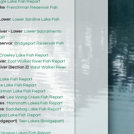
gle Lake Fish Report
ke
:
Frenchman Reservoir Fish
Lower
:
Lower Sardine Lake Fish
ver - Lower
:
Lower Sacramento
ort
servoir
:
Bridgeport Reservoir Fish
Crowley Lake Fish Report
ver
:
East Walker River Fish Report
ver (Section 2)
:
West Walker River
 Lake Fish Report
e Lake Fish Report
irman Lake Fish Report
eek
:
Lee Vining Creek Fish Report
es
:
Mammoth Lakes Fish Report
ke
:
Saddlebag Lake Fish Report
paz Lake Fish Report
idgeport)
:
Twin Lakes (Bridgeport)
:
Virginia Lakes Fish Report