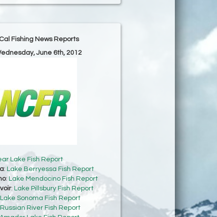
Cal Fishing News Reports
Wednesday, June 6th, 2012
ear Lake Fish Report
sa
:
Lake Berryessa Fish Report
no
:
Lake Mendocino Fish Report
voir
:
Lake Pillsbury Fish Report
Lake Sonoma Fish Report
Russian River Fish Report