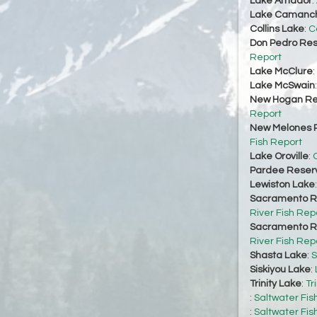
Lake Amador
:
Lake Camanc
Collins Lake
:
C
Don Pedro Res
Report
Lake McClure
:
Lake McSwain
New Hogan Re
Report
New Melones R
Fish Report
Lake Oroville
:
O
Pardee Reserv
Lewiston Lake
Sacramento Ri
River Fish Rep
Sacramento Ri
River Fish Rep
Shasta Lake
:
S
Siskiyou Lake
:
Trinity Lake
:
Tr
:
Saltwater Fis
:
Saltwater Fis