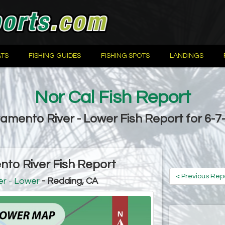
TS
FISHING GUIDES
FISHING SPOTS
LANDINGS
Nor Cal Fish Report
amento River - Lower Fish Report for 6-7
to River Fish Report
< Previous Rep
r - Lower
- Redding, CA