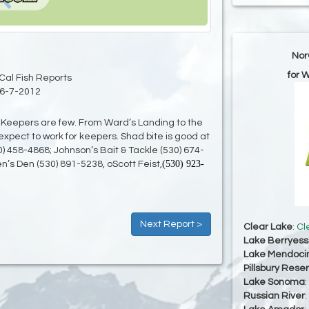
Nor
for 
Cal Fish Reports
6-7-2012
s. Keepers are few. From Ward’s Landing to the
expect to work for keepers. Shad bite is good at
0) 458-4868; Johnson’s Bait & Tackle (530) 674-
(530) 923-
n’s Den (530) 891-5238, oScott Feist,
Next Report >
Clear Lake
:
Cl
Lake Berryes
Lake Mendoci
Pillsbury Reser
Lake Sonoma
:
Russian River
: