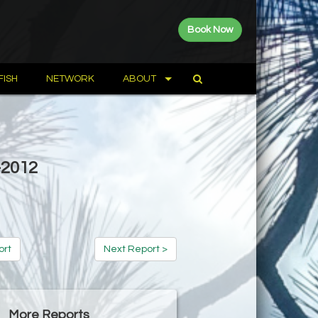
Book Now
FISH
NETWORK
ABOUT
-2012
ort
Next Report >
More Reports