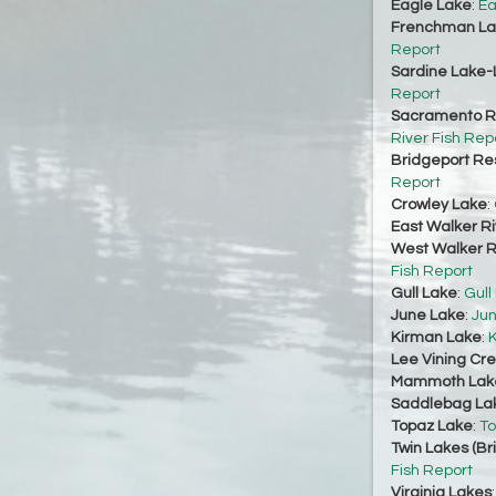
Eagle Lake
:
Ea
Frenchman La
Report
Sardine Lake-
Report
Sacramento Ri
River Fish Rep
Bridgeport Re
Report
Crowley Lake
:
East Walker Ri
West Walker Ri
Fish Report
Gull Lake
:
Gull
June Lake
:
Jun
Kirman Lake
:
K
Lee Vining Cr
Mammoth Lak
Saddlebag La
Topaz Lake
:
To
Twin Lakes (Br
Fish Report
Virginia Lakes