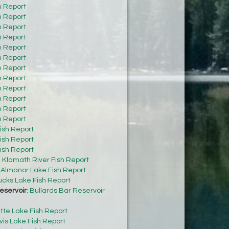
h Report
h Report
h Report
h Report
h Report
h Report
h Report
h Report
h Report
h Report
h Report
h Report
ish Report
ish Report
ish Report
:
Klamath River Fish Report
:
Almanor Lake Fish Report
cks Lake Fish Report
eservoir
:
Bullards Bar Reservoir
tte Lake Fish Report
vis Lake Fish Report