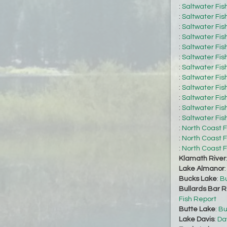
:
Saltwater Fis
:
Saltwater Fis
:
Saltwater Fis
:
Saltwater Fis
:
Saltwater Fis
:
Saltwater Fis
:
Saltwater Fis
:
Saltwater Fis
:
Saltwater Fis
:
Saltwater Fis
:
Saltwater Fis
:
Saltwater Fis
:
North Coast F
:
North Coast F
:
North Coast F
Klamath River
Lake Almanor
Bucks Lake
:
Bu
Bullards Bar R
Fish Report
Butte Lake
:
Bu
Lake Davis
:
Da