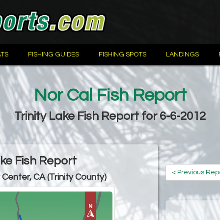
TS
FISHING GUIDES
FISHING SPOTS
LANDINGS
Nor Cal Fish Report
Trinity Lake Fish Report for 6-6-2012
ake Fish Report
< Previous Rep
y Center, CA (Trinity County)