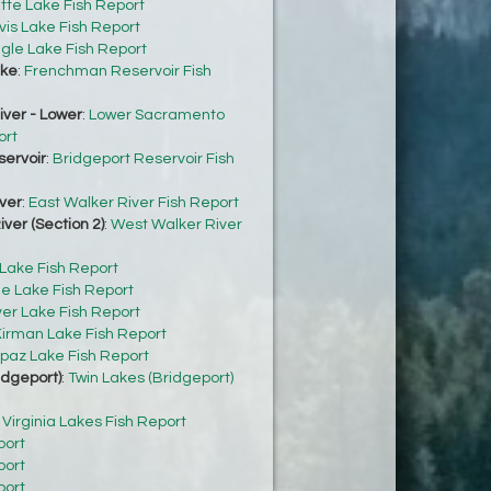
tte Lake Fish Report
vis Lake Fish Report
gle Lake Fish Report
ke
:
Frenchman Reservoir Fish
ver - Lower
:
Lower Sacramento
ort
servoir
:
Bridgeport Reservoir Fish
ver
:
East Walker River Fish Report
ver (Section 2)
:
West Walker River
 Lake Fish Report
e Lake Fish Report
ver Lake Fish Report
irman Lake Fish Report
paz Lake Fish Report
idgeport)
:
Twin Lakes (Bridgeport)
:
Virginia Lakes Fish Report
port
port
port