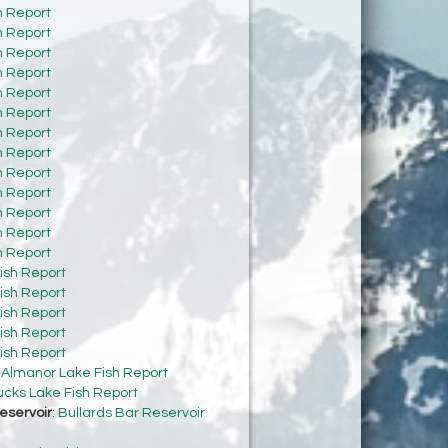
h Report
h Report
h Report
h Report
h Report
h Report
h Report
h Report
h Report
h Report
h Report
h Report
h Report
ish Report
ish Report
ish Report
ish Report
ish Report
:
Almanor Lake Fish Report
cks Lake Fish Report
eservoir
:
Bullards Bar Reservoir