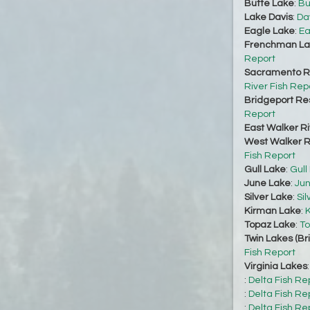
Butte Lake
:
Bu
Lake Davis
:
Da
Eagle Lake
:
Ea
Frenchman La
Report
Sacramento Ri
River Fish Rep
Bridgeport Re
Report
East Walker Ri
West Walker Ri
Fish Report
Gull Lake
:
Gull
June Lake
:
Jun
Silver Lake
:
Sil
Kirman Lake
:
K
Topaz Lake
:
To
Twin Lakes (Br
Fish Report
Virginia Lakes
:
Delta Fish Re
:
Delta Fish Re
:
Delta Fish Re