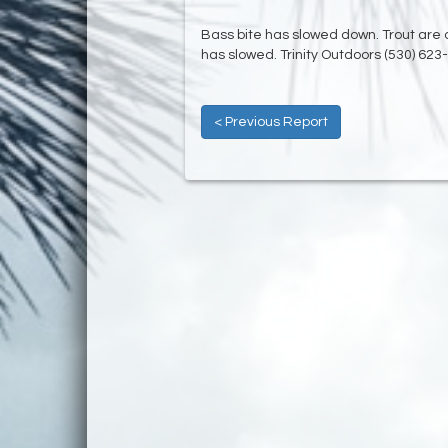
Bass bite has slowed down. Trout are a
has slowed. Trinity Outdoors (530) 623
< Previous Report