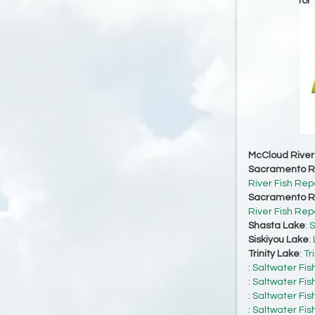
for
McCloud River
Sacramento Ri
River Fish Rep
Sacramento Ri
River Fish Rep
Shasta Lake
:
S
Siskiyou Lake
:
Trinity Lake
:
Tr
:
Saltwater Fis
:
Saltwater Fis
:
Saltwater Fis
:
Saltwater Fis