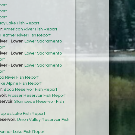
port
port
port
acy Lake Fish Report
r
:
American River Fish Report
:
Feather River Fish Report
ver - Lower
:
Lower Sacramento
ort
ver - Lower
:
Lower Sacramento
ort
ver - Lower
:
Lower Sacramento
ort
ba River Fish Report
ke Alpine Fish Report
r
:
Boca Reservoir Fish Report
oir
:
Prosser Reservoir Fish Report
ervoir
:
Stampede Reservoir Fish
aples Lake Fish Report
eservoir
:
Union Valley Reservoir Fish
onner Lake Fish Report