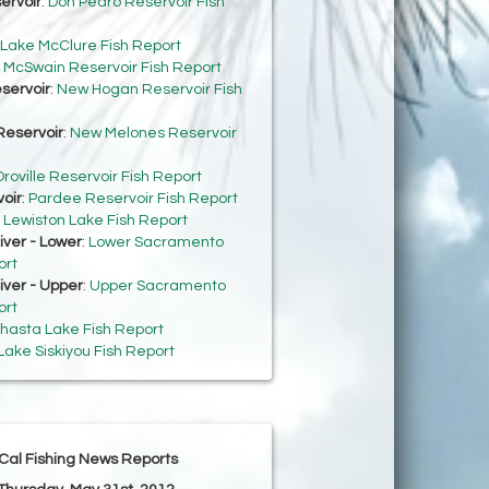
ervoir
:
Don Pedro Reservoir Fish
Lake McClure Fish Report
:
McSwain Reservoir Fish Report
servoir
:
New Hogan Reservoir Fish
eservoir
:
New Melones Reservoir
roville Reservoir Fish Report
oir
:
Pardee Reservoir Fish Report
:
Lewiston Lake Fish Report
ver - Lower
:
Lower Sacramento
ort
ver - Upper
:
Upper Sacramento
ort
hasta Lake Fish Report
Lake Siskiyou Fish Report
Cal Fishing News Reports