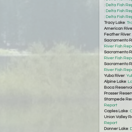
:
Delta Fish Re
:
Delta Fish Re
:
Delta Fish Re
Tracy Lake
:
Tr
American Rive
Feather River
Sacramento Ri
River Fish Rep
Sacramento Ri
River Fish Rep
Sacramento Ri
River Fish Rep
Yuba River
:
Yu
Alpine Lake
:
La
Boca Reservoi
Prosser Reserv
Stampede Res
Report
Caples Lake
:
C
Union Valley R
Report
Donner Lake
:
D