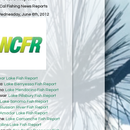
Cal Fishing News Reports
Wednesday, June 6th, 2012
ear Lake Fish Report
sa
:
Lake Berryessa Fish Report
no
:
Lake Mendocino Fish Report
voir
:
Lake Pillsbury Fish Report
Lake Sonoma Fish Report
Russian River Fish Report
Amador Lake Fish Report
he
:
Lake Camanche Fish Report
ollins Lake Fish Report