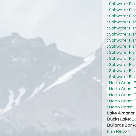
:
Saltwater Fis
:
Saltwater Fis
:
Saltwater Fis
:
Saltwater Fis
:
Saltwater Fis
:
Saltwater Fis
:
Saltwater Fis
:
Saltwater Fis
:
Saltwater Fis
:
Saltwater Fis
:
Saltwater Fis
:
Saltwater Fis
:
Saltwater Fis
:
North Coast F
:
North Coast F
:
North Coast F
:
North Coast F
:
North Coast F
Lake Almanor
Bucks Lake
:
Bu
Bullards Bar R
Fish Report