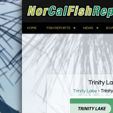
HOME
FISH REPORTS
NEWS
BOA
Trinity L
Trinity Lake
- Trinit