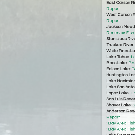
East Carson R
Report
West Carson R
Report
Jackson Mead
Reservoir Fish
Stanislaus Riv
Truckee River
White Pines L
Lake Tahoe
:
L
Bass Lake
:
Bas
Edison Lake
:
E
Huntington La
Lake Nacimie
Lake San Anto
Lopez Lake
:
L
San Luis Reser
Shaver Lake
:
S
Anderson Rese
Report
:
Bay Area Fis
:
Bay Area Fis