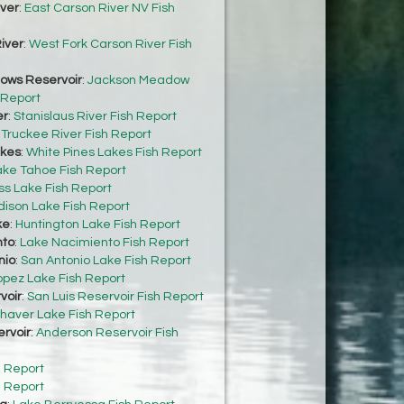
iver
:
East Carson River NV Fish
iver
:
West Fork Carson River Fish
ows Reservoir
:
Jackson Meadow
 Report
er
:
Stanislaus River Fish Report
:
Truckee River Fish Report
akes
:
White Pines Lakes Fish Report
ake Tahoe Fish Report
s Lake Fish Report
dison Lake Fish Report
ke
:
Huntington Lake Fish Report
nto
:
Lake Nacimiento Fish Report
nio
:
San Antonio Lake Fish Report
opez Lake Fish Report
voir
:
San Luis Reservoir Fish Report
haver Lake Fish Report
rvoir
:
Anderson Reservoir Fish
h Report
h Report