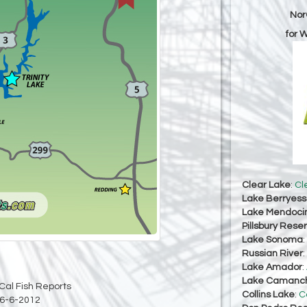
Nor
for 
Clear Lake
:
Cl
Lake Berryes
Lake Mendoci
Pillsbury Reser
Lake Sonoma
:
Russian River
:
Lake Amador
:
Lake Camanc
Cal Fish Reports
Collins Lake
:
C
6-6-2012