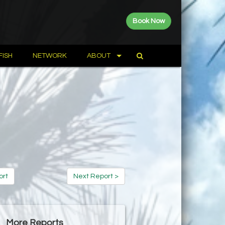
Book Now
FISH
NETWORK
ABOUT
ort
Next Report >
More Reports