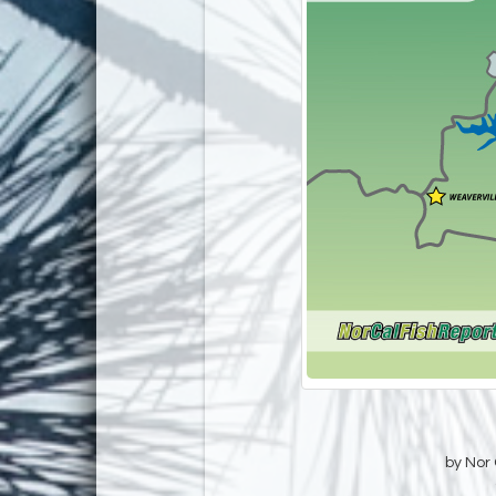
by Nor 