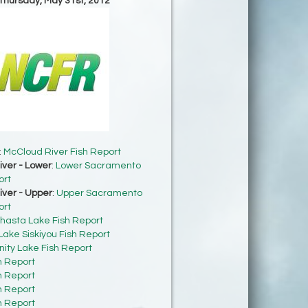
 Thursday, May 31st, 2012
:
McCloud River Fish Report
ver - Lower
:
Lower Sacramento
ort
ver - Upper
:
Upper Sacramento
ort
hasta Lake Fish Report
Lake Siskiyou Fish Report
inity Lake Fish Report
h Report
h Report
h Report
h Report