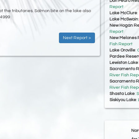
Don Pedro Res
Report
t the tributaries. Salmon bite on the lake also
Lake McClure
:
-4999
Lake McSwain
New Hogan Re
Report
Next Report >
New Melones R
Fish Report
Lake Oroville
:
O
Pardee Reserv
Lewiston Lake
Sacramento Ri
River Fish Rep
Sacramento Ri
River Fish Rep
Shasta Lake
:
S
Siskiyou Lake
:
Nor