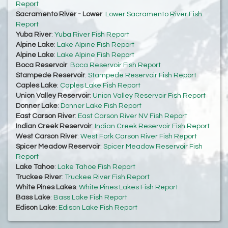
Report
Sacramento River - Lower
:
Lower Sacramento River Fish
Report
Yuba River
:
Yuba River Fish Report
Alpine Lake
:
Lake Alpine Fish Report
Alpine Lake
:
Lake Alpine Fish Report
Boca Reservoir
:
Boca Reservoir Fish Report
Stampede Reservoir
:
Stampede Reservoir Fish Report
Caples Lake
:
Caples Lake Fish Report
Union Valley Reservoir
:
Union Valley Reservoir Fish Report
Donner Lake
:
Donner Lake Fish Report
East Carson River
:
East Carson River NV Fish Report
Indian Creek Reservoir
:
Indian Creek Reservoir Fish Report
West Carson River
:
West Fork Carson River Fish Report
Spicer Meadow Reservoir
:
Spicer Meadow Reservoir Fish
Report
Lake Tahoe
:
Lake Tahoe Fish Report
Truckee River
:
Truckee River Fish Report
White Pines Lakes
:
White Pines Lakes Fish Report
Bass Lake
:
Bass Lake Fish Report
Edison Lake
:
Edison Lake Fish Report