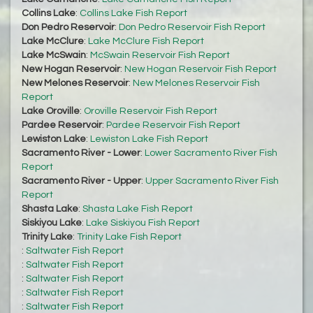
Collins Lake
:
Collins Lake Fish Report
Don Pedro Reservoir
:
Don Pedro Reservoir Fish Report
Lake McClure
:
Lake McClure Fish Report
Lake McSwain
:
McSwain Reservoir Fish Report
New Hogan Reservoir
:
New Hogan Reservoir Fish Report
New Melones Reservoir
:
New Melones Reservoir Fish
Report
Lake Oroville
:
Oroville Reservoir Fish Report
Pardee Reservoir
:
Pardee Reservoir Fish Report
Lewiston Lake
:
Lewiston Lake Fish Report
Sacramento River - Lower
:
Lower Sacramento River Fish
Report
Sacramento River - Upper
:
Upper Sacramento River Fish
Report
Shasta Lake
:
Shasta Lake Fish Report
Siskiyou Lake
:
Lake Siskiyou Fish Report
Trinity Lake
:
Trinity Lake Fish Report
:
Saltwater Fish Report
:
Saltwater Fish Report
:
Saltwater Fish Report
:
Saltwater Fish Report
:
Saltwater Fish Report