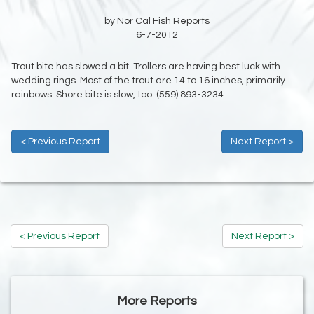
by Nor Cal Fish Reports
6-7-2012
Trout bite has slowed a bit. Trollers are having best luck with
wedding rings. Most of the trout are 14 to 16 inches, primarily
rainbows. Shore bite is slow, too. (559) 893-3234
< Previous Report
Next Report >
< Previous Report
Next Report >
More Reports