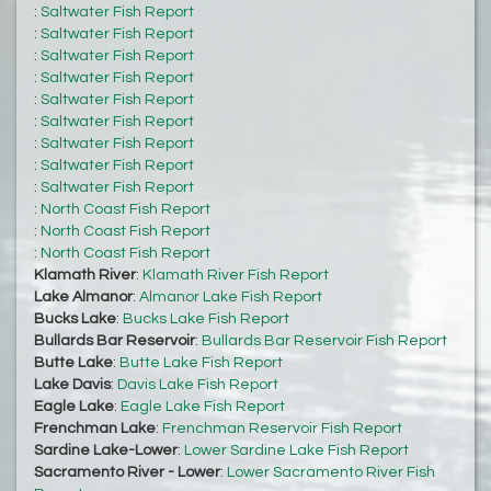
:
Saltwater Fish Report
:
Saltwater Fish Report
:
Saltwater Fish Report
:
Saltwater Fish Report
:
Saltwater Fish Report
:
Saltwater Fish Report
:
Saltwater Fish Report
:
Saltwater Fish Report
:
Saltwater Fish Report
:
North Coast Fish Report
:
North Coast Fish Report
:
North Coast Fish Report
Klamath River
:
Klamath River Fish Report
Lake Almanor
:
Almanor Lake Fish Report
Bucks Lake
:
Bucks Lake Fish Report
Bullards Bar Reservoir
:
Bullards Bar Reservoir Fish Report
Butte Lake
:
Butte Lake Fish Report
Lake Davis
:
Davis Lake Fish Report
Eagle Lake
:
Eagle Lake Fish Report
Frenchman Lake
:
Frenchman Reservoir Fish Report
Sardine Lake-Lower
:
Lower Sardine Lake Fish Report
Sacramento River - Lower
:
Lower Sacramento River Fish