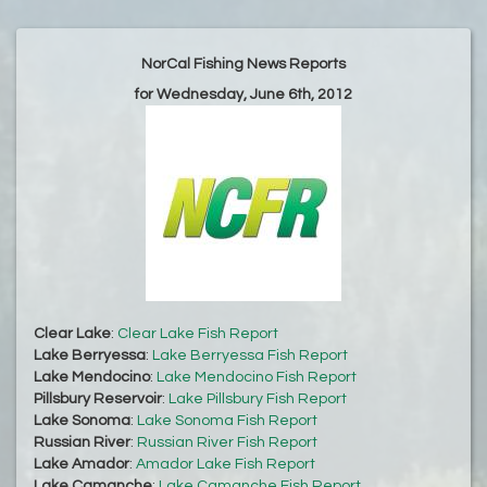
NorCal Fishing News Reports
for Wednesday, June 6th, 2012
Clear Lake
:
Clear Lake Fish Report
Lake Berryessa
:
Lake Berryessa Fish Report
Lake Mendocino
:
Lake Mendocino Fish Report
Pillsbury Reservoir
:
Lake Pillsbury Fish Report
Lake Sonoma
:
Lake Sonoma Fish Report
Russian River
:
Russian River Fish Report
Lake Amador
:
Amador Lake Fish Report
Lake Camanche
:
Lake Camanche Fish Report