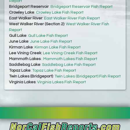
Report
Bridgeport Reservoir
:
Bridgeport Reservoir Fish Report
Crowley Lake
:
Crowley Lake Fish Report
East Walker River
:
East Walker River Fish Report
West Walker River (Section 2)
:
West Walker River Fish
Report
Gull Lake
:
Gull Lake Fish Report
June Lake
:
June Lake Fish Report
Kirman Lake
:
Kirman Lake Fish Report
Lee Vining Creek
:
Lee Vining Creek Fish Report
Mammoth Lakes
:
Mammoth Lakes Fish Report
Saddlebag Lake
:
Saddlebag Lake Fish Report
Topaz Lake
:
Topaz Lake Fish Report
Twin Lakes (Bridgeport)
:
Twin Lakes (Bridgeport) Fish Report
Virginia Lakes
:
Virginia Lakes Fish Report