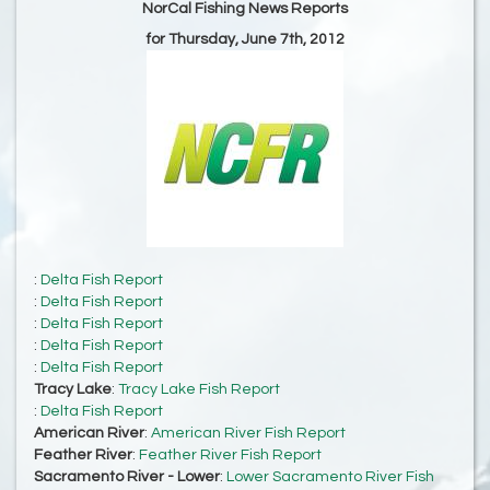
NorCal Fishing News Reports
for Thursday, June 7th, 2012
:
Delta Fish Report
:
Delta Fish Report
:
Delta Fish Report
:
Delta Fish Report
:
Delta Fish Report
Tracy Lake
:
Tracy Lake Fish Report
:
Delta Fish Report
American River
:
American River Fish Report
Feather River
:
Feather River Fish Report
Sacramento River - Lower
:
Lower Sacramento River Fish