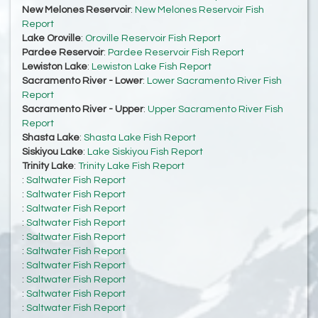
New Melones Reservoir
:
New Melones Reservoir Fish
Report
Lake Oroville
:
Oroville Reservoir Fish Report
Pardee Reservoir
:
Pardee Reservoir Fish Report
Lewiston Lake
:
Lewiston Lake Fish Report
Sacramento River - Lower
:
Lower Sacramento River Fish
Report
Sacramento River - Upper
:
Upper Sacramento River Fish
Report
Shasta Lake
:
Shasta Lake Fish Report
Siskiyou Lake
:
Lake Siskiyou Fish Report
Trinity Lake
:
Trinity Lake Fish Report
:
Saltwater Fish Report
:
Saltwater Fish Report
:
Saltwater Fish Report
:
Saltwater Fish Report
:
Saltwater Fish Report
:
Saltwater Fish Report
:
Saltwater Fish Report
:
Saltwater Fish Report
:
Saltwater Fish Report
:
Saltwater Fish Report