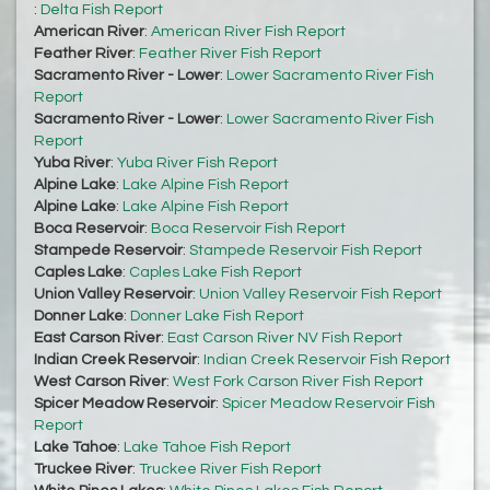
:
Delta Fish Report
American River
:
American River Fish Report
Feather River
:
Feather River Fish Report
Sacramento River - Lower
:
Lower Sacramento River Fish
Report
Sacramento River - Lower
:
Lower Sacramento River Fish
Report
Yuba River
:
Yuba River Fish Report
Alpine Lake
:
Lake Alpine Fish Report
Alpine Lake
:
Lake Alpine Fish Report
Boca Reservoir
:
Boca Reservoir Fish Report
Stampede Reservoir
:
Stampede Reservoir Fish Report
Caples Lake
:
Caples Lake Fish Report
Union Valley Reservoir
:
Union Valley Reservoir Fish Report
Donner Lake
:
Donner Lake Fish Report
East Carson River
:
East Carson River NV Fish Report
Indian Creek Reservoir
:
Indian Creek Reservoir Fish Report
West Carson River
:
West Fork Carson River Fish Report
Spicer Meadow Reservoir
:
Spicer Meadow Reservoir Fish
Report
Lake Tahoe
:
Lake Tahoe Fish Report
Truckee River
:
Truckee River Fish Report