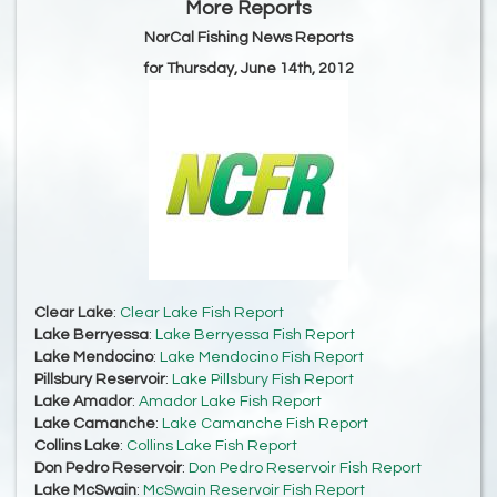
More Reports
NorCal Fishing News Reports
for Thursday, June 14th, 2012
Clear Lake
:
Clear Lake Fish Report
Lake Berryessa
:
Lake Berryessa Fish Report
Lake Mendocino
:
Lake Mendocino Fish Report
Pillsbury Reservoir
:
Lake Pillsbury Fish Report
Lake Amador
:
Amador Lake Fish Report
Lake Camanche
:
Lake Camanche Fish Report
Collins Lake
:
Collins Lake Fish Report
Don Pedro Reservoir
:
Don Pedro Reservoir Fish Report
Lake McSwain
:
McSwain Reservoir Fish Report