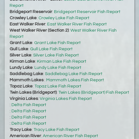
Report
Bridgeport Reservoir
:
Bridgeport Reservoir Fish Report
Crowley Lake
:
Crowley Lake Fish Report
East Walker River
:
East Walker River Fish Report
West Walker River (Section 2)
:
West Walker River Fish
Report
Grant Lake
:
Grant Lake Fish Report
Gull Lake
:
Gull Lake Fish Report
Silver Lake
:
Silver Lake Fish Report
Kirman Lake
:
Kirman Lake Fish Report
Lundy Lake
:
Lundy Lake Fish Report
Saddlebag Lake
:
Saddlebag Lake Fish Report
Mammoth Lakes
:
Mammoth Lakes Fish Report
Topaz Lake
:
Topaz Lake Fish Report
Twin Lakes (Bridgeport)
:
Twin Lakes (Bridgeport) Fish Report
Virginia Lakes
:
Virginia Lakes Fish Report
:
Delta Fish Report
:
Delta Fish Report
:
Delta Fish Report
:
Delta Fish Report
Tracy Lake
:
Tracy Lake Fish Report
American River
:
American River Fish Report