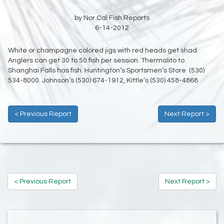
by Nor Cal Fish Reports
6-14-2012
White or champagne colored jigs with red heads get shad.
Anglers can get 30 to 50 fish per session. Thermalito to
Shanghai Falls has fish. Huntington’s Sportsmen’s Store (530)
534-8000. Johnson’s (530) 674-1912, Kittle’s (530) 458-4868
< Previous Report
Next Report >
< Previous Report
Next Report >