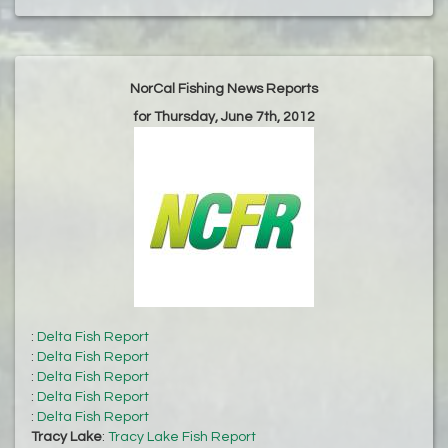
NorCal Fishing News Reports
for Thursday, June 7th, 2012
:
Delta Fish Report
:
Delta Fish Report
:
Delta Fish Report
:
Delta Fish Report
:
Delta Fish Report
Tracy Lake
:
Tracy Lake Fish Report