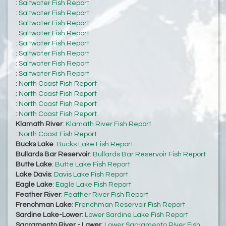
:
Saltwater Fish Report
:
Saltwater Fish Report
:
Saltwater Fish Report
:
Saltwater Fish Report
:
Saltwater Fish Report
:
Saltwater Fish Report
:
Saltwater Fish Report
:
Saltwater Fish Report
:
North Coast Fish Report
:
North Coast Fish Report
:
North Coast Fish Report
:
North Coast Fish Report
Klamath River
:
Klamath River Fish Report
:
North Coast Fish Report
Bucks Lake
:
Bucks Lake Fish Report
Bullards Bar Reservoir
:
Bullards Bar Reservoir Fish Report
Butte Lake
:
Butte Lake Fish Report
Lake Davis
:
Davis Lake Fish Report
Eagle Lake
:
Eagle Lake Fish Report
Feather River
:
Feather River Fish Report
Frenchman Lake
:
Frenchman Reservoir Fish Report
Sardine Lake-Lower
:
Lower Sardine Lake Fish Report
Sacramento River - Lower
:
Lower Sacramento River Fish