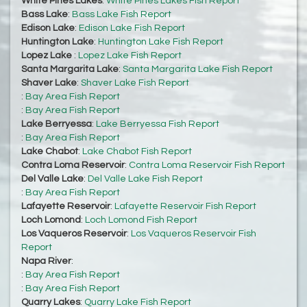
White Pines Lakes
:
White Pines Lakes Fish Report
Bass Lake
:
Bass Lake Fish Report
Edison Lake
:
Edison Lake Fish Report
Huntington Lake
:
Huntington Lake Fish Report
Lopez Lake
:
Lopez Lake Fish Report
Santa Margarita Lake
:
Santa Margarita Lake Fish Report
Shaver Lake
:
Shaver Lake Fish Report
:
Bay Area Fish Report
:
Bay Area Fish Report
Lake Berryessa
:
Lake Berryessa Fish Report
:
Bay Area Fish Report
Lake Chabot
:
Lake Chabot Fish Report
Contra Loma Reservoir
:
Contra Loma Reservoir Fish Report
Del Valle Lake
:
Del Valle Lake Fish Report
:
Bay Area Fish Report
Lafayette Reservoir
:
Lafayette Reservoir Fish Report
Loch Lomond
:
Loch Lomond Fish Report
Los Vaqueros Reservoir
:
Los Vaqueros Reservoir Fish
Report
Napa River
:
:
Bay Area Fish Report
:
Bay Area Fish Report
Quarry Lakes
:
Quarry Lake Fish Report