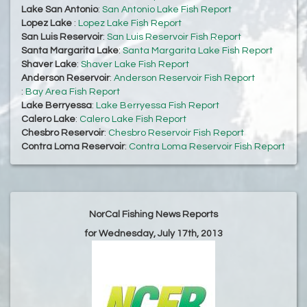
Lake San Antonio
:
San Antonio Lake Fish Report
Lopez Lake
:
Lopez Lake Fish Report
San Luis Reservoir
:
San Luis Reservoir Fish Report
Santa Margarita Lake
:
Santa Margarita Lake Fish Report
Shaver Lake
:
Shaver Lake Fish Report
Anderson Reservoir
:
Anderson Reservoir Fish Report
:
Bay Area Fish Report
Lake Berryessa
:
Lake Berryessa Fish Report
Calero Lake
:
Calero Lake Fish Report
Chesbro Reservoir
:
Chesbro Reservoir Fish Report
Contra Loma Reservoir
:
Contra Loma Reservoir Fish Report
NorCal Fishing News Reports
for Wednesday, July 17th, 2013