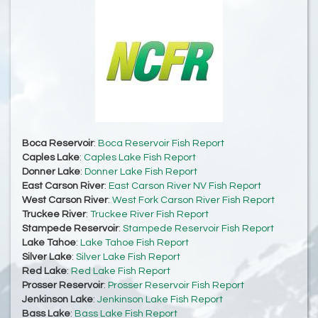
Boca Reservoir
:
Boca Reservoir Fish Report
Caples Lake
:
Caples Lake Fish Report
Donner Lake
:
Donner Lake Fish Report
East Carson River
:
East Carson River NV Fish Report
West Carson River
:
West Fork Carson River Fish Report
Truckee River
:
Truckee River Fish Report
Stampede Reservoir
:
Stampede Reservoir Fish Report
Lake Tahoe
:
Lake Tahoe Fish Report
Silver Lake
:
Silver Lake Fish Report
Red Lake
:
Red Lake Fish Report
Prosser Reservoir
:
Prosser Reservoir Fish Report
Jenkinson Lake
:
Jenkinson Lake Fish Report
Bass Lake
:
Bass Lake Fish Report