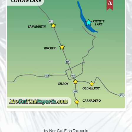
by Nor Cal Fish Reports