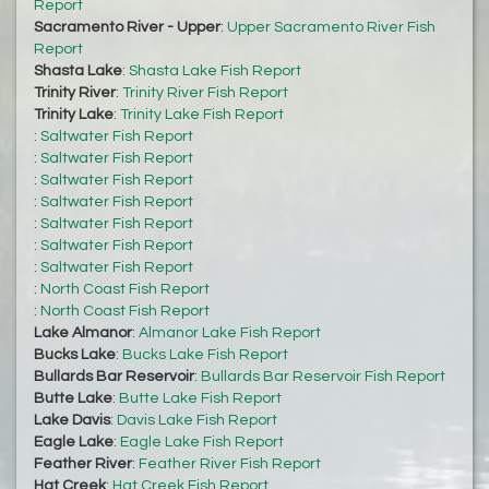
Report
Sacramento River - Upper
:
Upper Sacramento River Fish
Report
Shasta Lake
:
Shasta Lake Fish Report
Trinity River
:
Trinity River Fish Report
Trinity Lake
:
Trinity Lake Fish Report
:
Saltwater Fish Report
:
Saltwater Fish Report
:
Saltwater Fish Report
:
Saltwater Fish Report
:
Saltwater Fish Report
:
Saltwater Fish Report
:
Saltwater Fish Report
:
North Coast Fish Report
:
North Coast Fish Report
Lake Almanor
:
Almanor Lake Fish Report
Bucks Lake
:
Bucks Lake Fish Report
Bullards Bar Reservoir
:
Bullards Bar Reservoir Fish Report
Butte Lake
:
Butte Lake Fish Report
Lake Davis
:
Davis Lake Fish Report
Eagle Lake
:
Eagle Lake Fish Report
Feather River
:
Feather River Fish Report
Hat Creek
:
Hat Creek Fish Report