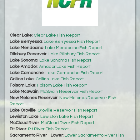
Clear Lake
:
Clear Lake Fish Report
Lake Berryessa
:
Lake Berryessa Fish Report
Lake Mendocino
:
Lake Mendocino Fish Report
Pillsbury Reservoir
:
Lake Pillsbury Fish Report
Lake Sonoma
:
Lake Sonoma Fish Report
Lake Amador
:
Amador Lake Fish Report
Lake Camanche
:
Lake Camanche Fish Report
Collins Lake
:
Collins Lake Fish Report
Folsom Lake
:
Folsom Lake Fish Report
Lake McSwain
:
McSwain Reservoir Fish Report
New Melones Reservoir
:
New Melones Reservoir Fish
Report
Lake Oroville
:
Oroville Reservoir Fish Report
Lewiston Lake
:
Lewiston Lake Fish Report
McCloud River
:
McCloud River Fish Report
Pit River
:
Pit River Fish Report
Sacramento River - Lower
:
Lower Sacramento River Fish