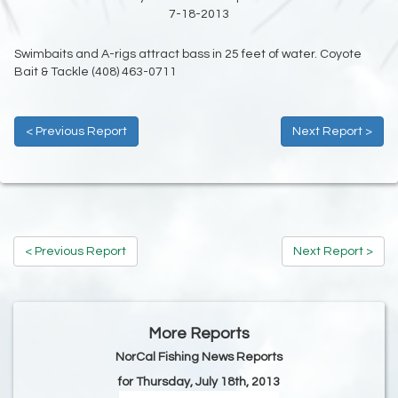
7-18-2013
Swimbaits and A-rigs attract bass in 25 feet of water. Coyote
Bait & Tackle (408) 463-0711
< Previous Report
Next Report >
< Previous Report
Next Report >
More Reports
NorCal Fishing News Reports
for Thursday, July 18th, 2013