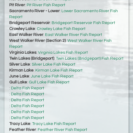
Pit River
:
Pit River Fish Report
Sacramento River - Lower
:
Lower Sacramento River Fish
Report
Bridgeport Reservoir
:
Bridgeport Reservoir Fish Report
Crowley Lake
:
Crowley Lake Fish Report
East Walker River
:
East Walker River Fish Report
West Walker River (Section 2)
:
West Walker River Fish
Report
Virginia Lakes
:
Virginia Lakes Fish Report
Twin Lakes (Bridgeport)
:
Twin Lakes (Bridgeport) Fish Report
Silver Lake
:
Silver Lake Fish Report
Kirman Lake
:
Kirman Lake Fish Report
June Lake
:
June Lake Fish Report
Gull Lake
:
Gull Lake Fish Report
:
Delta Fish Report
:
Delta Fish Report
:
Delta Fish Report
:
Delta Fish Report
:
Delta Fish Report
:
Delta Fish Report
Tracy Lake
:
Tracy Lake Fish Report
Feather River
:
Feather River Fish Report