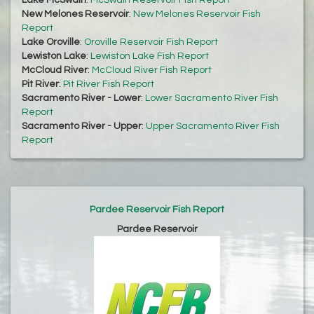
Lake McSwain
:
McSwain Reservoir Fish Report
New Melones Reservoir
:
New Melones Reservoir Fish
Report
Lake Oroville
:
Oroville Reservoir Fish Report
Lewiston Lake
:
Lewiston Lake Fish Report
McCloud River
:
McCloud River Fish Report
Pit River
:
Pit River Fish Report
Sacramento River - Lower
:
Lower Sacramento River Fish
Report
Sacramento River - Upper
:
Upper Sacramento River Fish
Report
Pardee Reservoir Fish Report
Pardee Reservoir