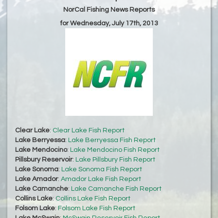
NorCal Fishing News Reports
for Wednesday, July 17th, 2013
Clear Lake
:
Clear Lake Fish Report
Lake Berryessa
:
Lake Berryessa Fish Report
Lake Mendocino
:
Lake Mendocino Fish Report
Pillsbury Reservoir
:
Lake Pillsbury Fish Report
Lake Sonoma
:
Lake Sonoma Fish Report
Lake Amador
:
Amador Lake Fish Report
Lake Camanche
:
Lake Camanche Fish Report
Collins Lake
:
Collins Lake Fish Report
Folsom Lake
:
Folsom Lake Fish Report