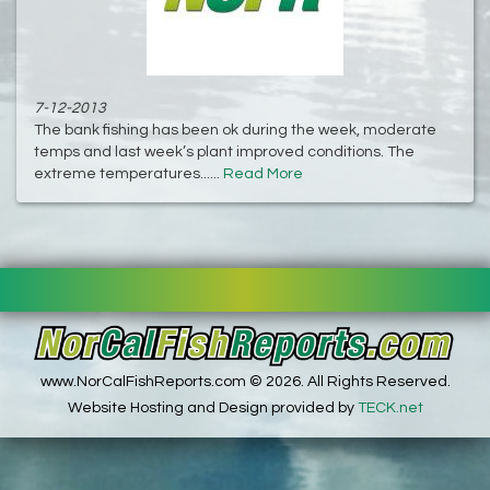
7-12-2013
The bank fishing has been ok during the week, moderate
temps and last week’s plant improved conditions. The
extreme temperatures......
Read More
www.NorCalFishReports.com © 2026. All Rights Reserved.
Website Hosting and Design provided by
TECK.net