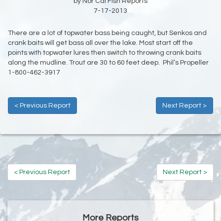
by Nor Cal Fish Reports
7-17-2013
There are a lot of topwater bass being caught, but Senkos and
crank baits will get bass all over the lake. Most start off the
points with topwater lures then switch to throwing crank baits
along the mudline. Trout are 30 to 60 feet deep. Phil’s Propeller
1-800-462-3917
< Previous Report
Next Report >
< Previous Report
Next Report >
More Reports