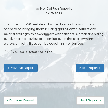
by Nor Cal Fish Reports
7-17-2013
Trout are 45 to 50 feet deep by the dam and most anglers
seem to be bringing them in using garlic Power Baits of any
color or trolling with downriggers with flashers. Catfish are hiding
out during the day but are coming out in the shallow warm
waters at night. Bass can be caught in the Narrows.
(209) 763-5915, (209) 763-5166
< Previous Report
Next Report >
< Previous Report
Next Report >