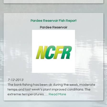
Pardee Reservoir Fish Report
Pardee Reservoir
7-12-2013
The bank fishing has been ok during the week, moderate
temps and last week’s plant improved conditions. The
extreme temperatures......
Read More