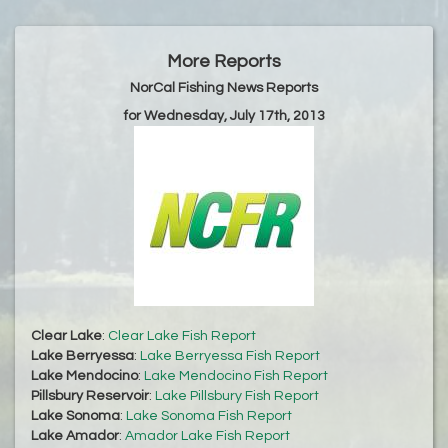
More Reports
NorCal Fishing News Reports
for Wednesday, July 17th, 2013
Clear Lake
:
Clear Lake Fish Report
Lake Berryessa
:
Lake Berryessa Fish Report
Lake Mendocino
:
Lake Mendocino Fish Report
Pillsbury Reservoir
:
Lake Pillsbury Fish Report
Lake Sonoma
:
Lake Sonoma Fish Report
Lake Amador
:
Amador Lake Fish Report