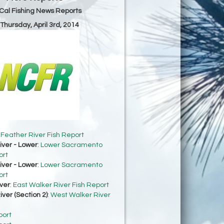
Cal Fishing News Reports
 Thursday, April 3rd, 2014
:
Feather River Fish Report
ver - Lower
:
Lower Sacramento
ort
ver - Lower
:
Lower Sacramento
ort
ver
:
East Walker River Fish Report
ver (Section 2)
:
West Walker River
port