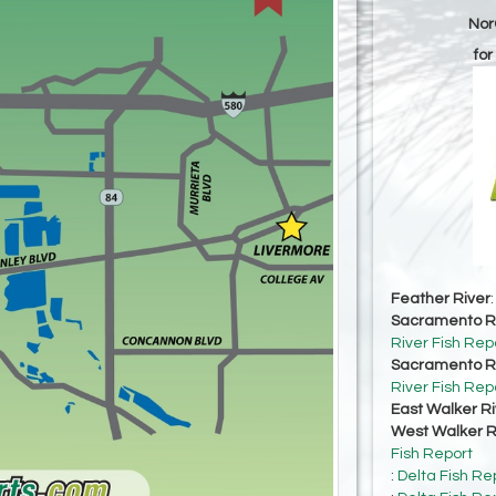
Nor
for
Feather River
Sacramento Ri
River Fish Rep
Sacramento Ri
River Fish Rep
East Walker Ri
West Walker Ri
Fish Report
:
Delta Fish Re