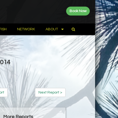
Book Now
FISH
NETWORK
ABOUT
2014
ort
Next Report >
More Reports