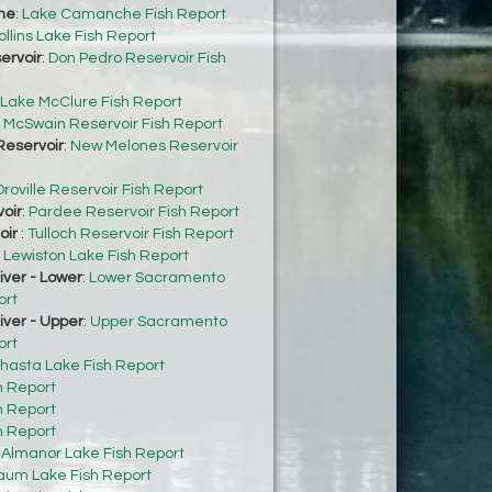
he
:
Lake Camanche Fish Report
ollins Lake Fish Report
ervoir
:
Don Pedro Reservoir Fish
Lake McClure Fish Report
:
McSwain Reservoir Fish Report
eservoir
:
New Melones Reservoir
roville Reservoir Fish Report
oir
:
Pardee Reservoir Fish Report
oir
:
Tulloch Reservoir Fish Report
:
Lewiston Lake Fish Report
ver - Lower
:
Lower Sacramento
ort
ver - Upper
:
Upper Sacramento
ort
hasta Lake Fish Report
h Report
h Report
h Report
:
Almanor Lake Fish Report
um Lake Fish Report