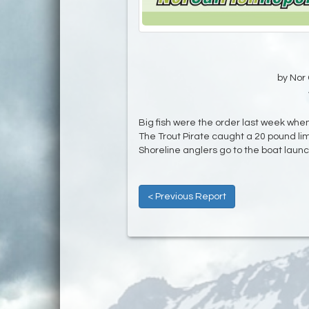
by Nor 
Big fish were the order last week when
The Trout Pirate caught a 20 pound l
Shoreline anglers go to the boat launc
< Previous Report