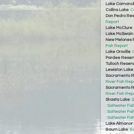
Lake Camanc
Collins Lake
:
C
Don Pedro Res
Report
Lake McClure
:
Lake McSwain
New Melones R
Fish Report
Lake Oroville
:
O
Pardee Reserv
Tulloch Reserv
Lewiston Lake
Sacramento Ri
River Fish Rep
Sacramento Ri
River Fish Rep
Shasta Lake
:
S
:
Saltwater Fis
:
Saltwater Fis
:
Saltwater Fis
Lake Almanor
Baum Lake
:
Ba