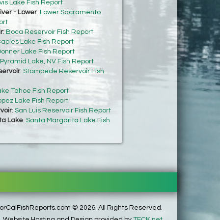
vis Lake Fish Report
ver - Lower
:
Lower Sacramento
ort
r
:
Boca Reservoir Fish Report
aples Lake Fish Report
onner Lake Fish Report
Pyramid Lake, NV Fish Report
ervoir
:
Stampede Reservoir Fish
ake Tahoe Fish Report
opez Lake Fish Report
voir
:
San Luis Reservoir Fish Report
ta Lake
:
Santa Margarita Lake Fish
rCalFishReports.com © 2026. All Rights Reserved.
Website Hosting and Design provided by
TECK.net