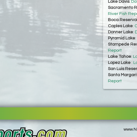
Lake Davis
:
Da
Sacramento Ri
River Fish Rep
Boca Reservoi
Caples Lake
:
C
Donner Lake
:
D
Pyramid Lake
:
Stampede Res
Report
Lake Tahoe
:
L
Lopez Lake
:
L
San Luis Reser
Santa Margari
Report
www.No