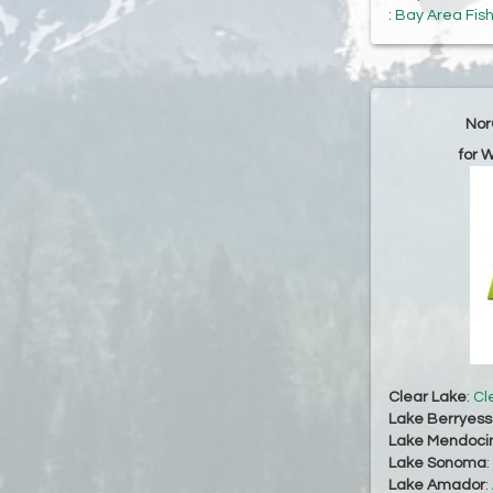
:
Bay Area Fis
Nor
for 
Clear Lake
:
Cl
Lake Berryes
Lake Mendoci
Lake Sonoma
:
Lake Amador
: