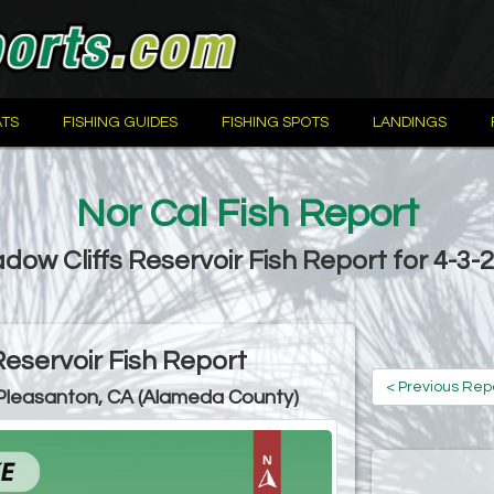
TS
FISHING GUIDES
FISHING SPOTS
LANDINGS
Nor Cal Fish Report
dow Cliffs Reservoir Fish Report for 4-3-
Reservoir Fish Report
< Previous Rep
Pleasanton, CA (Alameda County)