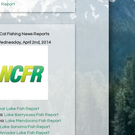
h Report
Cal Fishing News Reports
Wednesday, April 2nd, 2014
ear Lake Fish Report
sa
:
Lake Berryessa Fish Report
no
:
Lake Mendocino Fish Report
Lake Sonoma Fish Report
Amador Lake Fish Report