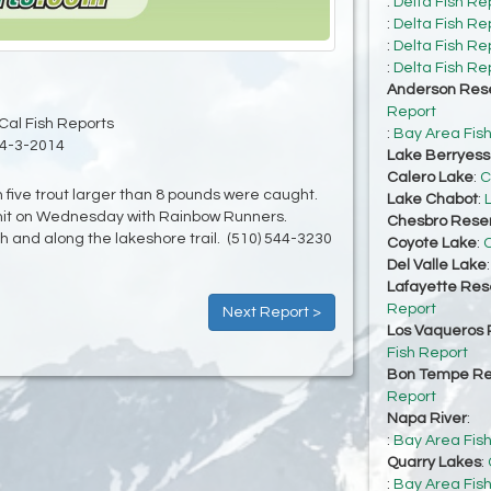
:
Delta Fish Re
:
Delta Fish Re
:
Delta Fish Re
:
Delta Fish Re
Anderson Rese
Report
Cal Fish Reports
:
Bay Area Fis
4-3-2014
Lake Berryes
Calero Lake
:
C
 five trout larger than 8 pounds were caught.
Lake Chabot
:
imit on Wednesday with Rainbow Runners.
Chesbro Reser
h and along the lakeshore trail. (510) 544-3230
Coyote Lake
:
C
Del Valle Lake
Lafayette Res
Report
Next Report >
Los Vaqueros 
Fish Report
Bon Tempe Re
Report
Napa River
:
:
Bay Area Fis
Quarry Lakes
:
:
Bay Area Fis