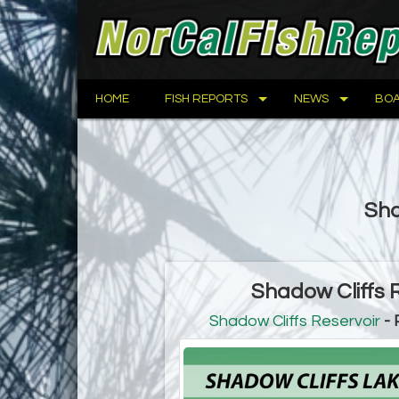
HOME
FISH REPORTS
NEWS
BOA
Sha
Shadow Cliffs 
Shadow Cliffs Reservoir
- 