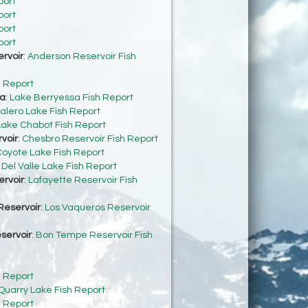
port
port
port
port
rvoir
:
Anderson Reservoir Fish
h Report
sa
:
Lake Berryessa Fish Report
alero Lake Fish Report
Lake Chabot Fish Report
voir
:
Chesbro Reservoir Fish Report
oyote Lake Fish Report
:
Del Valle Lake Fish Report
ervoir
:
Lafayette Reservoir Fish
Reservoir
:
Los Vaqueros Reservoir
servoir
:
Bon Tempe Reservoir Fish
h Report
Quarry Lake Fish Report
h Report