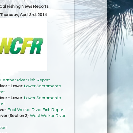
Cal Fishing News Reports
 Thursday, April 3rd, 2014
:
Feather River Fish Report
ver - Lower
:
Lower Sacramento
ort
ver - Lower
:
Lower Sacramento
ort
ver
:
East Walker River Fish Report
ver (Section 2)
:
West Walker River
port