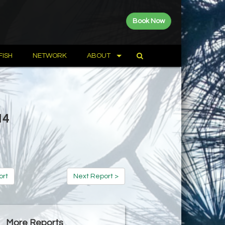
Book Now
FISH
NETWORK
ABOUT
14
ort
Next Report >
More Reports