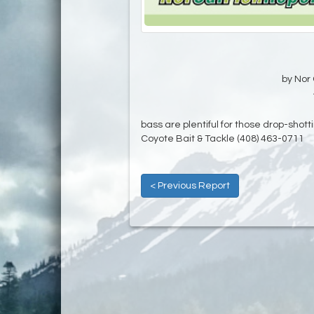
by Nor 
bass are plentiful for those drop-shotti
Coyote Bait & Tackle (408) 463-0711
< Previous Report