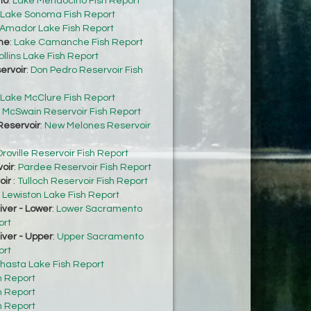
no
:
Lake Mendocino Fish Report
Lake Sonoma Fish Report
Amador Lake Fish Report
he
:
Lake Camanche Fish Report
ollins Lake Fish Report
ervoir
:
Don Pedro Reservoir Fish
Lake McClure Fish Report
:
McSwain Reservoir Fish Report
eservoir
:
New Melones Reservoir
roville Reservoir Fish Report
oir
:
Pardee Reservoir Fish Report
oir
:
Tulloch Reservoir Fish Report
:
Lewiston Lake Fish Report
ver - Lower
:
Lower Sacramento
ort
ver - Upper
:
Upper Sacramento
ort
hasta Lake Fish Report
h Report
h Report
h Report