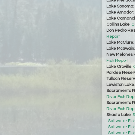
Lake Mendoci
Lake Sonoma
:
Lake Amador
:
Lake Camanc
Collins Lake
:
C
Don Pedro Res
Report
Lake McClure
:
Lake McSwain
New Melones R
Fish Report
Lake Oroville
:
O
Pardee Reserv
Tulloch Reserv
Lewiston Lake
Sacramento Ri
River Fish Rep
Sacramento Ri
River Fish Rep
Shasta Lake
:
S
:
Saltwater Fis
:
Saltwater Fis
:
Saltwater Fis