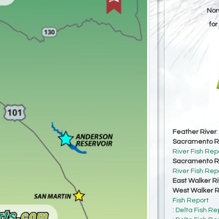
Nor
for
Feather River
Sacramento Ri
River Fish Rep
Sacramento Ri
River Fish Rep
East Walker Ri
West Walker Ri
Fish Report
:
Delta Fish Re