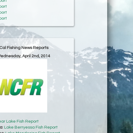
port
port
port
port
Cal Fishing News Reports
Wednesday, April 2nd, 2014
ear Lake Fish Report
sa
:
Lake Berryessa Fish Report