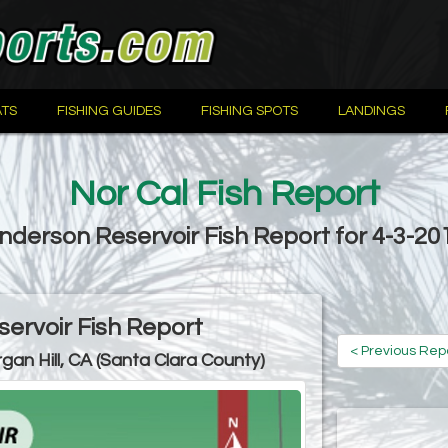
TS
FISHING GUIDES
FISHING SPOTS
LANDINGS
Nor Cal Fish Report
nderson Reservoir Fish Report for 4-3-20
ervoir Fish Report
< Previous Rep
gan Hill, CA (Santa Clara County)