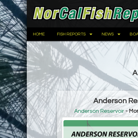
HOME
FISH REPORTS
NEWS
BOA
A
Anderson Res
Anderson Reservoir
- Mor