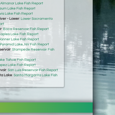
:
Almanor Lake Fish Report
um Lake Fish Report
vis Lake Fish Report
ver - Lower
:
Lower Sacramento
ort
r
:
Boca Reservoir Fish Report
aples Lake Fish Report
onner Lake Fish Report
Pyramid Lake, NV Fish Report
ervoir
:
Stampede Reservoir Fish
ake Tahoe Fish Report
opez Lake Fish Report
voir
:
San Luis Reservoir Fish Report
ta Lake
:
Santa Margarita Lake Fish