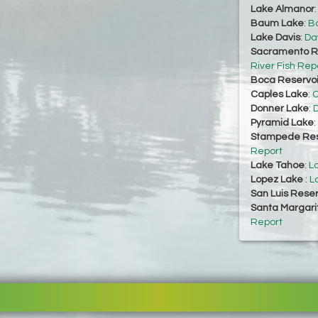
Lake Almanor
Baum Lake
:
Ba
Lake Davis
:
Da
Sacramento Ri
River Fish Rep
Boca Reservoi
Caples Lake
:
C
Donner Lake
:
D
Pyramid Lake
:
Stampede Res
Report
Lake Tahoe
:
L
Lopez Lake
:
L
San Luis Reser
Santa Margari
Report