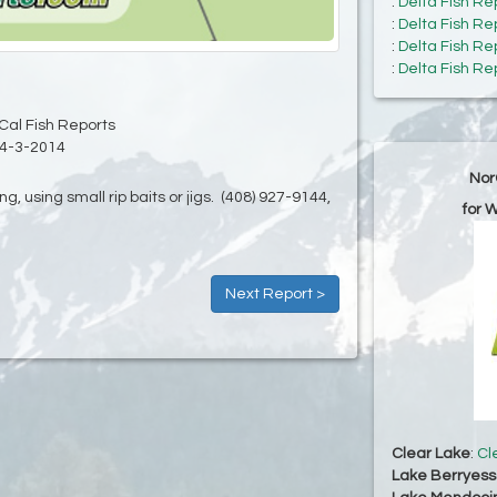
:
Delta Fish Re
:
Delta Fish Re
:
Delta Fish Re
:
Delta Fish Re
Cal Fish Reports
4-3-2014
Nor
ng, using small rip baits or jigs. (408) 927-9144,
for 
Next Report >
Clear Lake
:
Cl
Lake Berryes