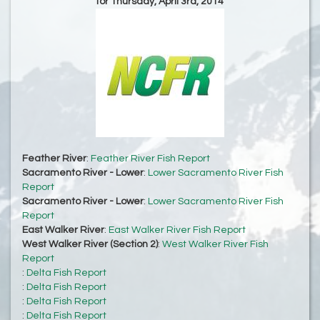
for Thursday, April 3rd, 2014
Feather River
:
Feather River Fish Report
Sacramento River - Lower
:
Lower Sacramento River Fish
Report
Sacramento River - Lower
:
Lower Sacramento River Fish
Report
East Walker River
:
East Walker River Fish Report
West Walker River (Section 2)
:
West Walker River Fish
Report
:
Delta Fish Report
:
Delta Fish Report
:
Delta Fish Report
:
Delta Fish Report