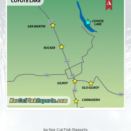
by Nor Cal Fish Reports