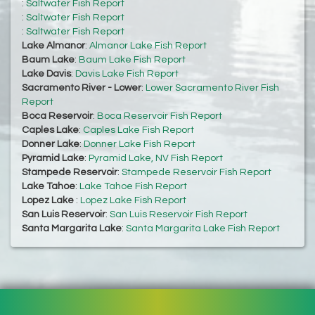
:
Saltwater Fish Report
:
Saltwater Fish Report
:
Saltwater Fish Report
Lake Almanor
:
Almanor Lake Fish Report
Baum Lake
:
Baum Lake Fish Report
Lake Davis
:
Davis Lake Fish Report
Sacramento River - Lower
:
Lower Sacramento River Fish
Report
Boca Reservoir
:
Boca Reservoir Fish Report
Caples Lake
:
Caples Lake Fish Report
Donner Lake
:
Donner Lake Fish Report
Pyramid Lake
:
Pyramid Lake, NV Fish Report
Stampede Reservoir
:
Stampede Reservoir Fish Report
Lake Tahoe
:
Lake Tahoe Fish Report
Lopez Lake
:
Lopez Lake Fish Report
San Luis Reservoir
:
San Luis Reservoir Fish Report
Santa Margarita Lake
:
Santa Margarita Lake Fish Report