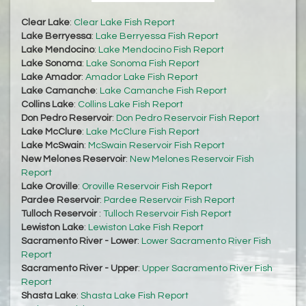
Clear Lake
:
Clear Lake Fish Report
Lake Berryessa
:
Lake Berryessa Fish Report
Lake Mendocino
:
Lake Mendocino Fish Report
Lake Sonoma
:
Lake Sonoma Fish Report
Lake Amador
:
Amador Lake Fish Report
Lake Camanche
:
Lake Camanche Fish Report
Collins Lake
:
Collins Lake Fish Report
Don Pedro Reservoir
:
Don Pedro Reservoir Fish Report
Lake McClure
:
Lake McClure Fish Report
Lake McSwain
:
McSwain Reservoir Fish Report
New Melones Reservoir
:
New Melones Reservoir Fish
Report
Lake Oroville
:
Oroville Reservoir Fish Report
Pardee Reservoir
:
Pardee Reservoir Fish Report
Tulloch Reservoir
:
Tulloch Reservoir Fish Report
Lewiston Lake
:
Lewiston Lake Fish Report
Sacramento River - Lower
:
Lower Sacramento River Fish
Report
Sacramento River - Upper
:
Upper Sacramento River Fish
Report
Shasta Lake
:
Shasta Lake Fish Report