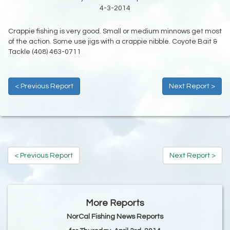
4-3-2014
Crappie fishing is very good. Small or medium minnows get most
of the action. Some use jigs with a crappie nibble. Coyote Bait &
Tackle (408) 463-0711
< Previous Report
Next Report >
< Previous Report
Next Report >
More Reports
NorCal Fishing News Reports