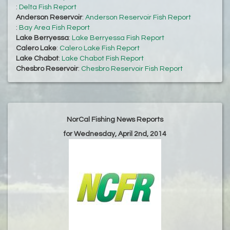
:
Delta Fish Report
Anderson Reservoir
:
Anderson Reservoir Fish Report
:
Bay Area Fish Report
Lake Berryessa
:
Lake Berryessa Fish Report
Calero Lake
:
Calero Lake Fish Report
Lake Chabot
:
Lake Chabot Fish Report
Chesbro Reservoir
:
Chesbro Reservoir Fish Report
NorCal Fishing News Reports
for Wednesday, April 2nd, 2014