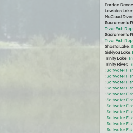
Pardee Reserv
Lewiston Lake
McCloud River
Sacramento Ri
River Fish Rep
Sacramento Ri
River Fish Rep
Shasta Lake
:
S
Siskiyou Lake
:
Trinity Lake
:
Tr
Trinity River
:
Tr
:
Saltwater Fis
:
Saltwater Fis
:
Saltwater Fis
:
Saltwater Fis
:
Saltwater Fis
:
Saltwater Fis
:
Saltwater Fis
:
Saltwater Fis
:
Saltwater Fis
:
Saltwater Fis
:
Saltwater Fis