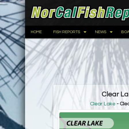
HOME
FISH REPORTS
NEWS
BOA
Clear La
Clear Lake
- Cle