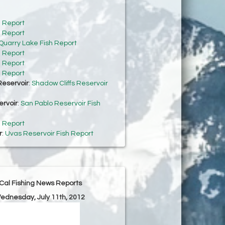
h Report
h Report
Quarry Lake Fish Report
h Report
h Report
h Report
Reservoir
:
Shadow Cliffs Reservoir
ervoir
:
San Pablo Reservoir Fish
h Report
r
:
Uvas Reservoir Fish Report
Cal Fishing News Reports
Wednesday, July 11th, 2012