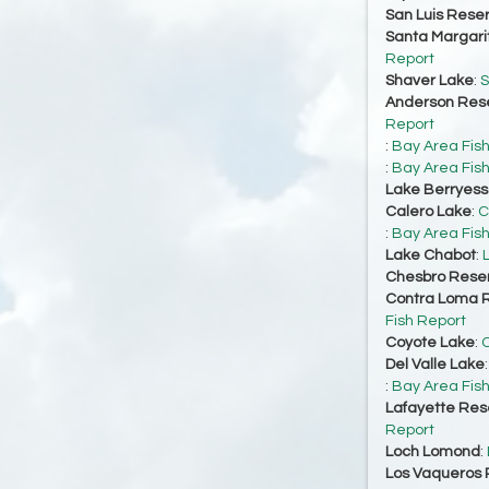
San Luis Reser
Santa Margari
Report
Shaver Lake
:
S
Anderson Rese
Report
:
Bay Area Fis
:
Bay Area Fis
Lake Berryes
Calero Lake
:
C
:
Bay Area Fis
Lake Chabot
:
Chesbro Reser
Contra Loma R
Fish Report
Coyote Lake
:
C
Del Valle Lake
:
Bay Area Fis
Lafayette Res
Report
Loch Lomond
:
Los Vaqueros 