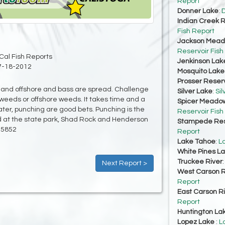
Report
Donner Lake
:
D
Indian Creek R
Fish Report
Jackson Mead
Reservoir Fish
Cal Fish Reports
Jenkinson Lak
7-18-2012
Mosquito Lake
Prosser Reserv
w and offshore and bass are spread. Challenge
Silver Lake
:
Sil
w weeds or offshore weeds. It takes time and a
Spicer Meadow
ter, punching are good bets. Punching is the
Reservoir Fish
od at the state park, Shad Rock and Henderson
Stampede Res
-5852
Report
Lake Tahoe
:
L
White Pines L
Truckee River
Next Report >
West Carson R
Report
East Carson R
Report
Huntington La
Lopez Lake
:
L