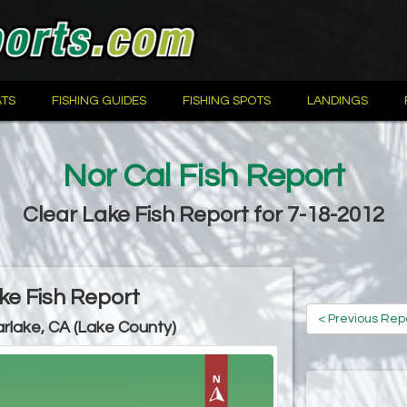
TS
FISHING GUIDES
FISHING SPOTS
LANDINGS
Nor Cal Fish Report
Clear Lake Fish Report for 7-18-2012
ke Fish Report
< Previous Rep
arlake, CA (Lake County)