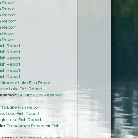
h Report
h Report
h Report
h Report
h Report
h Report
h Report
ish Report
ish Report
ish Report
ish Report
ish Report
ish Report
:
Almanor Lake Fish Report
cks Lake Fish Report
eservoir
:
Bullards Bar Reservoir
tte Lake Fish Report
vis Lake Fish Report
gle Lake Fish Report
ke
:
Frenchman Reservoir Fish