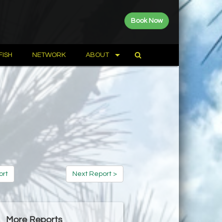
Book Now
FISH
NETWORK
ABOUT
ort
Next Report >
More Reports