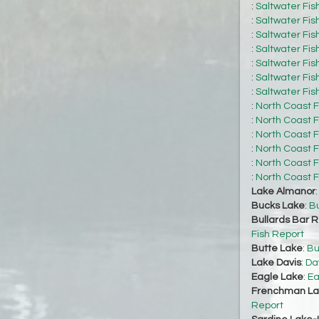
:
Saltwater Fis
:
Saltwater Fis
:
Saltwater Fis
:
Saltwater Fis
:
Saltwater Fis
:
Saltwater Fis
:
Saltwater Fis
:
North Coast F
:
North Coast F
:
North Coast F
:
North Coast F
:
North Coast F
:
North Coast F
Lake Almanor
Bucks Lake
:
Bu
Bullards Bar R
Fish Report
Butte Lake
:
Bu
Lake Davis
:
Da
Eagle Lake
:
Ea
Frenchman La
Report