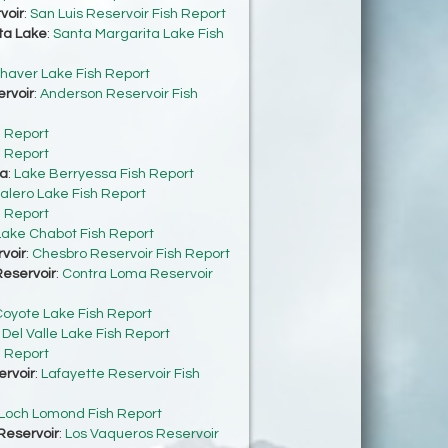
voir
:
San Luis Reservoir Fish Report
ta Lake
:
Santa Margarita Lake Fish
haver Lake Fish Report
rvoir
:
Anderson Reservoir Fish
h Report
h Report
sa
:
Lake Berryessa Fish Report
alero Lake Fish Report
h Report
Lake Chabot Fish Report
voir
:
Chesbro Reservoir Fish Report
eservoir
:
Contra Loma Reservoir
oyote Lake Fish Report
:
Del Valle Lake Fish Report
h Report
ervoir
:
Lafayette Reservoir Fish
Loch Lomond Fish Report
Reservoir
:
Los Vaqueros Reservoir