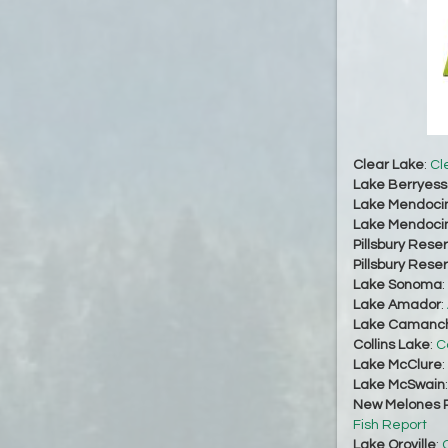
Clear Lake
:
Cl
Lake Berryes
Lake Mendoci
Lake Mendoci
Pillsbury Reser
Pillsbury Reser
Lake Sonoma
:
Lake Amador
:
Lake Camanc
Collins Lake
:
C
Lake McClure
:
Lake McSwain
New Melones R
Fish Report
Lake Oroville
:
O