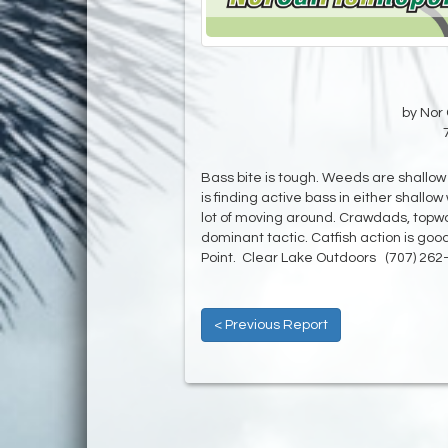
by Nor 
Bass bite is tough. Weeds are shallo
is finding active bass in either shallo
lot of moving around. Crawdads, topwa
dominant tactic. Catfish action is go
Point. Clear Lake Outdoors (707) 262
< Previous Report