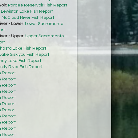
oir
:
Pardee Reservoir Fish Report
:
Lewiston Lake Fish Report
:
McCloud River Fish Report
ver - Lower
:
Lower Sacramento
ort
ver - Upper
:
Upper Sacramento
ort
hasta Lake Fish Report
Lake Siskiyou Fish Report
inity Lake Fish Report
inity River Fish Report
h Report
h Report
h Report
h Report
h Report
h Report
h Report
h Report
h Report
h Report
h Report