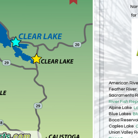
Nor
for
American Rive
Feather River
Sacramento Ri
River Fish Rep
Alpine Lake
:
La
Blue Lakes
:
Bl
Boca Reservoi
Caples Lake
:
C
Union Valley R