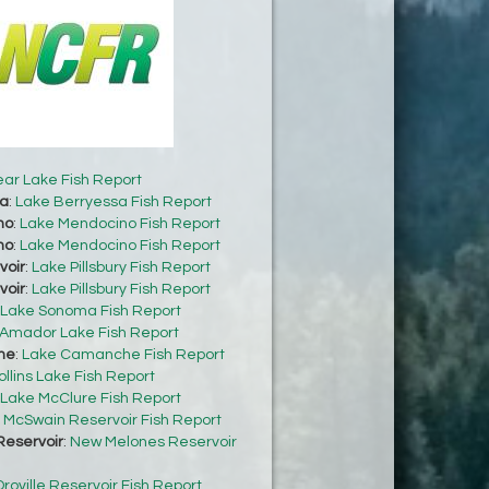
ear Lake Fish Report
sa
:
Lake Berryessa Fish Report
no
:
Lake Mendocino Fish Report
no
:
Lake Mendocino Fish Report
voir
:
Lake Pillsbury Fish Report
voir
:
Lake Pillsbury Fish Report
Lake Sonoma Fish Report
Amador Lake Fish Report
he
:
Lake Camanche Fish Report
ollins Lake Fish Report
Lake McClure Fish Report
:
McSwain Reservoir Fish Report
eservoir
:
New Melones Reservoir
roville Reservoir Fish Report