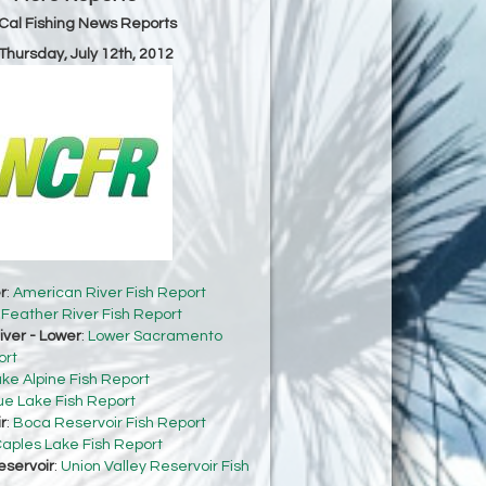
Cal Fishing News Reports
 Thursday, July 12th, 2012
r
:
American River Fish Report
:
Feather River Fish Report
ver - Lower
:
Lower Sacramento
ort
ke Alpine Fish Report
ue Lake Fish Report
r
:
Boca Reservoir Fish Report
aples Lake Fish Report
eservoir
:
Union Valley Reservoir Fish