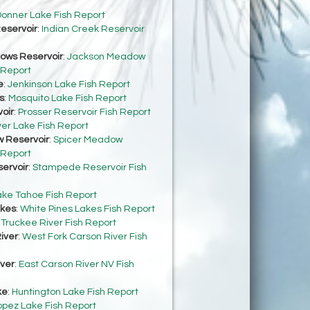
onner Lake Fish Report
eservoir
:
Indian Creek Reservoir
ows Reservoir
:
Jackson Meadow
 Report
e
:
Jenkinson Lake Fish Report
s
:
Mosquito Lake Fish Report
oir
:
Prosser Reservoir Fish Report
ver Lake Fish Report
 Reservoir
:
Spicer Meadow
 Report
ervoir
:
Stampede Reservoir Fish
ake Tahoe Fish Report
akes
:
White Pines Lakes Fish Report
:
Truckee River Fish Report
iver
:
West Fork Carson River Fish
iver
:
East Carson River NV Fish
ke
:
Huntington Lake Fish Report
opez Lake Fish Report