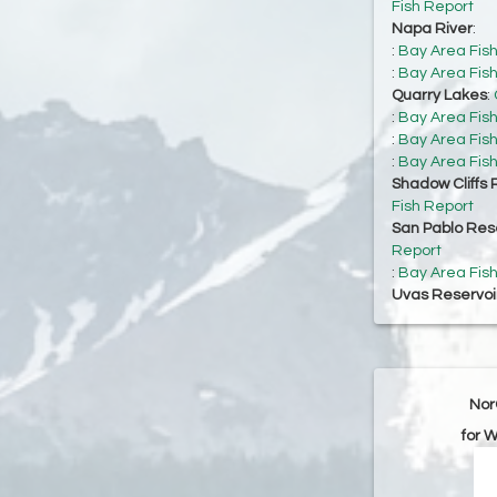
Fish Report
Napa River
:
:
Bay Area Fis
:
Bay Area Fis
Quarry Lakes
:
:
Bay Area Fis
:
Bay Area Fis
:
Bay Area Fis
Shadow Cliffs 
Fish Report
San Pablo Res
Report
:
Bay Area Fis
Uvas Reservoi
Nor
for 