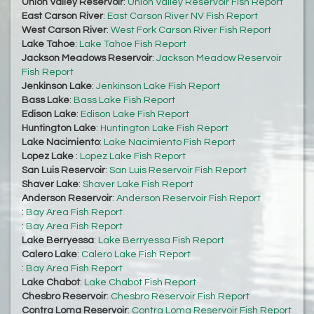
Union Valley Reservoir
:
Union Valley Reservoir Fish Report
East Carson River
:
East Carson River NV Fish Report
West Carson River
:
West Fork Carson River Fish Report
Lake Tahoe
:
Lake Tahoe Fish Report
Jackson Meadows Reservoir
:
Jackson Meadow Reservoir
Fish Report
Jenkinson Lake
:
Jenkinson Lake Fish Report
Bass Lake
:
Bass Lake Fish Report
Edison Lake
:
Edison Lake Fish Report
Huntington Lake
:
Huntington Lake Fish Report
Lake Nacimiento
:
Lake Nacimiento Fish Report
Lopez Lake
:
Lopez Lake Fish Report
San Luis Reservoir
:
San Luis Reservoir Fish Report
Shaver Lake
:
Shaver Lake Fish Report
Anderson Reservoir
:
Anderson Reservoir Fish Report
:
Bay Area Fish Report
:
Bay Area Fish Report
Lake Berryessa
:
Lake Berryessa Fish Report
Calero Lake
:
Calero Lake Fish Report
:
Bay Area Fish Report
Lake Chabot
:
Lake Chabot Fish Report
Chesbro Reservoir
:
Chesbro Reservoir Fish Report
Contra Loma Reservoir
:
Contra Loma Reservoir Fish Report