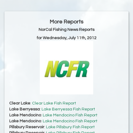
More Reports
NorCal Fishing News Reports
for Wednesday, July 11th, 2012
Clear Lake
:
Clear Lake Fish Report
Lake Berryessa
:
Lake Berryessa Fish Report
Lake Mendocino
:
Lake Mendocino Fish Report
Lake Mendocino
:
Lake Mendocino Fish Report
Pillsbury Reservoir
:
Lake Pillsbury Fish Report