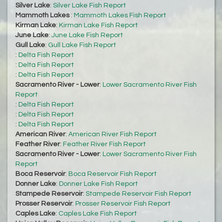
Silver Lake
:
Silver Lake Fish Report
Mammoth Lakes
:
Mammoth Lakes Fish Report
Kirman Lake
:
Kirman Lake Fish Report
June Lake
:
June Lake Fish Report
Gull Lake
:
Gull Lake Fish Report
:
Delta Fish Report
:
Delta Fish Report
:
Delta Fish Report
Sacramento River - Lower
:
Lower Sacramento River Fish
Report
:
Delta Fish Report
:
Delta Fish Report
:
Delta Fish Report
American River
:
American River Fish Report
Feather River
:
Feather River Fish Report
Sacramento River - Lower
:
Lower Sacramento River Fish
Report
Boca Reservoir
:
Boca Reservoir Fish Report
Donner Lake
:
Donner Lake Fish Report
Stampede Reservoir
:
Stampede Reservoir Fish Report
Prosser Reservoir
:
Prosser Reservoir Fish Report
Caples Lake
:
Caples Lake Fish Report