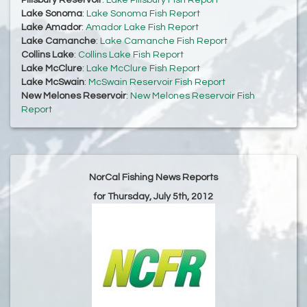
Pillsbury Reservoir
:
Lake Pillsbury Fish Report
Lake Sonoma
:
Lake Sonoma Fish Report
Lake Amador
:
Amador Lake Fish Report
Lake Camanche
:
Lake Camanche Fish Report
Collins Lake
:
Collins Lake Fish Report
Lake McClure
:
Lake McClure Fish Report
Lake McSwain
:
McSwain Reservoir Fish Report
New Melones Reservoir
:
New Melones Reservoir Fish
Report
NorCal Fishing News Reports
for Thursday, July 5th, 2012