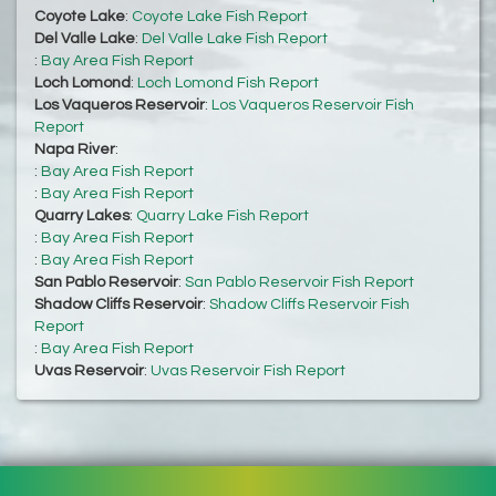
Coyote Lake
:
Coyote Lake Fish Report
Del Valle Lake
:
Del Valle Lake Fish Report
:
Bay Area Fish Report
Loch Lomond
:
Loch Lomond Fish Report
Los Vaqueros Reservoir
:
Los Vaqueros Reservoir Fish
Report
Napa River
:
:
Bay Area Fish Report
:
Bay Area Fish Report
Quarry Lakes
:
Quarry Lake Fish Report
:
Bay Area Fish Report
:
Bay Area Fish Report
San Pablo Reservoir
:
San Pablo Reservoir Fish Report
Shadow Cliffs Reservoir
:
Shadow Cliffs Reservoir Fish
Report
:
Bay Area Fish Report
Uvas Reservoir
:
Uvas Reservoir Fish Report