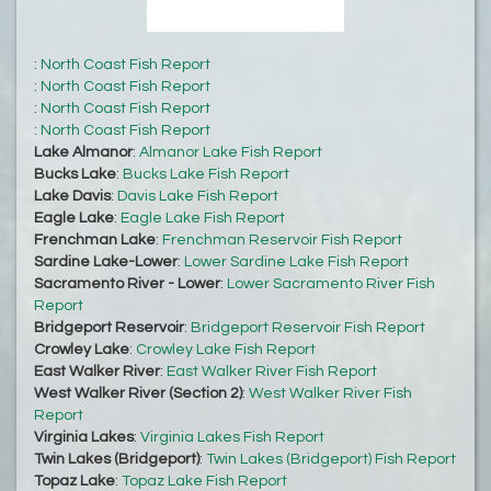
:
North Coast Fish Report
:
North Coast Fish Report
:
North Coast Fish Report
:
North Coast Fish Report
Lake Almanor
:
Almanor Lake Fish Report
Bucks Lake
:
Bucks Lake Fish Report
Lake Davis
:
Davis Lake Fish Report
Eagle Lake
:
Eagle Lake Fish Report
Frenchman Lake
:
Frenchman Reservoir Fish Report
Sardine Lake-Lower
:
Lower Sardine Lake Fish Report
Sacramento River - Lower
:
Lower Sacramento River Fish
Report
Bridgeport Reservoir
:
Bridgeport Reservoir Fish Report
Crowley Lake
:
Crowley Lake Fish Report
East Walker River
:
East Walker River Fish Report
West Walker River (Section 2)
:
West Walker River Fish
Report
Virginia Lakes
:
Virginia Lakes Fish Report
Twin Lakes (Bridgeport)
:
Twin Lakes (Bridgeport) Fish Report
Topaz Lake
:
Topaz Lake Fish Report