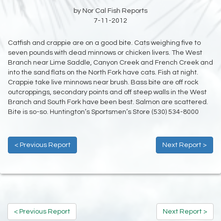
by Nor Cal Fish Reports
7-11-2012
Catfish and crappie are on a good bite. Cats weighing five to
seven pounds with dead minnows or chicken livers. The West
Branch near Lime Saddle, Canyon Creek and French Creek and
into the sand flats on the North Fork have cats. Fish at night.
Crappie take live minnows near brush. Bass bite are off rock
outcroppings, secondary points and off steep walls in the West
Branch and South Fork have been best. Salmon are scattered.
Bite is so-so. Huntington’s Sportsmen’s Store (530) 534-8000
< Previous Report
Next Report >
< Previous Report
Next Report >