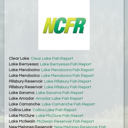
Clear Lake
:
Clear Lake Fish Report
Lake Berryessa
:
Lake Berryessa Fish Report
Lake Mendocino
:
Lake Mendocino Fish Report
Lake Mendocino
:
Lake Mendocino Fish Report
Pillsbury Reservoir
:
Lake Pillsbury Fish Report
Pillsbury Reservoir
:
Lake Pillsbury Fish Report
Lake Sonoma
:
Lake Sonoma Fish Report
Lake Amador
:
Amador Lake Fish Report
Lake Camanche
:
Lake Camanche Fish Report
Collins Lake
:
Collins Lake Fish Report
Lake McClure
:
Lake McClure Fish Report
Lake McSwain
:
McSwain Reservoir Fish Report
New Melones Reservoir
:
New Melones Reservoir Fish