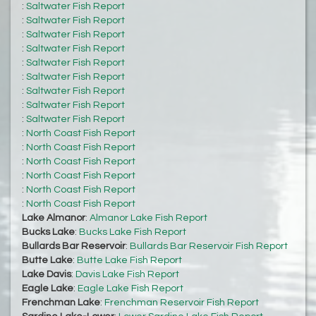
:
Saltwater Fish Report
:
Saltwater Fish Report
:
Saltwater Fish Report
:
Saltwater Fish Report
:
Saltwater Fish Report
:
Saltwater Fish Report
:
Saltwater Fish Report
:
Saltwater Fish Report
:
Saltwater Fish Report
:
North Coast Fish Report
:
North Coast Fish Report
:
North Coast Fish Report
:
North Coast Fish Report
:
North Coast Fish Report
:
North Coast Fish Report
Lake Almanor
:
Almanor Lake Fish Report
Bucks Lake
:
Bucks Lake Fish Report
Bullards Bar Reservoir
:
Bullards Bar Reservoir Fish Report
Butte Lake
:
Butte Lake Fish Report
Lake Davis
:
Davis Lake Fish Report
Eagle Lake
:
Eagle Lake Fish Report
Frenchman Lake
:
Frenchman Reservoir Fish Report