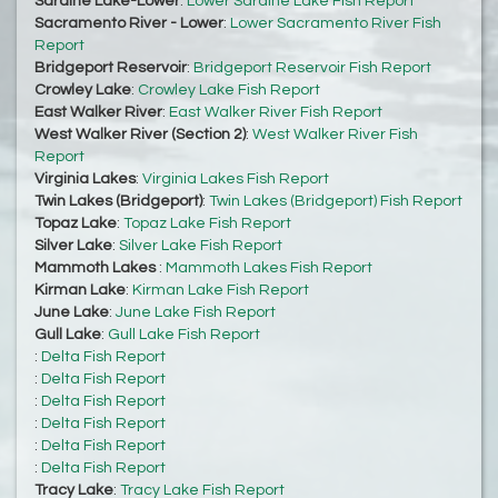
Sardine Lake-Lower
:
Lower Sardine Lake Fish Report
Sacramento River - Lower
:
Lower Sacramento River Fish
Report
Bridgeport Reservoir
:
Bridgeport Reservoir Fish Report
Crowley Lake
:
Crowley Lake Fish Report
East Walker River
:
East Walker River Fish Report
West Walker River (Section 2)
:
West Walker River Fish
Report
Virginia Lakes
:
Virginia Lakes Fish Report
Twin Lakes (Bridgeport)
:
Twin Lakes (Bridgeport) Fish Report
Topaz Lake
:
Topaz Lake Fish Report
Silver Lake
:
Silver Lake Fish Report
Mammoth Lakes
:
Mammoth Lakes Fish Report
Kirman Lake
:
Kirman Lake Fish Report
June Lake
:
June Lake Fish Report
Gull Lake
:
Gull Lake Fish Report
:
Delta Fish Report
:
Delta Fish Report
:
Delta Fish Report
:
Delta Fish Report
:
Delta Fish Report
:
Delta Fish Report
Tracy Lake
:
Tracy Lake Fish Report