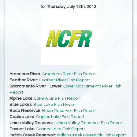
for Thursday, July 12th, 2012
American River
:
American River Fish Report
Feather River
:
Feather River Fish Report
Sacramento River - Lower
:
Lower Sacramento River Fish
Report
Alpine Lake
:
Lake Alpine Fish Report
Blue Lakes
:
Blue Lake Fish Report
Boca Reservoir
:
Boca Reservoir Fish Report
Caples Lake
:
Caples Lake Fish Report
Union Valley Reservoir
:
Union Valley Reservoir Fish Report
Donner Lake
:
Donner Lake Fish Report
Indian Creek Reservoir
:
Indian Creek Reservoir Fish Report