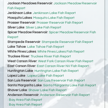
Jackson Meadows Reservoir
:
Jackson Meadow Reservoir
Fish Report
Jenkinson Lake
:
Jenkinson Lake Fish Report
Mosquito Lakes
:
Mosquito Lake Fish Report
Prosser Reservoir
:
Prosser Reservoir Fish Report
Silver Lake
:
Silver Lake Fish Report
Spicer Meadow Reservoir
:
Spicer Meadow Reservoir Fish
Report
Stampede Reservoir
:
Stampede Reservoir Fish Report
Lake Tahoe
:
Lake Tahoe Fish Report
White Pines Lakes
:
White Pines Lakes Fish Report
Truckee River
:
Truckee River Fish Report
West Carson River
:
West Fork Carson River Fish Report
East Carson River
:
East Carson River NV Fish Report
Huntington Lake
:
Huntington Lake Fish Report
Lopez Lake
:
Lopez Lake Fish Report
San Luis Reservoir
:
San Luis Reservoir Fish Report
Santa Margarita Lake
:
Santa Margarita Lake Fish Report
Shaver Lake
:
Shaver Lake Fish Report
Anderson Reservoir
:
Anderson Reservoir Fish Report
:
Bay Area Fish Report
:
Bay Area Fish Report