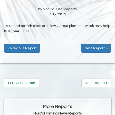
by Nor Cal Fish Reports
7-12-2012
Trout and catfish bites are slow. A trout plant this week may help.
(510) 544-3130
< Previous Report
Next Report >
< Previous Report
Next Report >
More Reports
NorCal Fishing News Reports