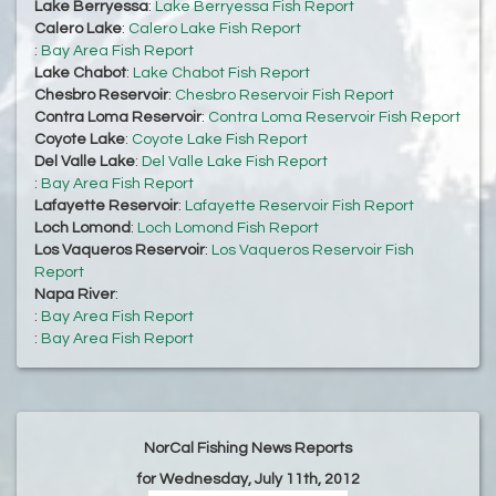
Lake Berryessa
:
Lake Berryessa Fish Report
Calero Lake
:
Calero Lake Fish Report
:
Bay Area Fish Report
Lake Chabot
:
Lake Chabot Fish Report
Chesbro Reservoir
:
Chesbro Reservoir Fish Report
Contra Loma Reservoir
:
Contra Loma Reservoir Fish Report
Coyote Lake
:
Coyote Lake Fish Report
Del Valle Lake
:
Del Valle Lake Fish Report
:
Bay Area Fish Report
Lafayette Reservoir
:
Lafayette Reservoir Fish Report
Loch Lomond
:
Loch Lomond Fish Report
Los Vaqueros Reservoir
:
Los Vaqueros Reservoir Fish
Report
Napa River
:
:
Bay Area Fish Report
:
Bay Area Fish Report
NorCal Fishing News Reports
for Wednesday, July 11th, 2012