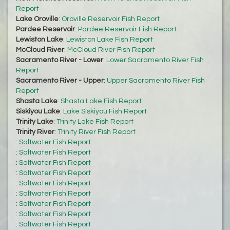
Report
Lake Oroville
:
Oroville Reservoir Fish Report
Pardee Reservoir
:
Pardee Reservoir Fish Report
Lewiston Lake
:
Lewiston Lake Fish Report
McCloud River
:
McCloud River Fish Report
Sacramento River - Lower
:
Lower Sacramento River Fish
Report
Sacramento River - Upper
:
Upper Sacramento River Fish
Report
Shasta Lake
:
Shasta Lake Fish Report
Siskiyou Lake
:
Lake Siskiyou Fish Report
Trinity Lake
:
Trinity Lake Fish Report
Trinity River
:
Trinity River Fish Report
:
Saltwater Fish Report
:
Saltwater Fish Report
:
Saltwater Fish Report
:
Saltwater Fish Report
:
Saltwater Fish Report
:
Saltwater Fish Report
:
Saltwater Fish Report
:
Saltwater Fish Report
:
Saltwater Fish Report