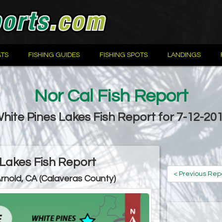
TS
FISHING GUIDES
FISHING SPOTS
LANDINGS
Nor Cal Fish Report
hite Pines Lakes Fish Report for 7-12-20
 Lakes Fish Report
< Previous Rep
Arnold, CA (Calaveras County)