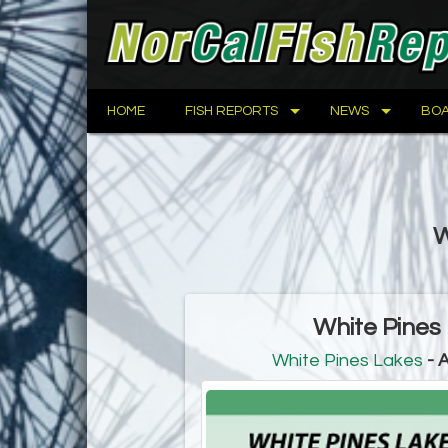
HOME
FISH REPORTS
NEWS
BOA
W
White Pines
White Pines Lakes
- 