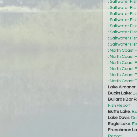
:
Saltwater Fis
:
Saltwater Fis
:
Saltwater Fis
:
Saltwater Fis
:
Saltwater Fis
:
Saltwater Fis
:
Saltwater Fis
:
Saltwater Fis
:
North Coast F
:
North Coast F
:
North Coast F
:
North Coast F
:
North Coast F
:
North Coast F
Lake Almanor
Bucks Lake
:
Bu
Bullards Bar R
Fish Report
Butte Lake
:
Bu
Lake Davis
:
Da
Eagle Lake
:
Ea
Frenchman La
Report