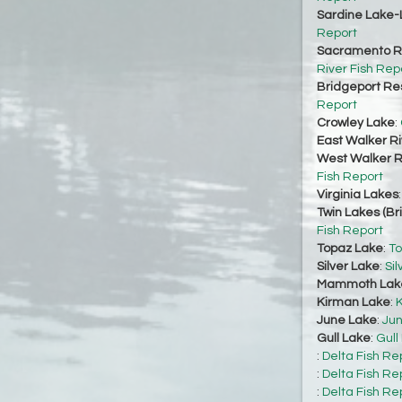
Sardine Lake-
Report
Sacramento Ri
River Fish Rep
Bridgeport Re
Report
Crowley Lake
:
East Walker Ri
West Walker Ri
Fish Report
Virginia Lakes
Twin Lakes (Br
Fish Report
Topaz Lake
:
To
Silver Lake
:
Sil
Mammoth Lak
Kirman Lake
:
K
June Lake
:
Jun
Gull Lake
:
Gull
:
Delta Fish Re
:
Delta Fish Re
:
Delta Fish Re