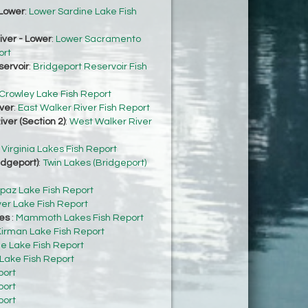
Lower
:
Lower Sardine Lake Fish
ver - Lower
:
Lower Sacramento
ort
servoir
:
Bridgeport Reservoir Fish
Crowley Lake Fish Report
ver
:
East Walker River Fish Report
ver (Section 2)
:
West Walker River
:
Virginia Lakes Fish Report
idgeport)
:
Twin Lakes (Bridgeport)
paz Lake Fish Report
ver Lake Fish Report
es
:
Mammoth Lakes Fish Report
irman Lake Fish Report
e Lake Fish Report
 Lake Fish Report
port
port
port