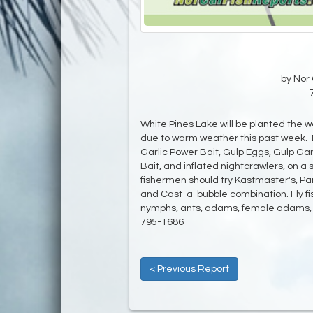
by Nor 
White Pines Lake will be planted the we
due to warm weather this past week. B
Garlic Power Bait, Gulp Eggs, Gulp G
Bait, and inflated nightcrawlers, on a s
fishermen should try Kastmaster's, Pant
and Cast-a-bubble combination. Fly fi
nymphs, ants, adams, female adams, m
795-1686
< Previous Report