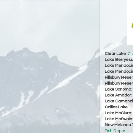
Clear Lake
:
Cl
Lake Berryes
Lake Mendoci
Lake Mendoci
Pillsbury Reser
Pillsbury Reser
Lake Sonoma
:
Lake Amador
:
Lake Camanc
Collins Lake
:
C
Lake McClure
:
Lake McSwain
New Melones R
Fish Report