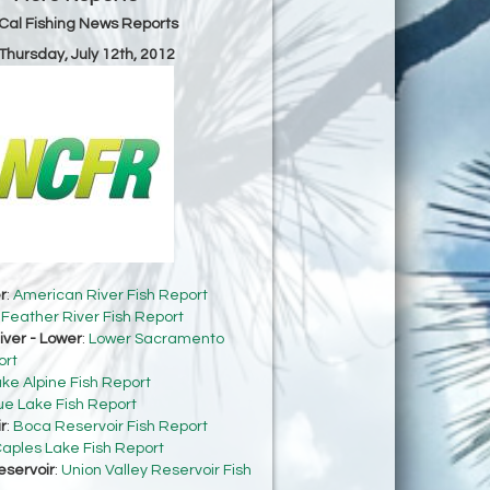
Cal Fishing News Reports
 Thursday, July 12th, 2012
r
:
American River Fish Report
:
Feather River Fish Report
ver - Lower
:
Lower Sacramento
ort
ke Alpine Fish Report
ue Lake Fish Report
r
:
Boca Reservoir Fish Report
aples Lake Fish Report
eservoir
:
Union Valley Reservoir Fish