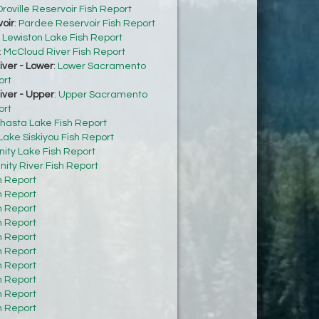
roville Reservoir Fish Report
oir
:
Pardee Reservoir Fish Report
:
Lewiston Lake Fish Report
:
McCloud River Fish Report
ver - Lower
:
Lower Sacramento
ort
ver - Upper
:
Upper Sacramento
ort
hasta Lake Fish Report
Lake Siskiyou Fish Report
inity Lake Fish Report
inity River Fish Report
h Report
h Report
h Report
h Report
h Report
h Report
h Report
h Report
h Report
h Report