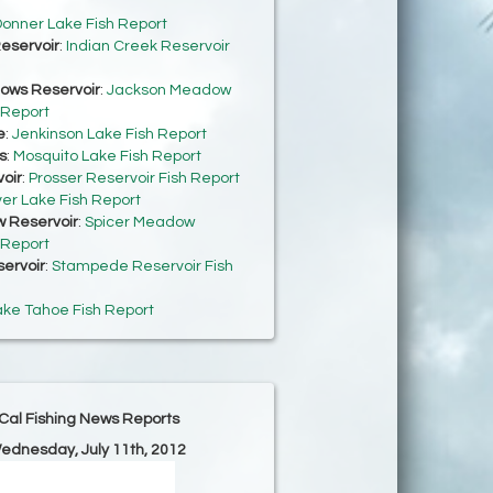
onner Lake Fish Report
eservoir
:
Indian Creek Reservoir
ows Reservoir
:
Jackson Meadow
 Report
e
:
Jenkinson Lake Fish Report
s
:
Mosquito Lake Fish Report
oir
:
Prosser Reservoir Fish Report
ver Lake Fish Report
 Reservoir
:
Spicer Meadow
 Report
ervoir
:
Stampede Reservoir Fish
ake Tahoe Fish Report
Cal Fishing News Reports
Wednesday, July 11th, 2012