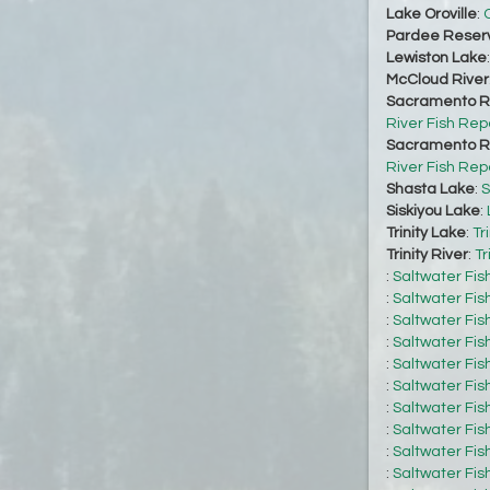
Lake Oroville
:
O
Pardee Reserv
Lewiston Lake
McCloud River
Sacramento Ri
River Fish Rep
Sacramento Ri
River Fish Rep
Shasta Lake
:
S
Siskiyou Lake
:
Trinity Lake
:
Tr
Trinity River
:
Tr
:
Saltwater Fis
:
Saltwater Fis
:
Saltwater Fis
:
Saltwater Fis
:
Saltwater Fis
:
Saltwater Fis
:
Saltwater Fis
:
Saltwater Fis
:
Saltwater Fis
:
Saltwater Fis