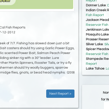
Report
Donner Lake
:
D
Indian Creek R
Fish Report
Jackson Mead
Reservoir Fish
Cal Fish Reports
Jenkinson Lak
7-12-2012
Mosquito Lake
Prosser Reserv
ek of 7/7. Fishing has slowed down just a bit
Silver Lake
:
Sil
ait casters should try using Garlic Power Eggs,
Spicer Meadow
arlic scented Power Bait, Salmon Peach Power
Reservoir Fish
liding sinker rig with a 30" leader. Lure
Stampede Res
her Martin Spinners, Rooster Tails, or try a fly
Report
shermen should try woolly buggers, sparrow
Lake Tahoe
:
L
idge flies, gnats, or bead head nymphs. (209)
Nor
Next Report >
for 