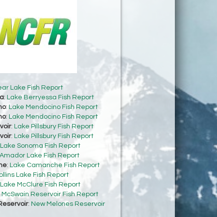
ear Lake Fish Report
sa
:
Lake Berryessa Fish Report
no
:
Lake Mendocino Fish Report
no
:
Lake Mendocino Fish Report
voir
:
Lake Pillsbury Fish Report
voir
:
Lake Pillsbury Fish Report
Lake Sonoma Fish Report
Amador Lake Fish Report
he
:
Lake Camanche Fish Report
ollins Lake Fish Report
Lake McClure Fish Report
:
McSwain Reservoir Fish Report
eservoir
:
New Melones Reservoir