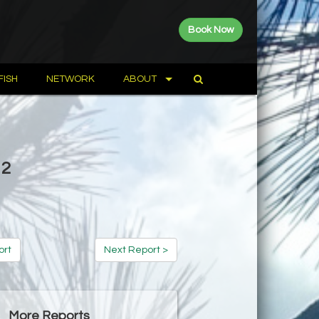
Book Now
FISH
NETWORK
ABOUT
12
ort
Next Report >
More Reports