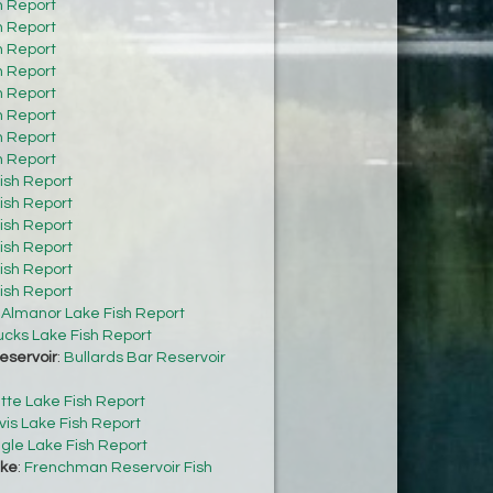
h Report
h Report
h Report
h Report
h Report
h Report
h Report
h Report
ish Report
ish Report
ish Report
ish Report
ish Report
ish Report
:
Almanor Lake Fish Report
cks Lake Fish Report
eservoir
:
Bullards Bar Reservoir
tte Lake Fish Report
vis Lake Fish Report
gle Lake Fish Report
ke
:
Frenchman Reservoir Fish