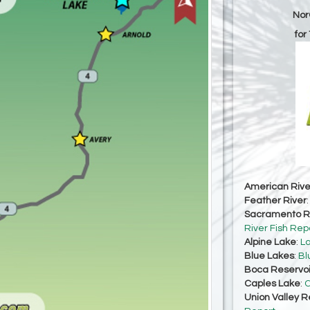
Nor
for
American Rive
Feather River
Sacramento Ri
River Fish Rep
Alpine Lake
:
La
Blue Lakes
:
Bl
Boca Reservoi
Caples Lake
:
C
Union Valley R