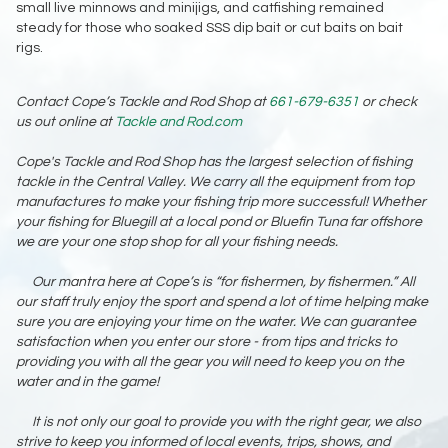
small live minnows and minijigs, and catfishing remained
steady for those who soaked SSS dip bait or cut baits on bait
rigs.
Contact Cope’s Tackle and Rod Shop at
661-679-6351
or check
us out online at
Tackle and Rod.com
Cope's Tackle and Rod Shop has the largest selection of fishing
tackle in the Central Valley. We carry all the equipment from top
manufactures to make your fishing trip more successful! Whether
your fishing for Bluegill at a local pond or Bluefin Tuna far offshore
we are your one stop shop for all your fishing needs.
Our mantra here at Cope’s is “for fishermen, by fishermen.” All
our staff truly enjoy the sport and spend a lot of time helping make
sure you are enjoying your time on the water. We can guarantee
satisfaction when you enter our store - from tips and tricks to
providing you with all the gear you will need to keep you on the
water and in the game!
It is not only our goal to provide you with the right gear, we also
strive to keep you informed of local events, trips, shows, and