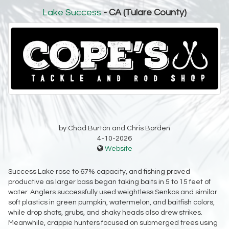
Lake Success
- CA (Tulare County)
by Chad Burton and Chris Borden
4-10-2026
Website
Success Lake rose to 67% capacity, and fishing proved
productive as larger bass began taking baits in 5 to 15 feet of
water. Anglers successfully used weightless Senkos and similar
soft plastics in green pumpkin, watermelon, and baitfish colors,
while drop shots, grubs, and shaky heads also drew strikes.
Meanwhile, crappie hunters focused on submerged trees using