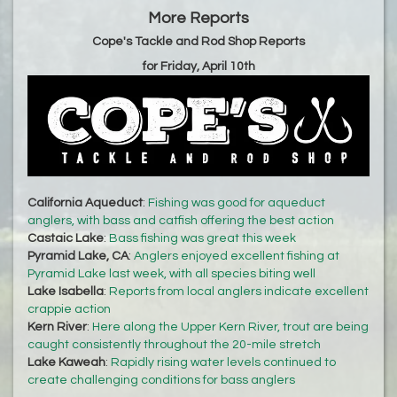
More Reports
Cope's Tackle and Rod Shop Reports
for Friday, April 10th
California Aqueduct
:
Fishing was good for aqueduct
anglers, with bass and catfish offering the best action
Castaic Lake
:
Bass fishing was great this week
Pyramid Lake, CA
:
Anglers enjoyed excellent fishing at
Pyramid Lake last week, with all species biting well
Lake Isabella
:
Reports from local anglers indicate excellent
crappie action
Kern River
:
Here along the Upper Kern River, trout are being
caught consistently throughout the 20-mile stretch
Lake Kaweah
:
Rapidly rising water levels continued to
create challenging conditions for bass anglers