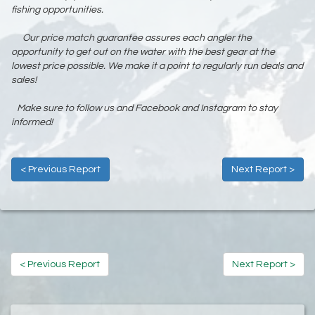
fishing opportunities.
Our price match guarantee assures each angler the
opportunity to get out on the water with the best gear at the
lowest price possible. We make it a point to regularly run deals and
sales!
Make sure to follow us and Facebook and Instagram to stay
informed!
< Previous Report
Next Report >
< Previous Report
Next Report >