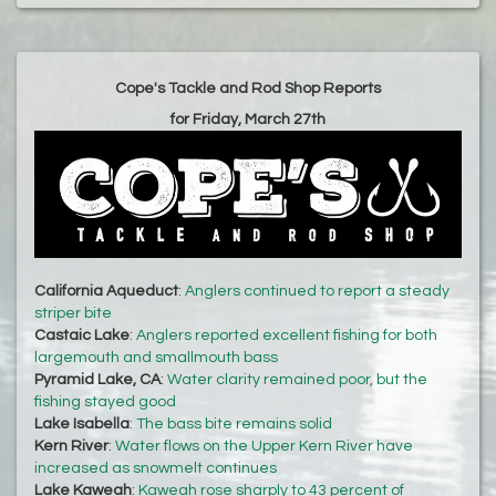
Cope's Tackle and Rod Shop Reports
for Friday, March 27th
California Aqueduct
:
Anglers continued to report a steady
striper bite
Castaic Lake
:
Anglers reported excellent fishing for both
largemouth and smallmouth bass
Pyramid Lake, CA
:
Water clarity remained poor, but the
fishing stayed good
Lake Isabella
:
The bass bite remains solid
Kern River
:
Water flows on the Upper Kern River have
increased as snowmelt continues
Lake Kaweah
:
Kaweah rose sharply to 43 percent of