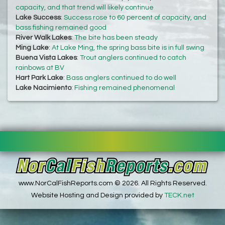
capacity, and that trend will likely continue
Lake Success
:
Success rose to 60 percent of capacity, and
bass fishing remained good
River Walk Lakes
:
The bite has been steady
Ming Lake
:
At Lake Ming, the spring bass bite is in full swing
Buena Vista Lakes
:
Trout anglers continued to catch
rainbows at BV
Hart Park Lake
:
Bass anglers continued to do well
Lake Nacimiento
:
Fishing remained phenomenal
www.NorCalFishReports.com © 2026. All Rights Reserved.
Website Hosting and Design provided by
TECK.net