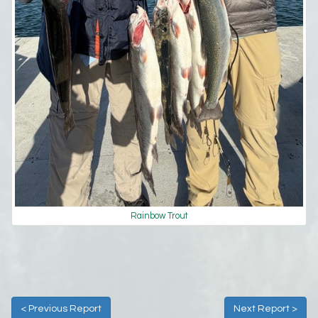
Rainbow Trout
< Previous Report
Next Report >