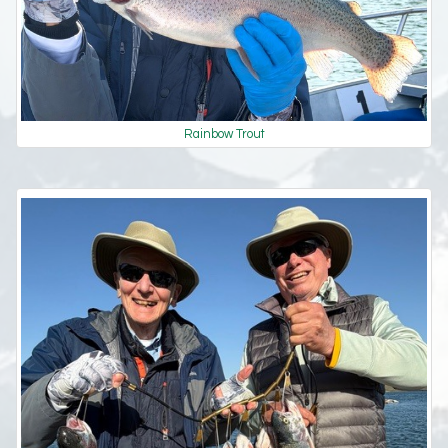
Rainbow Trout