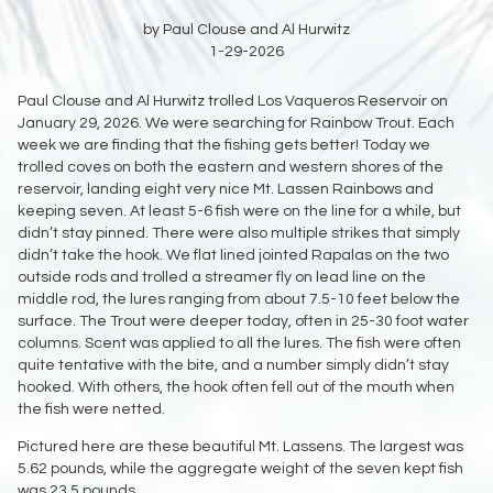
by Paul Clouse and Al Hurwitz
1-29-2026
Paul Clouse and Al Hurwitz trolled Los Vaqueros Reservoir on
January 29, 2026. We were searching for Rainbow Trout. Each
week we are finding that the fishing gets better! Today we
trolled coves on both the eastern and western shores of the
reservoir, landing eight very nice Mt. Lassen Rainbows and
keeping seven. At least 5-6 fish were on the line for a while, but
didn’t stay pinned. There were also multiple strikes that simply
didn’t take the hook. We flat lined jointed Rapalas on the two
outside rods and trolled a streamer fly on lead line on the
middle rod, the lures ranging from about 7.5-10 feet below the
surface. The Trout were deeper today, often in 25-30 foot water
columns. Scent was applied to all the lures. The fish were often
quite tentative with the bite, and a number simply didn’t stay
hooked. With others, the hook often fell out of the mouth when
the fish were netted.
Pictured here are these beautiful Mt. Lassens. The largest was
5.62 pounds, while the aggregate weight of the seven kept fish
was 23.5 pounds.