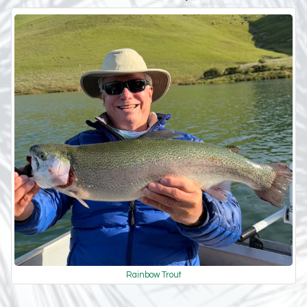
Rainbow Trout