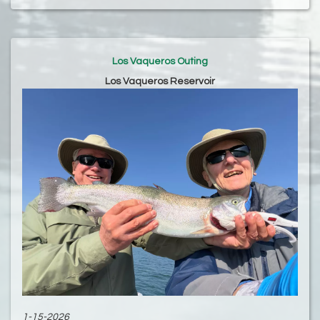
Los Vaqueros Outing
Los Vaqueros Reservoir
1-15-2026