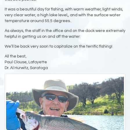
It was a beautiful day for fishing, with warm weather, light winds,
very clear water, a high lake level,, and with the surface water
temperature around 55.5 degrees.
As always, the staff in the office and on the dock were extremely
helpful in getting us on and off the water.
We’ll be back very soon to capitalize on the terrific fishing!
All the best,
Paul Clouse, Lafayette
Dr. Al Hurwitz, Saratoga