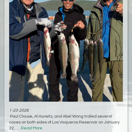
1-23-2026
Paul Clouse, Al Hurwitz, and Abel Wong trolled several
coves on both sides of Los Vaqueros Reservoir on January
22,......
Read More