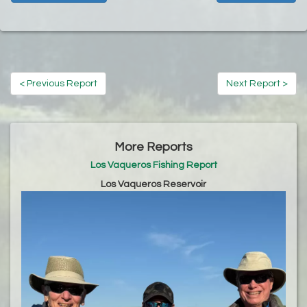
< Previous Report
Next Report >
More Reports
Los Vaqueros Fishing Report
Los Vaqueros Reservoir