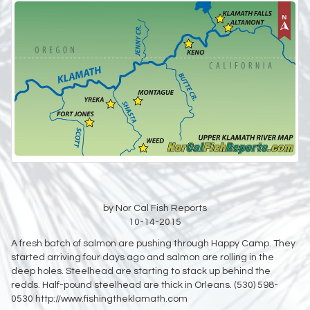
by Nor Cal Fish Reports
10-14-2015
A fresh batch of salmon are pushing through Happy Camp. They
started arriving four days ago and salmon are rolling in the
deep holes. Steelhead are starting to stack up behind the
redds. Half-pound steelhead are thick in Orleans. (530) 598-
0530 http://www.fishingtheklamath.com