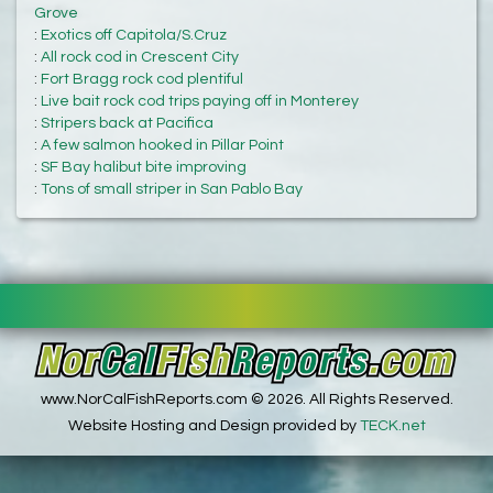
Grove
:
Exotics off Capitola/S.Cruz
:
All rock cod in Crescent City
:
Fort Bragg rock cod plentiful
:
Live bait rock cod trips paying off in Monterey
:
Stripers back at Pacifica
:
A few salmon hooked in Pillar Point
:
SF Bay halibut bite improving
:
Tons of small striper in San Pablo Bay
www.NorCalFishReports.com © 2026. All Rights Reserved.
Website Hosting and Design provided by
TECK.net