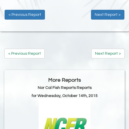
< Previous Report
Next Report >
< Previous Report
Next Report >
More Reports
Nor Cal Fish Reports Reports
for Wednesday, October 14th, 2015