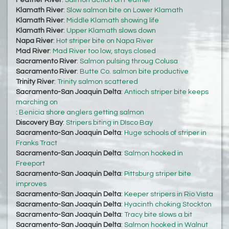
Feather River
:
Salmon action on Feather
Klamath River
:
Slow salmon bite on Lower Klamath
Klamath River
:
Middle Klamath showing life
Klamath River
:
Upper Klamath slows down
Napa River
:
Hot striper bite on Napa River
Mad River
:
Mad River too low, stays closed
Sacramento River
:
Salmon pulsing throug Colusa
Sacramento River
:
Butte Co. salmon bite productive
Trinity River
:
Trinity salmon scattered
Sacramento-San Joaquin Delta
:
Antioch striper bite keeps
marching on
:
Benicia shore anglers getting salmon
Discovery Bay
:
Stripers biting in DIsco Bay
Sacramento-San Joaquin Delta
:
Huge schools of striper in
Franks Tract
Sacramento-San Joaquin Delta
:
Salmon hooked in
Freeport
Sacramento-San Joaquin Delta
:
Pittsburg striper bite
improves
Sacramento-San Joaquin Delta
:
Keeper stripers in Rio Vista
Sacramento-San Joaquin Delta
:
Hyacinth choking Stockton
Sacramento-San Joaquin Delta
:
Tracy bite slows a bit
Sacramento-San Joaquin Delta
:
Salmon hooked in Walnut