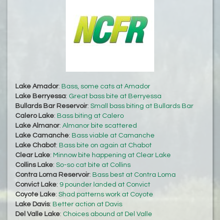
Lake Amador
:
Bass, some cats at Amador
Lake Berryessa
:
Great bass bite at Berryessa
Bullards Bar Reservoir
:
Small bass biting at Bullards Bar
Calero Lake
:
Bass biting at Calero
Lake Almanor
:
Almanor bite scattered
Lake Camanche
:
Bass viable at Camanche
Lake Chabot
:
Bass bite on again at Chabot
Clear Lake
:
Minnow bite happening at Clear Lake
Collins Lake
:
So-so cat bite at Collins
Contra Loma Reservoir
:
Bass best at Contra Loma
Convict Lake
:
9 pounder landed at Convict
Coyote Lake
:
Shad patterns work at Coyote
Lake Davis
:
Better action at Davis
Del Valle Lake
:
Choices abound at Del Valle