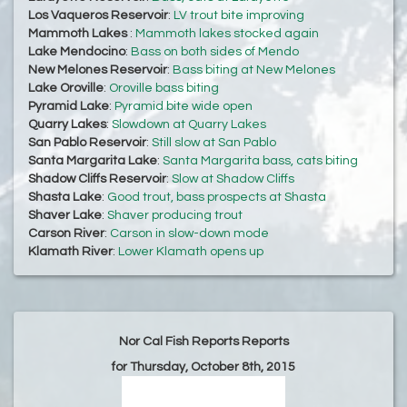
Los Vaqueros Reservoir
:
LV trout bite improving
Mammoth Lakes
:
Mammoth lakes stocked again
Lake Mendocino
:
Bass on both sides of Mendo
New Melones Reservoir
:
Bass biting at New Melones
Lake Oroville
:
Oroville bass biting
Pyramid Lake
:
Pyramid bite wide open
Quarry Lakes
:
Slowdown at Quarry Lakes
San Pablo Reservoir
:
Still slow at San Pablo
Santa Margarita Lake
:
Santa Margarita bass, cats biting
Shadow Cliffs Reservoir
:
Slow at Shadow Cliffs
Shasta Lake
:
Good trout, bass prospects at Shasta
Shaver Lake
:
Shaver producing trout
Carson River
:
Carson in slow-down mode
Klamath River
:
Lower Klamath opens up
Nor Cal Fish Reports Reports
for Thursday, October 8th, 2015