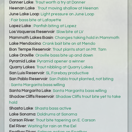
Donner Lake
:
Trout worth a try at Donner
Heenan Lake
:
Trout moving shallow at Heenan
June Lake Loop
:
Light pressure on June Loop
:
Fair bass bite at Lafayette
Lopez Lake
:
Panfish biting at Lopez
Los Vaqueros Reservoir
:
Slow bite at LV
Mammoth Lakes Basin
:
Changes taking hold in Mammoth
Lake Mendocino
:
Crank bait bite on at Mendo
Bon Tempe Reservoir
:
Trout plants start on Mt. Tam
Lake Oroville
:
Oroville bass bite up and down
Pyramid Lake
:
Pyramid opener a winner
Quarry Lakes
:
Trout nibbling at Quarry Lakes
San Luis Reservoir
:
SL Forebay productive
San Pablo Reservoir
:
San Pablo trout planted, not biting
:
Santa Margarita bass willing
Santa Margarita Lake
:
Santa Margarita bass willing
Shadow Cliffs Reservoir
:
Shadow Cliffs trout bite yet to take
hold
Shasta Lake
:
Shasta bass active
Lake Sonoma
:
Doldrums at Sonoma
Carson River
:
Trout bite tapering on E. Carson
Eel River
:
Waiting for rain on the Eel