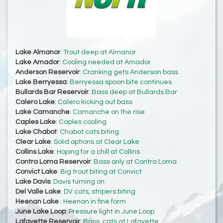
Lake Almanor
:
Trout deep at Almanor
Lake Amador
:
Cooling needed at Amador
Anderson Reservoir
:
Cranking gets Anderson bass
Lake Berryessa
:
Berryessa spoon bite continues
Bullards Bar Reservoir
:
Bass deep at Bullards Bar
Calero Lake
:
Calero kicking out bass
Lake Camanche
:
Camanche on the rise
Caples Lake
:
Caples cooling
Lake Chabot
:
Chabot cats biting
Clear Lake
:
Solid options at Clear Lake
Collins Lake
:
Hoping for a chill at Collins
Contra Loma Reservoir
:
Bass only at Contra Loma
Convict Lake
:
Big trout biting at Convict
Lake Davis
:
Davis turning on
Del Valle Lake
:
DV cats, stripers biting
Heenan Lake
:
Heenan in fine form
June Lake Loop
:
Pressure light in June Loop
Lafayette Reservoir
:
Bass, cats at Lafayette