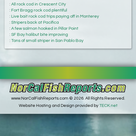
:
All rock cod in Crescent City
:
Fort Bragg rock cod plentiful
:
Live bait rock cod trips paying off in Monterey
:
Stripers back at Pacifica
:
A few salmon hooked in Pillar Point
:
SF Bay halibut bite improving
:
Tons of small striper in San Pablo Bay
www.NorCalFishReports.com © 2026. All Rights Reserved.
Website Hosting and Design provided by
TECK.net