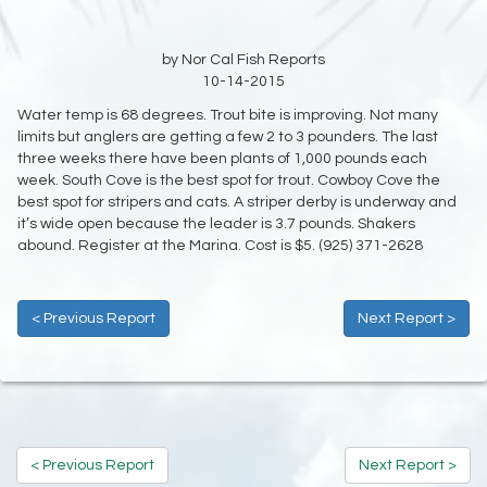
by Nor Cal Fish Reports
10-14-2015
Water temp is 68 degrees. Trout bite is improving. Not many
limits but anglers are getting a few 2 to 3 pounders. The last
three weeks there have been plants of 1,000 pounds each
week. South Cove is the best spot for trout. Cowboy Cove the
best spot for stripers and cats. A striper derby is underway and
it’s wide open because the leader is 3.7 pounds. Shakers
abound. Register at the Marina. Cost is $5. (925) 371-2628
< Previous Report
Next Report >
< Previous Report
Next Report >