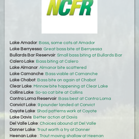
Lake Amador
:
Bass, some cats at Amador
Lake Berryessa
:
Great bass bite at Berryessa
Bullards Bar Reservoir
:
Small bass biting at Bullards Bar
Calero Lake
:
Bass biting at Calero
Lake Almanor
:
Almanor bite scattered
Lake Camanche
:
Bass viable at Camanche
Lake Chabot
:
Bass bite on again at Chabot
Clear Lake
:
Minnow bite happening at Clear Lake
Collins Lake
:
So-so cat bite at Collins
Contra Loma Reservoir
:
Bass best at Contra Loma
Convict Lake
:
9 pounder landed at Convict
Coyote Lake
:
Shad patterns work at Coyote
Lake Davis
:
Better action at Davis
Del Valle Lake
:
Choices abound at Del Valle
Donner Lake
:
Trout worth a try at Donner
Heenan Lake
:
Trout moving shallow at Heenan