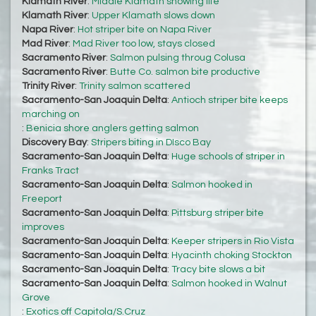
Klamath River
:
Middle Klamath showing life
Klamath River
:
Upper Klamath slows down
Napa River
:
Hot striper bite on Napa River
Mad River
:
Mad River too low, stays closed
Sacramento River
:
Salmon pulsing throug Colusa
Sacramento River
:
Butte Co. salmon bite productive
Trinity River
:
Trinity salmon scattered
Sacramento-San Joaquin Delta
:
Antioch striper bite keeps
marching on
:
Benicia shore anglers getting salmon
Discovery Bay
:
Stripers biting in DIsco Bay
Sacramento-San Joaquin Delta
:
Huge schools of striper in
Franks Tract
Sacramento-San Joaquin Delta
:
Salmon hooked in
Freeport
Sacramento-San Joaquin Delta
:
Pittsburg striper bite
improves
Sacramento-San Joaquin Delta
:
Keeper stripers in Rio Vista
Sacramento-San Joaquin Delta
:
Hyacinth choking Stockton
Sacramento-San Joaquin Delta
:
Tracy bite slows a bit
Sacramento-San Joaquin Delta
:
Salmon hooked in Walnut
Grove
:
Exotics off Capitola/S.Cruz