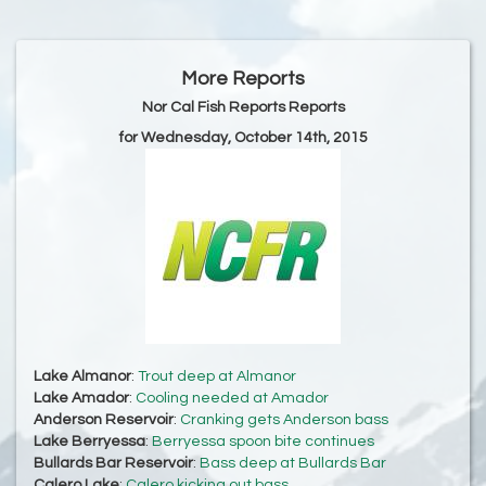
More Reports
Nor Cal Fish Reports Reports
for Wednesday, October 14th, 2015
Lake Almanor
:
Trout deep at Almanor
Lake Amador
:
Cooling needed at Amador
Anderson Reservoir
:
Cranking gets Anderson bass
Lake Berryessa
:
Berryessa spoon bite continues
Bullards Bar Reservoir
:
Bass deep at Bullards Bar
Calero Lake
:
Calero kicking out bass