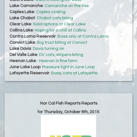
Lake Camanche
:
Camanche on the rise
Caples Lake
:
Caples cooling
Lake Chabot
:
Chabot cats biting
Clear Lake
:
Solid options at Clear Lake
Collins Lake
:
Hoping for a chill at Collins
Contra Loma Reservoir
:
Bass only at Contra Loma
Convict Lake
:
Big trout biting at Convict
Lake Davis
:
Davis turning on
Del Valle Lake
:
DV cats, stripers biting
Heenan Lake
:
Heenan in fine form
June Lake Loop
:
Pressure light in June Loop
Lafayette Reservoir
:
Bass, cats at Lafayette
Nor Cal Fish Reports Reports
for Thursday, October 8th, 2015