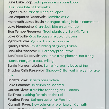
June Lake Loop
:
Light pressure on June Loop
:
Fair bass bite at Lafayette
Lopez Lake
:
Panfish biting at Lopez
Los Vaqueros Reservoir
:
Slow bite at LV
Mammoth Lakes Basin
:
Changes taking hold in Mammoth
Lake Mendocino
:
Crank bait bite on at Mendo
Bon Tempe Reservoir
:
Trout plants start on Mt. Tam
Lake Oroville
:
Oroville bass bite up and down
Pyramid Lake
:
Pyramid opener a winner
Quarry Lakes
:
Trout nibbling at Quarry Lakes
San Luis Reservoir
:
SL Forebay productive
San Pablo Reservoir
:
San Pablo trout planted, not biting
:
Santa Margarita bass willing
Santa Margarita Lake
:
Santa Margarita bass willing
Shadow Cliffs Reservoir
:
Shadow Cliffs trout bite yet to take
hold
Shasta Lake
:
Shasta bass active
Lake Sonoma
:
Doldrums at Sonoma
Carson River
:
Trout bite tapering on E. Carson
Eel River
:
Waiting for rain on the Eel
Feather River
:
Salmon action on Feather
Klamath River
:
Slow salmon bite on Lower Klamath