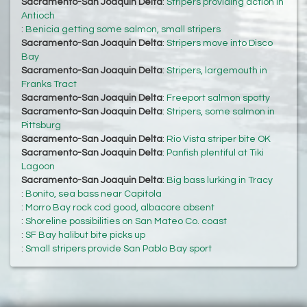
Sacramento-San Joaquin Delta
:
Stripers providing action in
Antioch
:
Benicia getting some salmon, small stripers
Sacramento-San Joaquin Delta
:
Stripers move into Disco
Bay
Sacramento-San Joaquin Delta
:
Stripers, largemouth in
Franks Tract
Sacramento-San Joaquin Delta
:
Freeport salmon spotty
Sacramento-San Joaquin Delta
:
Stripers, some salmon in
Pittsburg
Sacramento-San Joaquin Delta
:
Rio Vista striper bite OK
Sacramento-San Joaquin Delta
:
Panfish plentiful at Tiki
Lagoon
Sacramento-San Joaquin Delta
:
Big bass lurking in Tracy
:
Bonito, sea bass near Capitola
:
Morro Bay rock cod good, albacore absent
:
Shoreline possibilities on San Mateo Co. coast
:
SF Bay halibut bite picks up
:
Small stripers provide San Pablo Bay sport