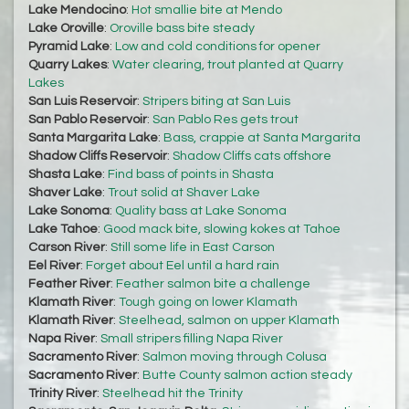
Lake Mendocino
:
Hot smallie bite at Mendo
Lake Oroville
:
Oroville bass bite steady
Pyramid Lake
:
Low and cold conditions for opener
Quarry Lakes
:
Water clearing, trout planted at Quarry
Lakes
San Luis Reservoir
:
Stripers biting at San Luis
San Pablo Reservoir
:
San Pablo Res gets trout
Santa Margarita Lake
:
Bass, crappie at Santa Margarita
Shadow Cliffs Reservoir
:
Shadow Cliffs cats offshore
Shasta Lake
:
Find bass of points in Shasta
Shaver Lake
:
Trout solid at Shaver Lake
Lake Sonoma
:
Quality bass at Lake Sonoma
Lake Tahoe
:
Good mack bite, slowing kokes at Tahoe
Carson River
:
Still some life in East Carson
Eel River
:
Forget about Eel until a hard rain
Feather River
:
Feather salmon bite a challenge
Klamath River
:
Tough going on lower Klamath
Klamath River
:
Steelhead, salmon on upper Klamath
Napa River
:
Small stripers filling Napa River
Sacramento River
:
Salmon moving through Colusa
Sacramento River
:
Butte County salmon action steady
Trinity River
:
Steelhead hit the Trinity