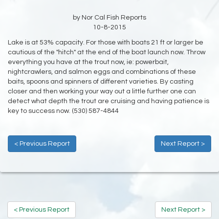
by Nor Cal Fish Reports
10-8-2015
Lake is at 53% capacity. For those with boats 21 ft or larger be
cautious of the "hitch" at the end of the boat launch now. Throw
everything you have at the trout now, ie: powerbait,
nightcrawlers, and salmon eggs and combinations of these
baits, spoons and spinners of different varieties. By casting
closer and then working your way out a little further one can
detect what depth the trout are cruising and having patience is
key to success now. (530) 587-4844
< Previous Report
Next Report >
< Previous Report
Next Report >