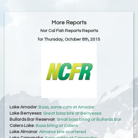
More Reports
Nor Cal Fish Reports Reports
for Thursday, October 8th, 2015
Lake Amador
:
Bass, some cats at Amador
Lake Berryessa
:
Great bass bite at Berryessa
Bullards Bar Reservoir
:
Small bass biting at Bullards Bar
Calero Lake
:
Bass biting at Calero
Lake Almanor
:
Almanor bite scattered