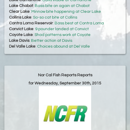
Lake Camanche
:
Bass viable at Camanche
Lake Chabot
:
Bass bite on again at Chabot
Clear Lake
:
Minnow bite happening at Clear Lake
Collins Lake
:
So-so cat bite at Collins
Contra Loma Reservoir
:
Bass best at Contra Loma
Convict Lake
:
9 pounder landed at Convict
Coyote Lake
:
Shad patterns work at Coyote
Lake Davis
:
Better action at Davis
Del Valle Lake
:
Choices abound at Del Valle
Nor Cal Fish Reports Reports
for Wednesday, September 30th, 2015