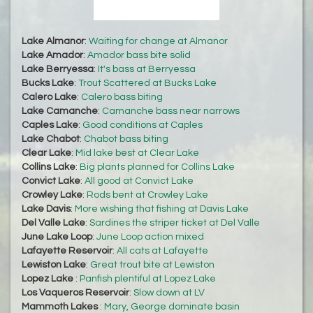
Lake Almanor
:
Waiting for change at Almanor
Lake Amador
:
Amador bass bite solid
Lake Berryessa
:
It's bass at Berryessa
Bucks Lake
:
Trout Scattered at Bucks Lake
Calero Lake
:
Calero bass biting
Lake Camanche
:
Camanche bass near narrows
Caples Lake
:
Good conditions at Caples
Lake Chabot
:
Chabot bass biting
Clear Lake
:
Mid lake best at Clear Lake
Collins Lake
:
Big plants planned for Collins Lake
Convict Lake
:
All good at Convict Lake
Crowley Lake
:
Rods bent at Crowley Lake
Lake Davis
:
More wishing that fishing at Davis Lake
Del Valle Lake
:
Sardines the striper ticket at Del Valle
June Lake Loop
:
June Loop action mixed
Lafayette Reservoir
:
All cats at Lafayette
Lewiston Lake
:
Great trout bite at Lewiston
Lopez Lake
:
Panfish plentiful at Lopez Lake
Los Vaqueros Reservoir
:
Slow down at LV
Mammoth Lakes
:
Mary, George dominate basin