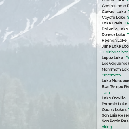
Collins Lake
:
So
Contra Loma R
Convict Lake
:
Coyote Lake
:
S
Lake Davis
:
Bet
Del Valle Lake
Donner Lake
:
T
Heenan Lake
June Lake Loo
:
Fair bass bite
Lopez Lake
:
P
Los Vaqueros 
Mammoth Lake
Mammoth
Lake Mendoci
Bon Tempe Re
Tam
Lake Oroville
:
Pyramid Lake
:
Quarry Lakes
:
San Luis Reser
San Pablo Res
biting