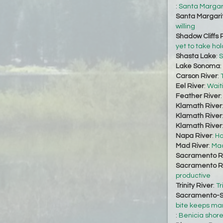
:
Santa Margari
Santa Margari
willing
Shadow Cliffs 
yet to take hol
Shasta Lake
:
S
Lake Sonoma
:
Carson River
:
Eel River
:
Waiti
Feather River
Klamath River
Klamath River
Klamath River
Napa River
:
Ho
Mad River
:
Mad
Sacramento R
Sacramento R
productive
Trinity River
:
Tr
Sacramento-S
bite keeps ma
:
Benicia shore