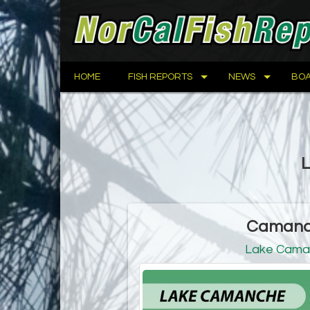
HOME
FISH REPORTS
NEWS
BOA
L
Camanch
Lake Cama