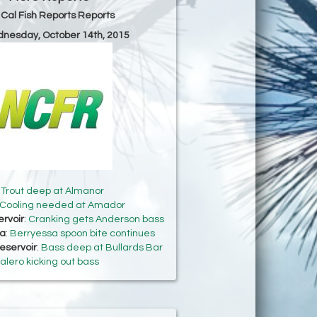
 Cal Fish Reports Reports
dnesday, October 14th, 2015
:
Trout deep at Almanor
Cooling needed at Amador
rvoir
:
Cranking gets Anderson bass
sa
:
Berryessa spoon bite continues
eservoir
:
Bass deep at Bullards Bar
alero kicking out bass