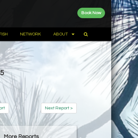
Book Now
FISH
NETWORK
ABOUT
15
ort
Next Report >
More Reports