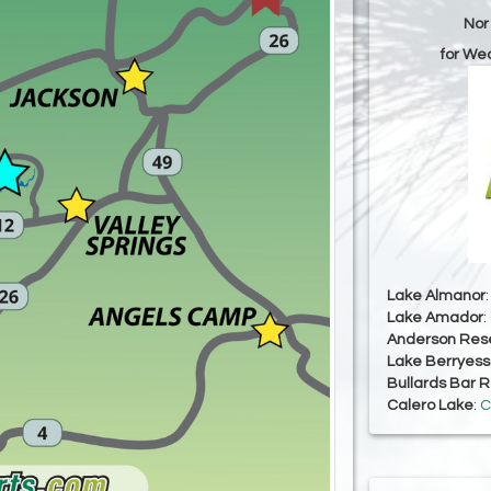
Nor
for We
Lake Almanor
Lake Amador
:
Anderson Rese
Lake Berryes
Bullards Bar R
Calero Lake
:
C