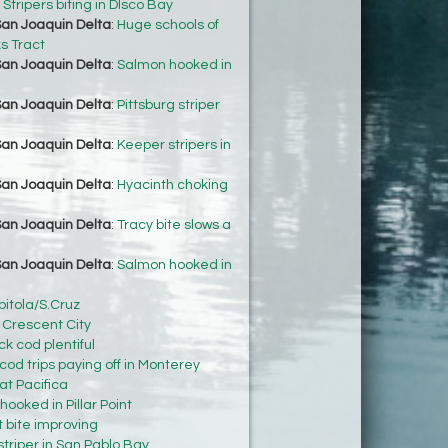
:
Stripers biting in DIsco Bay
an Joaquin Delta
:
Huge schools of
ks Tract
an Joaquin Delta
:
Salmon hooked in
an Joaquin Delta
:
Pittsburg striper
an Joaquin Delta
:
Keeper stripers in
an Joaquin Delta
:
Hyacinth choking
an Joaquin Delta
:
Tracy bite slows a
an Joaquin Delta
:
Salmon hooked in
pitola/S.Cruz
n Crescent City
k cod plentiful
 cod trips paying off in Monterey
at Pacifica
ooked in Pillar Point
t bite improving
striper in San Pablo Bay