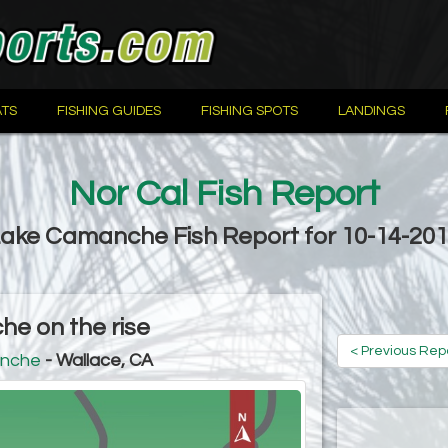
TS
FISHING GUIDES
FISHING SPOTS
LANDINGS
Nor Cal Fish Report
ake Camanche Fish Report for 10-14-20
e on the rise
< Previous Rep
nche
- Wallace, CA