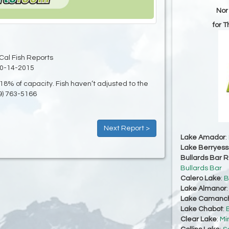
Nor
for 
Cal Fish Reports
0-14-2015
8% of capacity. Fish haven’t adjusted to the
9) 763-5166
Next Report >
Lake Amador
:
Lake Berryes
Bullards Bar R
Bullards Bar
Calero Lake
:
B
Lake Almanor
Lake Camanc
Lake Chabot
:
Clear Lake
:
Mi