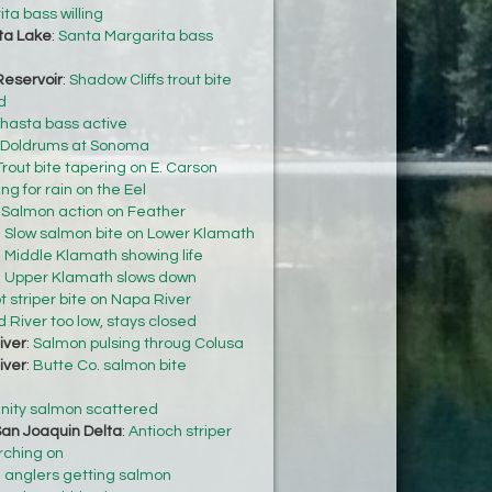
ta bass willing
ta Lake
:
Santa Margarita bass
Reservoir
:
Shadow Cliffs trout bite
d
hasta bass active
Doldrums at Sonoma
Trout bite tapering on E. Carson
ng for rain on the Eel
:
Salmon action on Feather
:
Slow salmon bite on Lower Klamath
:
Middle Klamath showing life
:
Upper Klamath slows down
t striper bite on Napa River
 River too low, stays closed
iver
:
Salmon pulsing throug Colusa
iver
:
Butte Co. salmon bite
inity salmon scattered
an Joaquin Delta
:
Antioch striper
rching on
 anglers getting salmon