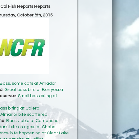
 Cal Fish Reports Reports
Thursday, October 8th, 2015
Bass, some cats at Amador
sa
:
Great bass bite at Berryessa
eservoir
:
Small bass biting at
ass biting at Calero
:
Almanor bite scattered
he
:
Bass viable at Camanche
Bass bite on again at Chabot
nnow bite happening at Clear Lake