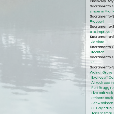
Discovery Bay
Sacramento-S
striper in Fran
Sacramento-S
Freeport
Sacramento-S
bite improves
Sacramento-S
Rio Vista
Sacramento-S
Stockton
Sacramento-S
bit
Sacramento-S
Walnut Grove
:
Exotics off Ca
:
All rock cod i
:
Fort Bragg roc
:
Live bait rock
:
Stripers back 
:
A few salmon h
:
SF Bay halibu
:
Tons of small 