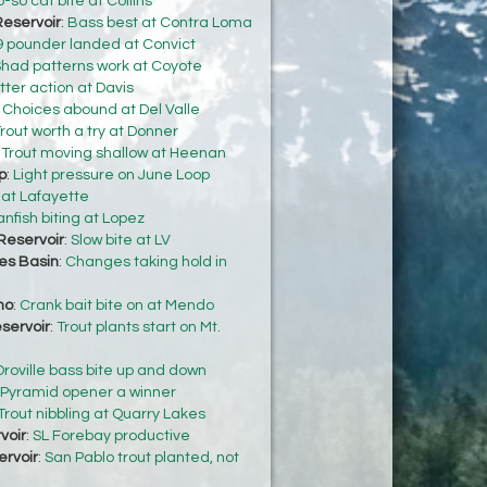
-so cat bite at Collins
eservoir
:
Bass best at Contra Loma
9 pounder landed at Convict
had patterns work at Coyote
ter action at Davis
:
Choices abound at Del Valle
rout worth a try at Donner
:
Trout moving shallow at Heenan
p
:
Light pressure on June Loop
 at Lafayette
anfish biting at Lopez
Reservoir
:
Slow bite at LV
s Basin
:
Changes taking hold in
no
:
Crank bait bite on at Mendo
servoir
:
Trout plants start on Mt.
Oroville bass bite up and down
Pyramid opener a winner
Trout nibbling at Quarry Lakes
voir
:
SL Forebay productive
ervoir
:
San Pablo trout planted, not