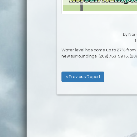
by Nor 
1
Water level has come up to 27% from 1
new surroundings. (209) 763-5915, (20
< Previous Report