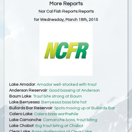
More Reports
Nor Cal Fish Reports Reports
for Wednesday, March 18th, 2015
Lake Amador
:
Amador well-stocked with trout
Anderson Reservoir
:
Good bassing at Anderson
Baum Lake
:
Trout bite strong at Baum
Lake Berryessa
:
Berryessa bass bite hot
Bullards Bar Reservoir
:
Spots moving up at Bullards Bar
Calero Lake
:
Calero bass worthwhile
Lake Camanche
:
Camanche bass, trout biting
Lake Chabot
:
Big trout biting at Chabot
Clear Lake
:
Bass challenging at Clear Lake