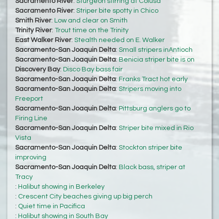
Sacramento River
:
Sturgeon stirring at Colusa
Sacramento River
:
Striper bite spotty in Chico
Smith River
:
Low and clear on Smith
Trinity River
:
Trout time on the Trinity
East Walker River
:
Stealth needed on E. Walker
Sacramento-San Joaquin Delta
:
Small stripers inAntioch
Sacramento-San Joaquin Delta
:
Benicia striper bite is on
Discovery Bay
:
Disco Bay bass fair
Sacramento-San Joaquin Delta
:
Franks Tract hot early
Sacramento-San Joaquin Delta
:
Stripers moving into
Freeport
Sacramento-San Joaquin Delta
:
Pittsburg anglers go to
Firing Line
Sacramento-San Joaquin Delta
:
Striper bite mixed in Rio
Vista
Sacramento-San Joaquin Delta
:
Stockton striper bite
improving
Sacramento-San Joaquin Delta
:
Black bass, striper at
Tracy
:
Halibut showing in Berkeley
:
Crescent City beaches giving up big perch
:
Quiet time in Pacifica
:
Halibut showing in South Bay