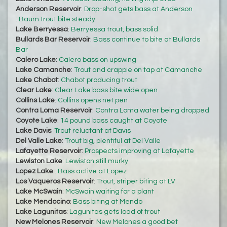
Anderson Reservoir
:
Drop-shot gets bass at Anderson
:
Baum trout bite steady
Lake Berryessa
:
Berryessa trout, bass solid
Bullards Bar Reservoir
:
Bass continue to bite at Bullards
Bar
Calero Lake
:
Calero bass on upswing
Lake Camanche
:
Trout and crappie on tap at Camanche
Lake Chabot
:
Chabot producing trout
Clear Lake
:
Clear Lake bass bite wide open
Collins Lake
:
Collins opens net pen
Contra Loma Reservoir
:
Contra Loma water being dropped
Coyote Lake
:
14 pound bass caught at Coyote
Lake Davis
:
Trout reluctant at Davis
Del Valle Lake
:
Trout big, plentiful at Del Valle
Lafayette Reservoir
:
Prospects improving at Lafayette
Lewiston Lake
:
Lewiston still murky
Lopez Lake
:
Bass active at Lopez
Los Vaqueros Reservoir
:
Trout, striper biting at LV
Lake McSwain
:
McSwain waiting for a plant
Lake Mendocino
:
Bass biting at Mendo
Lake Lagunitas
:
Lagunitas gets load of trout
New Melones Reservoir
:
New Melones a good bet