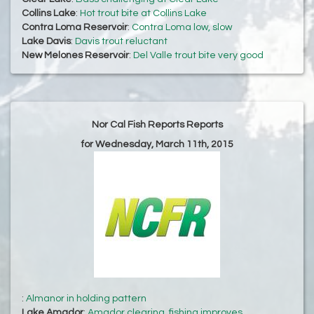
Collins Lake
:
Hot trout bite at Collins Lake
Contra Loma Reservoir
:
Contra Loma low, slow
Lake Davis
:
Davis trout reluctant
New Melones Reservoir
:
Del Valle trout bite very good
Nor Cal Fish Reports Reports
for Wednesday, March 11th, 2015
:
Almanor in holding pattern
Lake Amador
:
Amador clearing, fishing improves