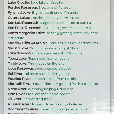
Lake Oroville
:
Solid bite at Oroville
Pardee Reservoir
:
Slow bite at Pardee
Pyramid Lake
:
Big fish continue at Pyramid
Quarry Lakes
:
Red hot bite at Quarry Lakes
San Luis Reservoir
:
Striper bite continues at San Luis
San Pablo Reservoir
:
Trout, bass, cats at San Pablo
Santa Margarita Lake
:
Bassing getting better at Santa
Margarita
Shadow Cliffs Reservoir
:
Trout bite dips at Shadow Cliffs
Shasta Lake
:
Small bass swarming at Shasta
Lake Sonoma
:
Challenges persist at Sonoma
Topaz Lake
:
Topaz boat launch opens
Trinity Lake
:
Trinity bass on the bite
Uvas Reservoir
:
Uvas prospects decent
Eel River
:
Eel main stem holding steel
Feather River
:
Striper retreat from Feather
Klamath River
:
Lower Klamath getting fresh steelhead
Napa River
:
Warming helping Napa bite
Mad River
:
Mad low, steelhead scarce
Pit River
:
Pit providing trout
Russian River
:
Russian River worthy of interest
Sacramento River
:
Lower Sac trout prospects fair