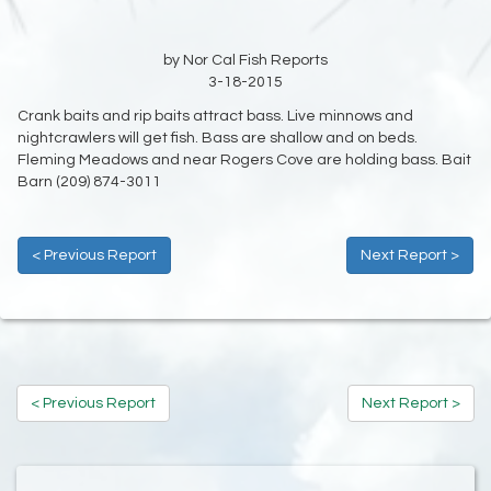
by Nor Cal Fish Reports
3-18-2015
Crank baits and rip baits attract bass. Live minnows and
nightcrawlers will get fish. Bass are shallow and on beds.
Fleming Meadows and near Rogers Cove are holding bass. Bait
Barn (209) 874-3011
< Previous Report
Next Report >
< Previous Report
Next Report >