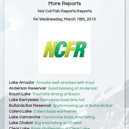
More Reports
Nor Cal Fish Reports Reports
for Wednesday, March 18th, 2015
Lake Amador
:
Amador well-stocked with trout
Anderson Reservoir
:
Good bassing at Anderson
Baum Lake
:
Trout bite strong at Baum
Lake Berryessa
:
Berryessa bass bite hot
Bullards Bar Reservoir
:
Spots moving up at Bullards Bar
Calero Lake
:
Calero bass worthwhile
Lake Camanche
:
Camanche bass, trout biting
Lake Chabot
:
Big trout biting at Chabot
Clear Lake
:
Bass challenging at Clear Lake