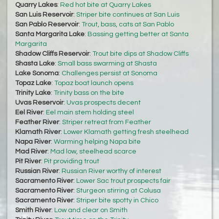
Quarry Lakes
:
Red hot bite at Quarry Lakes
San Luis Reservoir
:
Striper bite continues at San Luis
San Pablo Reservoir
:
Trout, bass, cats at San Pablo
Santa Margarita Lake
:
Bassing getting better at Santa
Margarita
Shadow Cliffs Reservoir
:
Trout bite dips at Shadow Cliffs
Shasta Lake
:
Small bass swarming at Shasta
Lake Sonoma
:
Challenges persist at Sonoma
Topaz Lake
:
Topaz boat launch opens
Trinity Lake
:
Trinity bass on the bite
Uvas Reservoir
:
Uvas prospects decent
Eel River
:
Eel main stem holding steel
Feather River
:
Striper retreat from Feather
Klamath River
:
Lower Klamath getting fresh steelhead
Napa River
:
Warming helping Napa bite
Mad River
:
Mad low, steelhead scarce
Pit River
:
Pit providing trout
Russian River
:
Russian River worthy of interest
Sacramento River
:
Lower Sac trout prospects fair
Sacramento River
:
Sturgeon stirring at Colusa
Sacramento River
:
Striper bite spotty in Chico
Smith River
:
Low and clear on Smith