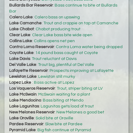
Bullards Bar Reservoir
:
Bass continue to bite at Bullards
Bar
Calero Lake
:
Calero bass on upswing
Lake Camanche
:
Trout and crappie on tap at Camanche
Lake Chabot
:
Chabot producing trout
Clear Lake
:
Clear Lake bass bite wide open
Collins Lake
:
Collins opens net pen
Contra Loma Reservoir
:
Contra Loma water being dropped
Coyote Lake
:
14 pound bass caught at Coyote
Lake Davis
:
Trout reluctant at Davis
Del Valle Lake
:
Trout big, plentiful at Del Valle
Lafayette Reservoir
:
Prospects improving at Lafayette
Lewiston Lake
:
Lewiston still murky
Lopez Lake
:
Bass active at Lopez
Los Vaqueros Reservoir
:
Trout, striper biting at LV
Lake McSwain
:
McSwain waiting for a plant
Lake Mendocino
:
Bass biting at Mendo
Lake Lagunitas
:
Lagunitas gets load of trout
New Melones Reservoir
:
New Melones a good bet
Lake Oroville
:
Solid bite at Oroville
Pardee Reservoir
:
Slow bite at Pardee
Pyramid Lake
:
Big fish continue at Pyramid