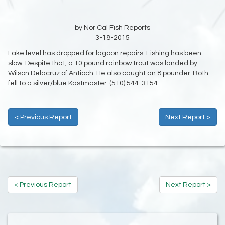
by Nor Cal Fish Reports
3-18-2015
Lake level has dropped for lagoon repairs. Fishing has been
slow. Despite that, a 10 pound rainbow trout was landed by
Wilson Delacruz of Antioch. He also caught an 8 pounder. Both
fell to a silver/blue Kastmaster. (510) 544-3154
< Previous Report
Next Report >
< Previous Report
Next Report >