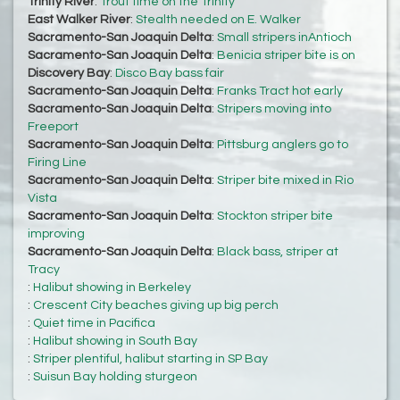
Trinity River
:
Trout time on the Trinity
East Walker River
:
Stealth needed on E. Walker
Sacramento-San Joaquin Delta
:
Small stripers inAntioch
Sacramento-San Joaquin Delta
:
Benicia striper bite is on
Discovery Bay
:
Disco Bay bass fair
Sacramento-San Joaquin Delta
:
Franks Tract hot early
Sacramento-San Joaquin Delta
:
Stripers moving into
Freeport
Sacramento-San Joaquin Delta
:
Pittsburg anglers go to
Firing Line
Sacramento-San Joaquin Delta
:
Striper bite mixed in Rio
Vista
Sacramento-San Joaquin Delta
:
Stockton striper bite
improving
Sacramento-San Joaquin Delta
:
Black bass, striper at
Tracy
:
Halibut showing in Berkeley
:
Crescent City beaches giving up big perch
:
Quiet time in Pacifica
:
Halibut showing in South Bay
:
Striper plentiful, halibut starting in SP Bay
:
Suisun Bay holding sturgeon