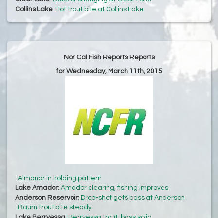
Collins Lake
:
Hot trout bite at Collins Lake
Nor Cal Fish Reports Reports
for Wednesday, March 11th, 2015
:
Almanor in holding pattern
Lake Amador
:
Amador clearing, fishing improves
Anderson Reservoir
:
Drop-shot gets bass at Anderson
:
Baum trout bite steady
Lake Berryessa
:
Berryessa trout, bass solid