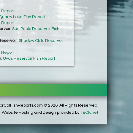
h Report
Quarry Lake Fish Report
h Report
ervoir
:
San Pablo Reservoir Fish
Reservoir
:
Shadow Cliffs Reservoir
h Report
r
:
Uvas Reservoir Fish Report
rCalFishReports.com © 2026. All Rights Reserved.
Website Hosting and Design provided by
TECK.net