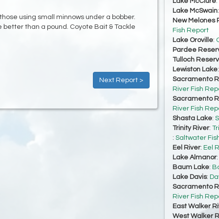
Lake McClure
:
Lake McSwain
 those using small minnows under a bobber.
New Melones R
 better than a pound. Coyote Bait & Tackle
Fish Report
Lake Oroville
:
O
Pardee Reserv
Tulloch Reserv
Lewiston Lake
Sacramento Ri
Next Report >
River Fish Rep
Sacramento Ri
River Fish Rep
Shasta Lake
:
S
Trinity River
:
Tr
:
Saltwater Fis
Eel River
:
Eel R
Lake Almanor
Baum Lake
:
Ba
Lake Davis
:
Da
Sacramento Ri
River Fish Rep
East Walker Ri
West Walker Ri