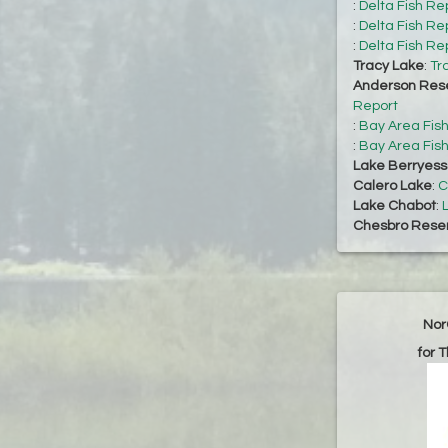
:
Delta Fish Re
:
Delta Fish Re
:
Delta Fish Re
Tracy Lake
:
Tr
Anderson Rese
Report
:
Bay Area Fis
:
Bay Area Fis
Lake Berryes
Calero Lake
:
C
Lake Chabot
:
Chesbro Reser
Nor
for 