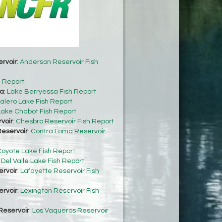
rvoir
:
Anderson Reservoir Fish
h Report
sa
:
Lake Berryessa Fish Report
alero Lake Fish Report
Lake Chabot Fish Report
voir
:
Chesbro Reservoir Fish Report
eservoir
:
Contra Loma Reservoir
oyote Lake Fish Report
:
Del Valle Lake Fish Report
ervoir
:
Lafayette Reservoir Fish
ervoir
:
Lexington Reservoir Fish
Reservoir
:
Los Vaqueros Reservoir