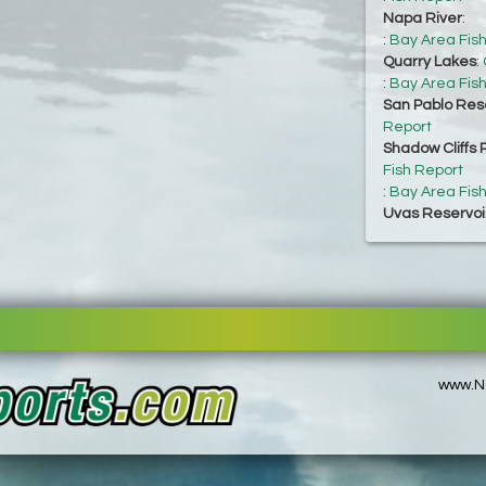
Napa River
:
:
Bay Area Fis
Quarry Lakes
:
:
Bay Area Fis
San Pablo Res
Report
Shadow Cliffs 
Fish Report
:
Bay Area Fis
Uvas Reservoi
www.No