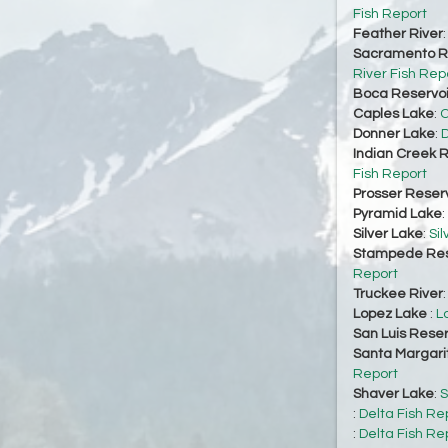
Fish Report
Feather River
Sacramento Ri
River Fish Rep
Boca Reservoi
Caples Lake
:
C
Donner Lake
:
D
Indian Creek R
Fish Report
Prosser Reserv
Pyramid Lake
:
Silver Lake
:
Sil
Stampede Res
Report
Truckee River
Lopez Lake
:
L
San Luis Reser
Santa Margari
Report
Shaver Lake
:
S
:
Delta Fish Re
:
Delta Fish Re