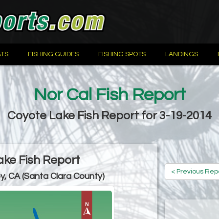
TS
FISHING GUIDES
FISHING SPOTS
LANDINGS
Nor Cal Fish Report
Coyote Lake Fish Report for 3-19-2014
ke Fish Report
< Previous Rep
oy, CA (Santa Clara County)