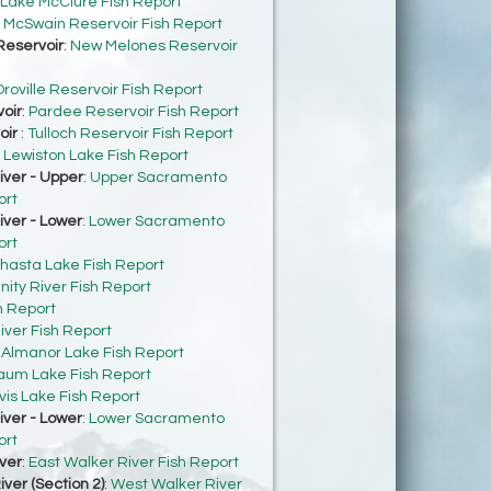
Lake McClure Fish Report
:
McSwain Reservoir Fish Report
eservoir
:
New Melones Reservoir
roville Reservoir Fish Report
oir
:
Pardee Reservoir Fish Report
oir
:
Tulloch Reservoir Fish Report
:
Lewiston Lake Fish Report
ver - Upper
:
Upper Sacramento
ort
ver - Lower
:
Lower Sacramento
ort
hasta Lake Fish Report
inity River Fish Report
h Report
iver Fish Report
:
Almanor Lake Fish Report
um Lake Fish Report
vis Lake Fish Report
ver - Lower
:
Lower Sacramento
ort
ver
:
East Walker River Fish Report
ver (Section 2)
:
West Walker River