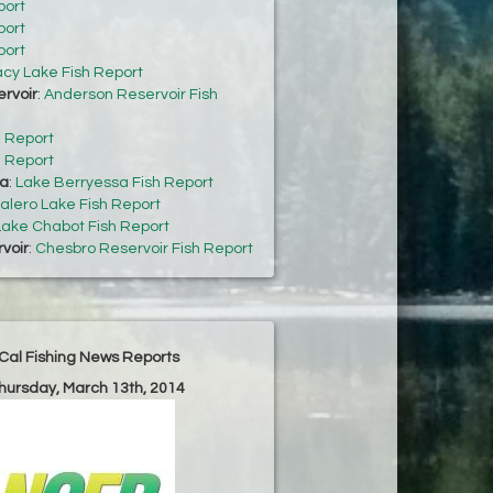
port
port
port
acy Lake Fish Report
rvoir
:
Anderson Reservoir Fish
h Report
h Report
sa
:
Lake Berryessa Fish Report
alero Lake Fish Report
Lake Chabot Fish Report
voir
:
Chesbro Reservoir Fish Report
Cal Fishing News Reports
Thursday, March 13th, 2014