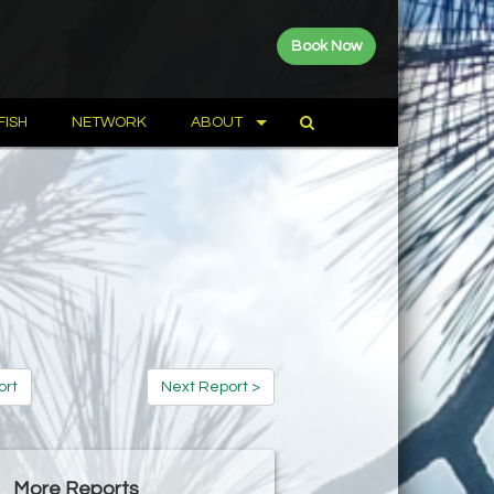
Book Now
FISH
NETWORK
ABOUT
ort
Next Report >
More Reports