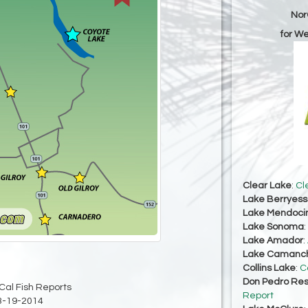
Nor
for W
Clear Lake
:
Cl
Lake Berryes
Lake Mendoci
Lake Sonoma
:
Lake Amador
:
Lake Camanc
Collins Lake
:
C
Don Pedro Res
Cal Fish Reports
Report
3-19-2014