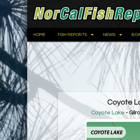
HOME
FISH REPORTS
NEWS
BOA
Coyote La
Coyote Lake
- Gilr