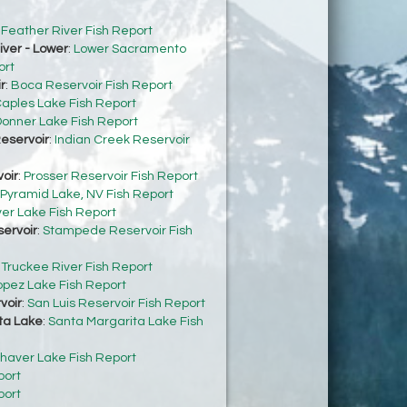
:
Feather River Fish Report
ver - Lower
:
Lower Sacramento
ort
r
:
Boca Reservoir Fish Report
aples Lake Fish Report
onner Lake Fish Report
eservoir
:
Indian Creek Reservoir
oir
:
Prosser Reservoir Fish Report
Pyramid Lake, NV Fish Report
ver Lake Fish Report
ervoir
:
Stampede Reservoir Fish
:
Truckee River Fish Report
opez Lake Fish Report
voir
:
San Luis Reservoir Fish Report
ta Lake
:
Santa Margarita Lake Fish
haver Lake Fish Report
port
port