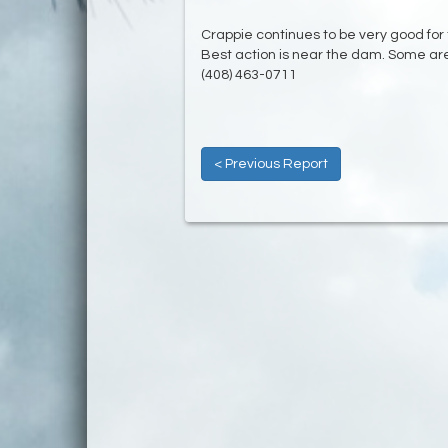
Crappie continues to be very good for
Best action is near the dam. Some are
(408) 463-0711
< Previous Report