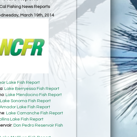
Cal Fishing News Reports
ednesday, March 19th, 2014
ear Lake Fish Report
sa
:
Lake Berryessa Fish Report
no
:
Lake Mendocino Fish Report
Lake Sonoma Fish Report
Amador Lake Fish Report
he
:
Lake Camanche Fish Report
ollins Lake Fish Report
ervoir
:
Don Pedro Reservoir Fish