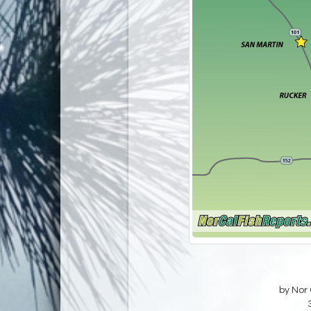
by Nor 