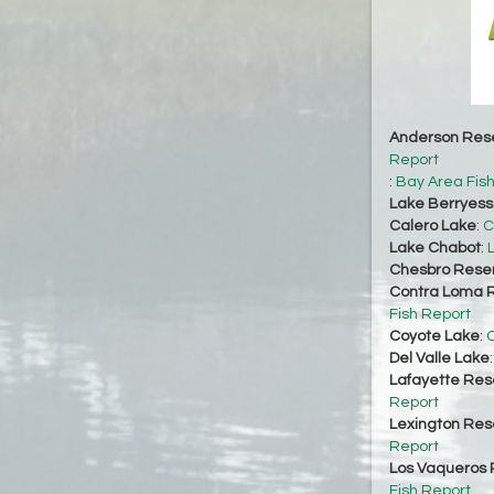
Anderson Rese
Report
:
Bay Area Fis
Lake Berryes
Calero Lake
:
C
Lake Chabot
:
Chesbro Reser
Contra Loma R
Fish Report
Coyote Lake
:
C
Del Valle Lake
Lafayette Res
Report
Lexington Res
Report
Los Vaqueros 
Fish Report