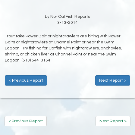
by Nor Cal Fish Reports
3-13-2014
Trout take Power Bait or nightcrawlers are biting with Power
Baits or nightcrawlers at Channel Point or near the Swim
Lagoon. Try fishing for Catfish with nightcrawlers, anchovies,
shrimp, or chicken liver at Channel Point or near the Swim
Lagoon. (510) 544-3154
< Previous Report
Next Report >
< Previous Report
Next Report >