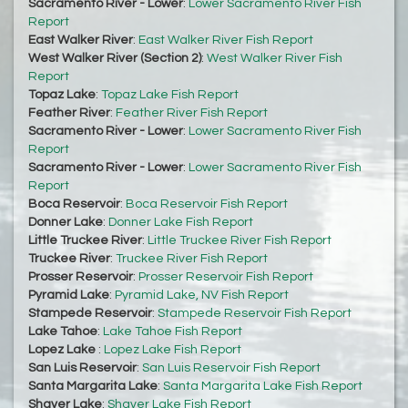
Sacramento River - Lower
:
Lower Sacramento River Fish
Report
East Walker River
:
East Walker River Fish Report
West Walker River (Section 2)
:
West Walker River Fish
Report
Topaz Lake
:
Topaz Lake Fish Report
Feather River
:
Feather River Fish Report
Sacramento River - Lower
:
Lower Sacramento River Fish
Report
Sacramento River - Lower
:
Lower Sacramento River Fish
Report
Boca Reservoir
:
Boca Reservoir Fish Report
Donner Lake
:
Donner Lake Fish Report
Little Truckee River
:
Little Truckee River Fish Report
Truckee River
:
Truckee River Fish Report
Prosser Reservoir
:
Prosser Reservoir Fish Report
Pyramid Lake
:
Pyramid Lake, NV Fish Report
Stampede Reservoir
:
Stampede Reservoir Fish Report
Lake Tahoe
:
Lake Tahoe Fish Report
Lopez Lake
:
Lopez Lake Fish Report
San Luis Reservoir
:
San Luis Reservoir Fish Report
Santa Margarita Lake
:
Santa Margarita Lake Fish Report
Shaver Lake
:
Shaver Lake Fish Report