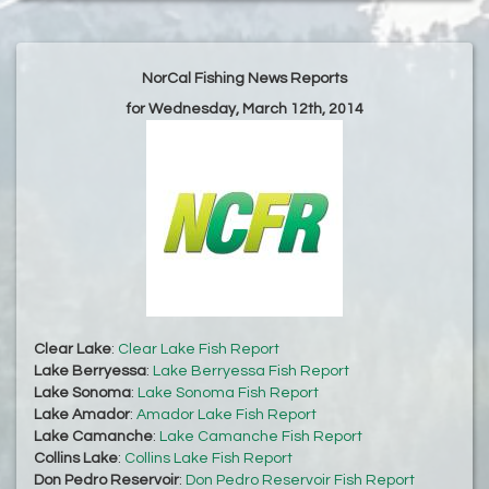
NorCal Fishing News Reports
for Wednesday, March 12th, 2014
Clear Lake
:
Clear Lake Fish Report
Lake Berryessa
:
Lake Berryessa Fish Report
Lake Sonoma
:
Lake Sonoma Fish Report
Lake Amador
:
Amador Lake Fish Report
Lake Camanche
:
Lake Camanche Fish Report
Collins Lake
:
Collins Lake Fish Report
Don Pedro Reservoir
:
Don Pedro Reservoir Fish Report