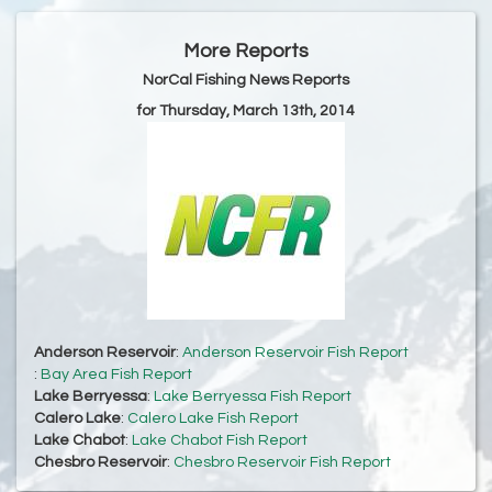
More Reports
NorCal Fishing News Reports
for Thursday, March 13th, 2014
Anderson Reservoir
:
Anderson Reservoir Fish Report
:
Bay Area Fish Report
Lake Berryessa
:
Lake Berryessa Fish Report
Calero Lake
:
Calero Lake Fish Report
Lake Chabot
:
Lake Chabot Fish Report
Chesbro Reservoir
:
Chesbro Reservoir Fish Report