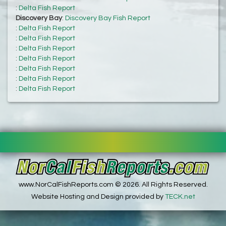
:
Delta Fish Report
Discovery Bay
:
Discovery Bay Fish Report
:
Delta Fish Report
:
Delta Fish Report
:
Delta Fish Report
:
Delta Fish Report
:
Delta Fish Report
:
Delta Fish Report
:
Delta Fish Report
www.NorCalFishReports.com © 2026. All Rights Reserved.
Website Hosting and Design provided by
TECK.net