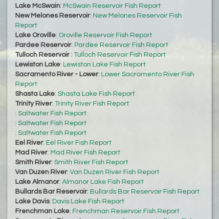
Lake McSwain
:
McSwain Reservoir Fish Report
New Melones Reservoir
:
New Melones Reservoir Fish
Report
Lake Oroville
:
Oroville Reservoir Fish Report
Pardee Reservoir
:
Pardee Reservoir Fish Report
Tulloch Reservoir
:
Tulloch Reservoir Fish Report
Lewiston Lake
:
Lewiston Lake Fish Report
Sacramento River - Lower
:
Lower Sacramento River Fish
Report
Shasta Lake
:
Shasta Lake Fish Report
Trinity River
:
Trinity River Fish Report
:
Saltwater Fish Report
:
Saltwater Fish Report
:
Saltwater Fish Report
Eel River
:
Eel River Fish Report
Mad River
:
Mad River Fish Report
Smith River
:
Smith River Fish Report
Van Duzen River
:
Van Duzen River Fish Report
Lake Almanor
:
Almanor Lake Fish Report
Bullards Bar Reservoir
:
Bullards Bar Reservoir Fish Report
Lake Davis
:
Davis Lake Fish Report
Frenchman Lake
:
Frenchman Reservoir Fish Report