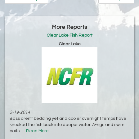
More Reports
Clear Lake Fish Report
Clear Lake
3-19-2014
Bass aren’t bedding yet and cooler overnight temps have
knocked the fish back into deeper water. A-rigs and swim
baits......
Read More