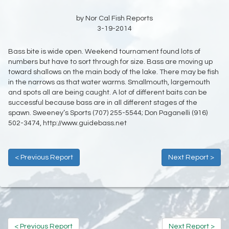
by Nor Cal Fish Reports
3-19-2014
Bass bite is wide open. Weekend tournament found lots of
numbers but have to sort through for size. Bass are moving up
toward shallows on the main body of the lake. There may be fish
in the narrows as that water warms. Smallmouth, largemouth
and spots all are being caught. A lot of different baits can be
successful because bass are in all different stages of the
spawn. Sweeney’s Sports
(707) 255-5544;
Don Paganelli (916)
502-3474, http://www.guidebass.net
< Previous Report
Next Report >
< Previous Report
Next Report >