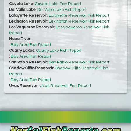
Coyote Lake
:
Coyote Lake Fish Report
Del Valle Lake
:
Del Valle Lake Fish Report
Lafayette Reservoir
:
Lafayette Reservoir Fish Report
Lexington Reservoir
:
Lexington Reservoir Fish Report
Los Vaqueros Reservoir
:
Los Vaqueros Reservoir Fish
Report
Napa River
:
:
Bay Area Fish Report
Quarry Lakes
:
Quarry Lake Fish Report
:
Bay Area Fish Report
San Pablo Reservoir
:
San Pablo Reservoir Fish Report
Shadow Cliffs Reservoir
:
Shadow Cliffs Reservoir Fish
Report
:
Bay Area Fish Report
Uvas Reservoir
:
Uvas Reservoir Fish Report