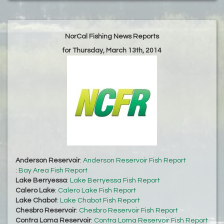
NorCal Fishing News Reports
for Thursday, March 13th, 2014
Anderson Reservoir
:
Anderson Reservoir Fish Report
:
Bay Area Fish Report
Lake Berryessa
:
Lake Berryessa Fish Report
Calero Lake
:
Calero Lake Fish Report
Lake Chabot
:
Lake Chabot Fish Report
Chesbro Reservoir
:
Chesbro Reservoir Fish Report
Contra Loma Reservoir
:
Contra Loma Reservoir Fish Report